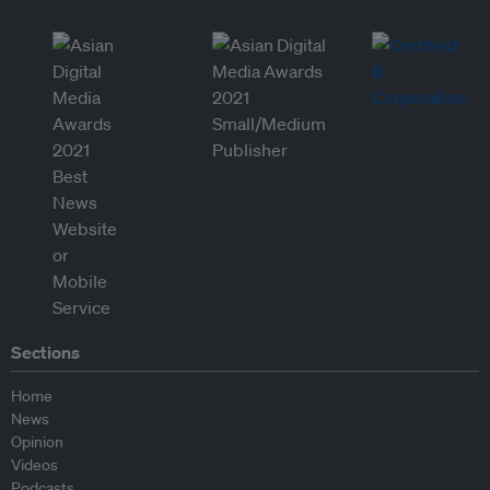
Sections
Home
News
Opinion
Videos
Podcasts