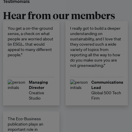
Testimonials
Hear from our members
You get a on-the-ground
I really got to build a deeper
sense, a check on what
understanding on
people are worried about
sustainability, and I love that
(in ESG)… that would
they covered such a wide
appeal to many different
variety of topics from
people.”
reporting all the way to how
do you make sure you are
not greenwashing.”
Managing
Communications
Director
Lead
Creative
Global 500 Tech
Studio
Firm
The Eco-Business
publication plays an
important role in