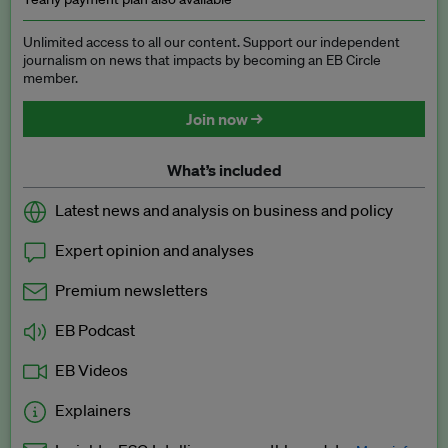
Unlimited access to all our content. Support our independent
journalism on news that impacts by becoming an EB Circle
member.
Join now →
What’s included
Latest news and analysis on business and policy
Expert opinion and analyses
Premium newsletters
EB Podcast
EB Videos
Explainers