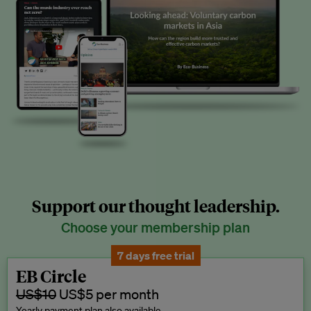
Support our thought leadership.
Choose your membership plan
7 days free trial
EB Circle
US$10
US$5 per month
Yearly payment plan also available