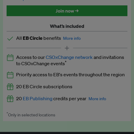
Discounted tickets to EB events
Join now →
What’s included
All
EB Circle
benefits
More info
Latest news and analysis on business and policy
Access to our
CSOxChange network
and invitations
Expert opinion and analyses
*
to CSOxChange events
Premium newsletters
Priority access to EB's events throughout the region
EB Podcast
20 EB Circle subscriptions
EB Videos
20
EB Publishing
credits per year
More info
Explainers
*
Only in selected locations
Worth up to US$250 per credit. Publish your press releases,
Insights: ESG Intelligence monthly update
jobs, events and research papers on our platform.
See full
details
.
Access to exclusive training programmes