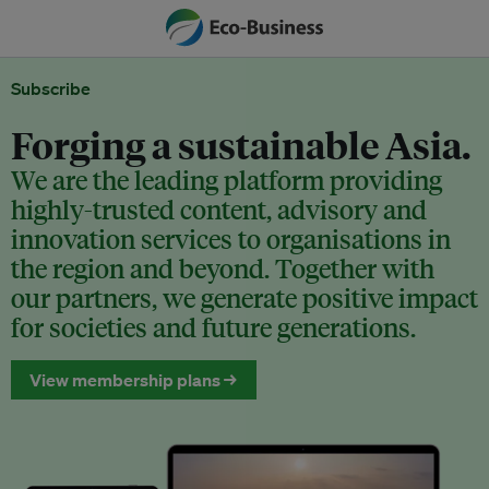
Subscribe
Forging a sustainable Asia.
We are the leading platform providing
highly-trusted content, advisory and
innovation services to organisations in
the region and beyond. Together with
our partners, we generate positive impact
for societies and future generations.
View membership plans →