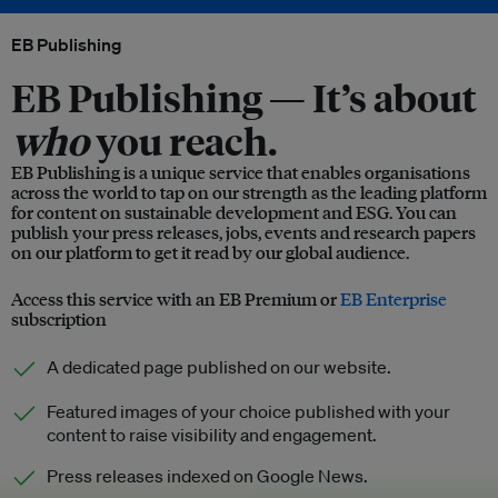
EB Publishing
EB Publishing —
It’s about
who
you reach.
EB Publishing is a unique service that enables organisations
across the world to tap on our strength as the leading platform
for content on sustainable development and ESG. You can
publish your press releases, jobs, events and research papers
on our platform to get it read by our global audience.
Access this service with an EB Premium or
EB Enterprise
subscription
A dedicated page published on our website.
Featured images of your choice published with your
content to raise visibility and engagement.
Press releases indexed on Google News.