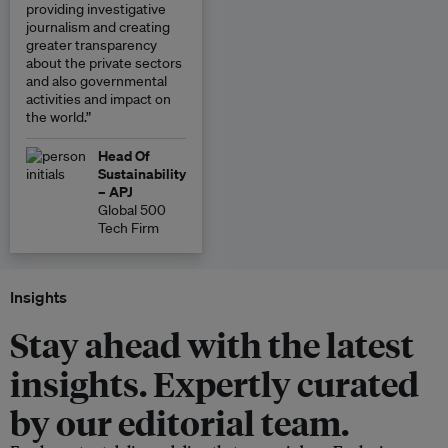
providing investigative
journalism and creating
greater transparency
about the private sectors
and also governmental
activities and impact on
the world.”
Head Of
Sustainability
– APJ
Global 500
Tech Firm
Insights
Stay ahead with the latest
insights. Expertly curated
by our editorial team.