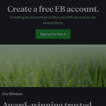
Create a free EB account.
EB Circle-only events
Creating an account provides you with access to our
Discounted tickets to EB events
newsletters.
Sign up for free →
Our Mission
Award–winning trusted