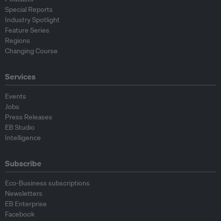
Special Reports
Industry Spotlight
Feature Series
Regions
Changing Course
Services
Events
Jobs
Press Releases
EB Studio
Intelligence
Subscribe
Eco-Business subscriptions
Newsletters
EB Enterprise
Facebook