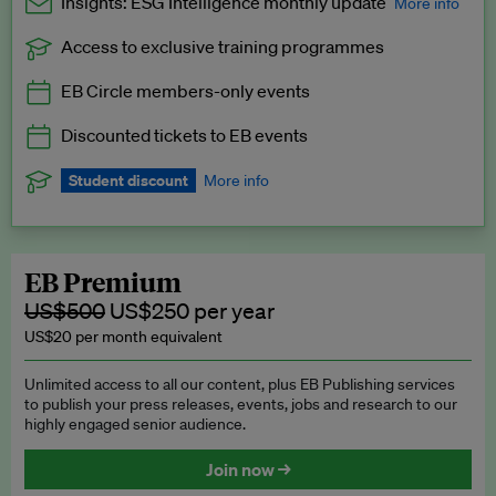
Insights: ESG Intelligence monthly update
More info
Access to exclusive training programmes
Catch up with all the latest in regulatory and business trends.
EB Circle members-only events
Exclusive to EB Circle, EB Premium and EB Enterprise
subscribers.
Discounted tickets to EB events
See a preview →
Student discount
More info
We offer a discount to current students for our EB Circle
subscription.
Request a student discount
.
EB Premium
US$500
US$250 per year
US$20 per month equivalent
Unlimited access to all our content, plus EB Publishing services
to publish your press releases, events, jobs and research to our
highly engaged senior audience.
Join now →