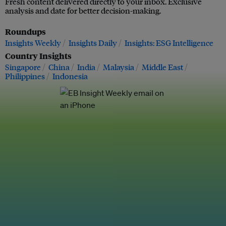
Fresh content delivered directly to your inbox. Exclusive
analysis and date for better decision-making.
Roundups
Insights Weekly
Insights Daily
Insights: ESG Intelligence
Country Insights
Singapore
China
India
Malaysia
Middle East
Philippines
Indonesia