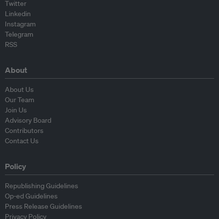
Twitter
Linkedin
Instagram
Telegram
RSS
About
About Us
Our Team
Join Us
Advisory Board
Contributors
Contact Us
Policy
Republishing Guidelines
Op-ed Guidelines
Press Release Guidelines
Privacy Policy