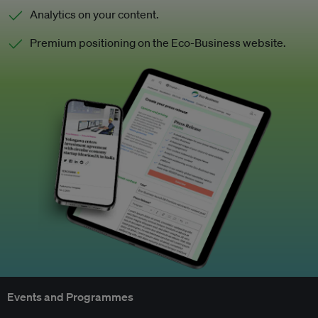
Analytics on your content.
Premium positioning on the Eco-Business website.
Events and Programmes