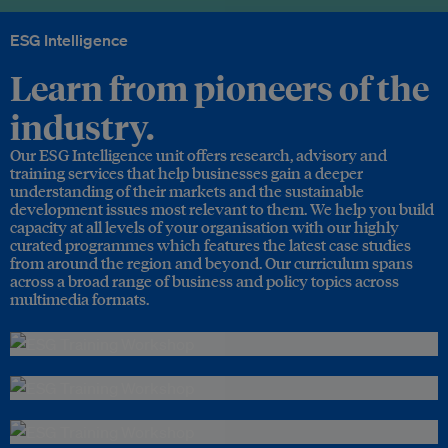
ESG Intelligence
Learn from pioneers of the
industry.
Our ESG Intelligence unit offers research, advisory and
training services that help businesses gain a deeper
understanding of their markets and the sustainable
development issues most relevant to them. We help you build
capacity at all levels of your organisation with our highly
curated programmes which features the latest case studies
from around the region and beyond. Our curriculum spans
across a broad range of business and policy topics across
multimedia formats.