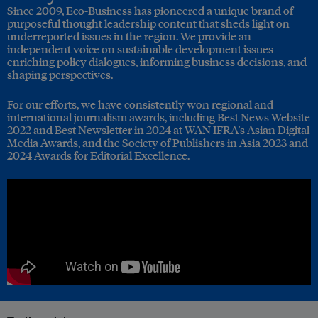
Since 2009, Eco-Business has pioneered a unique brand of
purposeful thought leadership content that sheds light on
underreported issues in the region. We provide an
independent voice on sustainable development issues –
enriching policy dialogues, informing business decisions, and
shaping perspectives.
For our efforts, we have consistently won regional and
international journalism awards, including Best News Website
2022 and Best Newsletter in 2024 at WAN IFRA's Asian Digital
Media Awards, and the Society of Publishers in Asia 2023 and
2024 Awards for Editorial Excellence.