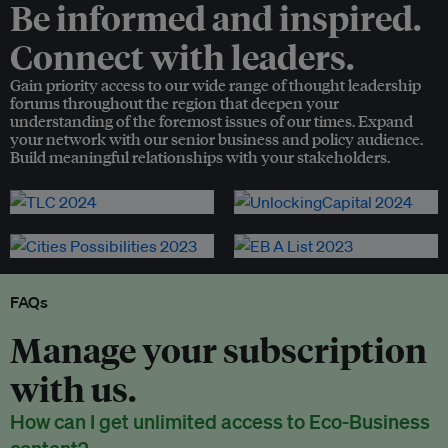
Be informed and inspired.
Connect with leaders.
Gain priority access to our wide range of thought leadership
forums throughout the region that deepen your
understanding of the foremost issues of our times. Expand
your network with our senior business and policy audience.
Build meaningful relationships with your stakeholders.
FAQs
Manage your subscription
with us.
How can I get unlimited access to Eco-Business
content?