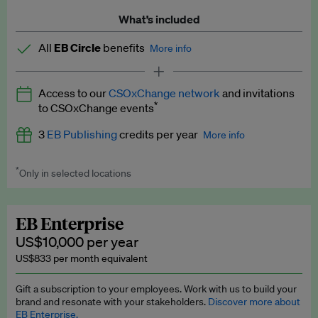
What’s included
All
EB Circle
benefits
More info
Latest news and analysis on business and policy
Access to our
CSOxChange network
and invitations
Expert opinion and analyses
*
to CSOxChange events
Premium newsletters
3
EB Publishing
credits per year
More info
EB Podcast
*
Only in selected locations
Worth up to US$750 per credit. Publish your press releases,
EB Videos
jobs, events and research papers on our platform.
See full
details
.
Explainers
EB Enterprise
US$10,000 per year
Insights: ESG Intelligence monthly update
US$833 per month equivalent
Access to exclusive training programmes
Gift a subscription to your employees. Work with us to build your
brand and resonate with your stakeholders.
Discover more about
EB Circle members-only events
EB Enterprise.