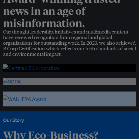
news in an age of
misinformation.
Our thought leadership, initiatives and multimedia content
have received recognition from regional and global
organisations for outstanding work. In 2023, we also achieved
B Corp Certification which reflects our high standards of social
and environmental impact.
Our Story
Why Eco-Business?