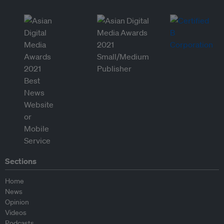
Sections
Home
News
Opinion
Videos
Podcasts