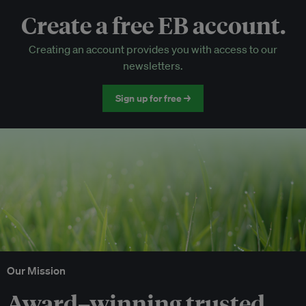
Create a free EB account.
EB Circle-only events
Creating an account provides you with access to our
Discounted tickets to EB events
newsletters.
Sign up for free →
Our Mission
Award–winning trusted