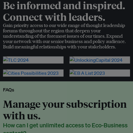
Be informed and inspired.
Connect with leaders.
Gain priority access to our wide range of thought leadership
forums throughout the region that deepen your
understanding of the foremost issues of our times. Expand
your network with our senior business and policy audience.
Build meaningful relationships with your stakeholders.
FAQs
Manage your subscription
with us.
How can I get unlimited access to Eco-Business
content?