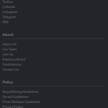
Twitter
Linkedin
Instagram
Telegram
RSS
About
About Us
Our Team
Join Us
Advisory Board
Contributors
Contact Us
Policy
Republishing Guidelines
Op-ed Guidelines
Press Release Guidelines
Privacy Policy