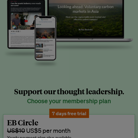
Support our thought leadership.
Choose your membership plan
7 days free trial
EB Circle
US$10
US$5 per month
Yearly payment plan also available