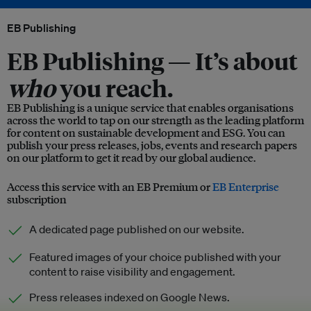
EB Publishing
EB Publishing —
It’s about
who
you reach.
EB Publishing is a unique service that enables organisations
across the world to tap on our strength as the leading platform
for content on sustainable development and ESG. You can
publish your press releases, jobs, events and research papers
on our platform to get it read by our global audience.
Access this service with an EB Premium or
EB Enterprise
subscription
A dedicated page published on our website.
Featured images of your choice published with your
content to raise visibility and engagement.
Press releases indexed on Google News.