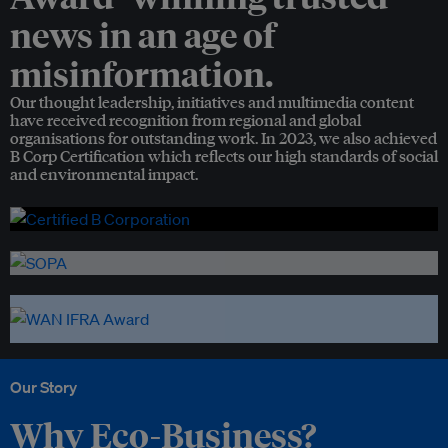
news in an age of
misinformation.
Our thought leadership, initiatives and multimedia content
have received recognition from regional and global
organisations for outstanding work. In 2023, we also achieved
B Corp Certification which reflects our high standards of social
and environmental impact.
Our Story
Why Eco-Business?