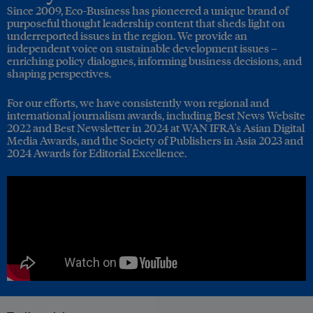
Since 2009, Eco-Business has pioneered a unique brand of
purposeful thought leadership content that sheds light on
underreported issues in the region. We provide an
independent voice on sustainable development issues –
enriching policy dialogues, informing business decisions, and
shaping perspectives.
For our efforts, we have consistently won regional and
international journalism awards, including Best News Website
2022 and Best Newsletter in 2024 at WAN IFRA's Asian Digital
Media Awards, and the Society of Publishers in Asia 2023 and
2024 Awards for Editorial Excellence.