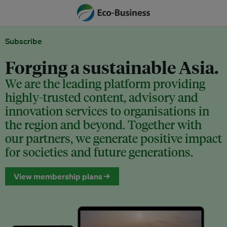
Subscribe
Forging a sustainable Asia.
We are the leading platform providing
highly-trusted content, advisory and
innovation services to organisations in
the region and beyond. Together with
our partners, we generate positive impact
for societies and future generations.
View membership plans →