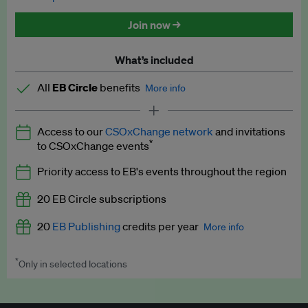
Discounted tickets to EB events
Join now →
What’s included
All
EB Circle
benefits
More info
Latest news and analysis on business and policy
Access to our
CSOxChange network
and invitations
Expert opinion and analyses
*
to CSOxChange events
Premium newsletters
Priority access to EB's events throughout the region
EB Podcast
20 EB Circle subscriptions
EB Videos
20
EB Publishing
credits per year
More info
Explainers
*
Only in selected locations
Worth up to US$250 per credit. Publish your press releases,
Insights: ESG Intelligence monthly update
jobs, events and research papers on our platform.
See full
details
.
Access to exclusive training programmes