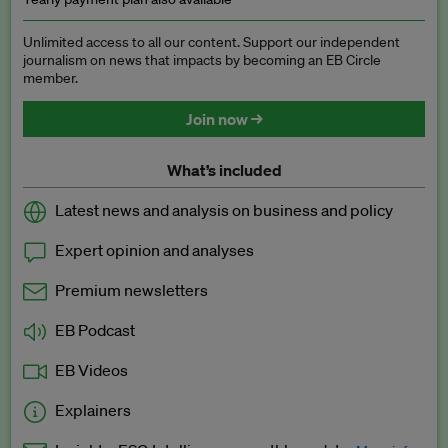
Unlimited access to all our content. Support our independent
journalism on news that impacts by becoming an EB Circle
member.
Join now →
What’s included
Latest news and analysis on business and policy
Expert opinion and analyses
Premium newsletters
EB Podcast
EB Videos
Explainers