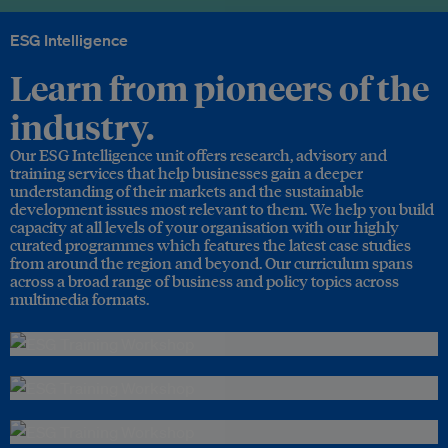
ESG Intelligence
Learn from pioneers of the
industry.
Our ESG Intelligence unit offers research, advisory and
training services that help businesses gain a deeper
understanding of their markets and the sustainable
development issues most relevant to them. We help you build
capacity at all levels of your organisation with our highly
curated programmes which features the latest case studies
from around the region and beyond. Our curriculum spans
across a broad range of business and policy topics across
multimedia formats.