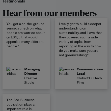
Testimonials
Hear from our members
You get a on-the-ground
I really got to build a deeper
sense, a check on what
understanding on
people are worried about
sustainability, and I love that
(in ESG)… that would
they covered such a wide
appeal to many different
variety of topics from
people.”
reporting all the way to how
do you make sure you are
not greenwashing.”
Managing
Communications
Director
Lead
Creative
Global 500 Tech
Studio
Firm
The Eco-Business
publication plays an
important role in