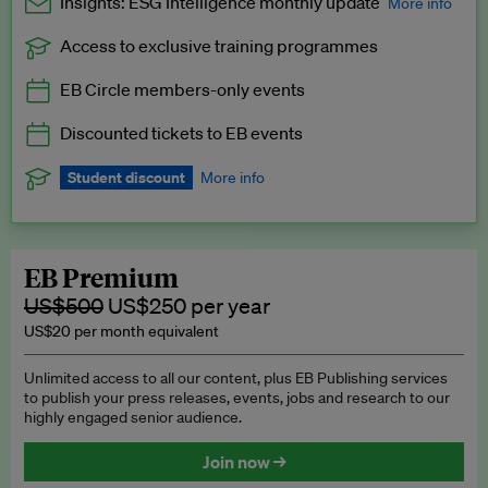
Insights: ESG Intelligence monthly update
More info
Access to exclusive training programmes
Catch up with all the latest in regulatory and business trends.
EB Circle members-only events
Exclusive to EB Circle, EB Premium and EB Enterprise
subscribers.
Discounted tickets to EB events
See a preview →
Student discount
More info
We offer a discount to current students for our EB Circle
subscription.
Request a student discount
.
EB Premium
US$500
US$250 per year
US$20 per month equivalent
Unlimited access to all our content, plus EB Publishing services
to publish your press releases, events, jobs and research to our
highly engaged senior audience.
Join now →