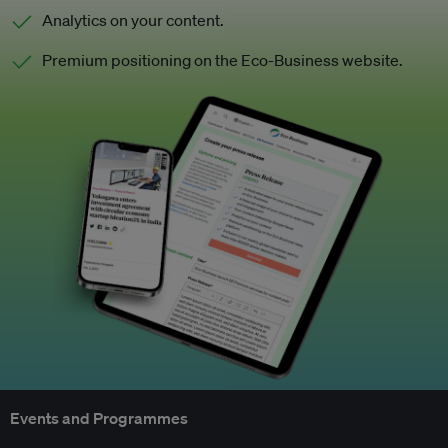
Analytics on your content.
Premium positioning on the Eco-Business website.
Events and Programmes