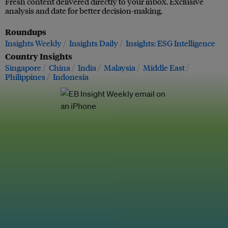
Fresh content delivered directly to your inbox. Exclusive
analysis and date for better decision-making.
Roundups
Insights Weekly
Insights Daily
Insights: ESG Intelligence
Country Insights
Singapore
China
India
Malaysia
Middle East
Philippines
Indonesia