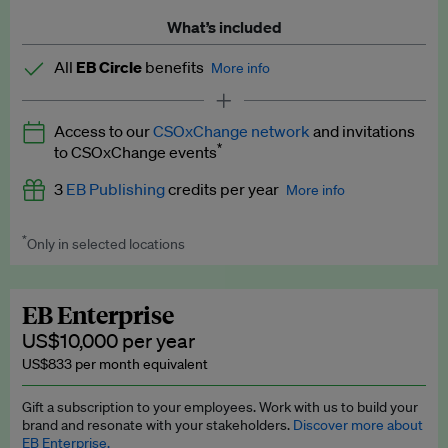
What’s included
All
EB Circle
benefits
More info
Latest news and analysis on business and policy
Access to our
CSOxChange network
and invitations
Expert opinion and analyses
*
to CSOxChange events
Premium newsletters
3
EB Publishing
credits per year
More info
EB Podcast
*
Only in selected locations
Worth up to US$750 per credit. Publish your press releases,
EB Videos
jobs, events and research papers on our platform.
See full
details
.
Explainers
EB Enterprise
US$10,000 per year
Insights: ESG Intelligence monthly update
US$833 per month equivalent
Access to exclusive training programmes
Gift a subscription to your employees. Work with us to build your
brand and resonate with your stakeholders.
Discover more about
EB Circle members-only events
EB Enterprise.