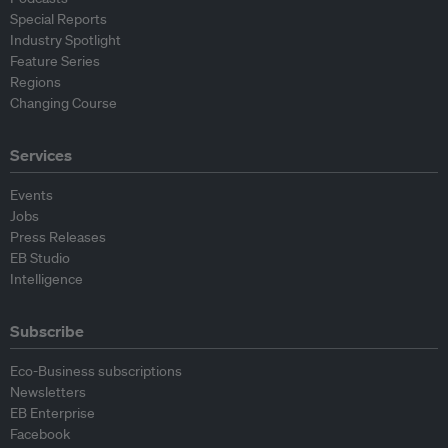
Special Reports
Industry Spotlight
Feature Series
Regions
Changing Course
Services
Events
Jobs
Press Releases
EB Studio
Intelligence
Subscribe
Eco-Business subscriptions
Newsletters
EB Enterprise
Facebook