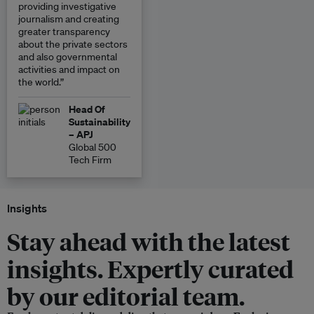
providing investigative
journalism and creating
greater transparency
about the private sectors
and also governmental
activities and impact on
the world.”
Head Of
Sustainability
– APJ
Global 500
Tech Firm
Insights
Stay ahead with the latest
insights. Expertly curated
by our editorial team.