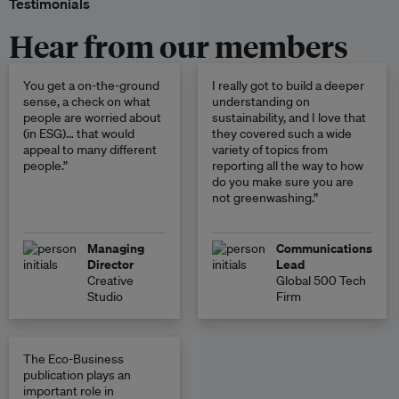
Testimonials
Hear from our members
You get a on-the-ground
I really got to build a deeper
sense, a check on what
understanding on
people are worried about
sustainability, and I love that
(in ESG)… that would
they covered such a wide
appeal to many different
variety of topics from
people.”
reporting all the way to how
do you make sure you are
not greenwashing.”
Managing
Communications
Director
Lead
Creative
Global 500 Tech
Studio
Firm
The Eco-Business
publication plays an
important role in