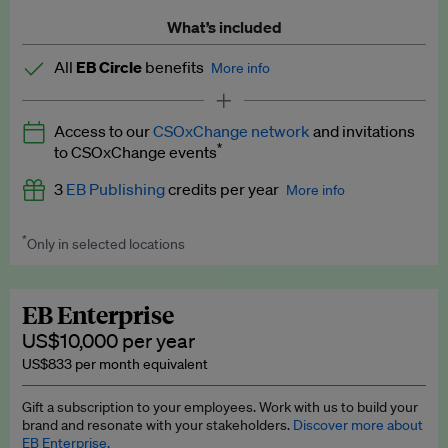
What’s included
All
EB Circle
benefits
More info
Latest news and analysis on business and policy
Access to our
CSOxChange network
and invitations
Expert opinion and analyses
*
to CSOxChange events
Premium newsletters
3
EB Publishing
credits per year
More info
EB Podcast
*
Only in selected locations
Worth up to US$750 per credit. Publish your press releases,
EB Videos
jobs, events and research papers on our platform.
See full
details
.
Explainers
EB Enterprise
US$10,000 per year
Insights: ESG Intelligence monthly update
US$833 per month equivalent
Access to exclusive training programmes
Gift a subscription to your employees. Work with us to build your
brand and resonate with your stakeholders.
Discover more about
EB Circle members-only events
EB Enterprise.