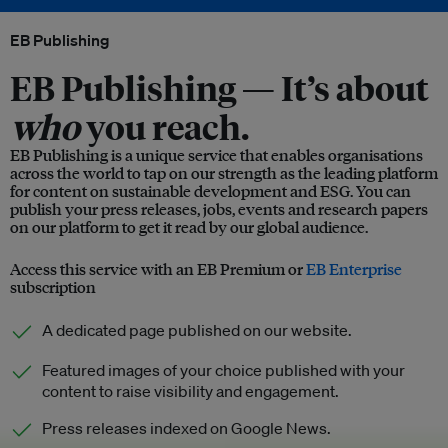
EB Publishing
EB Publishing —
It’s about
who
you reach.
EB Publishing is a unique service that enables organisations
across the world to tap on our strength as the leading platform
for content on sustainable development and ESG. You can
publish your press releases, jobs, events and research papers
on our platform to get it read by our global audience.
Access this service with an EB Premium or
EB Enterprise
subscription
A dedicated page published on our website.
Featured images of your choice published with your
content to raise visibility and engagement.
Press releases indexed on Google News.