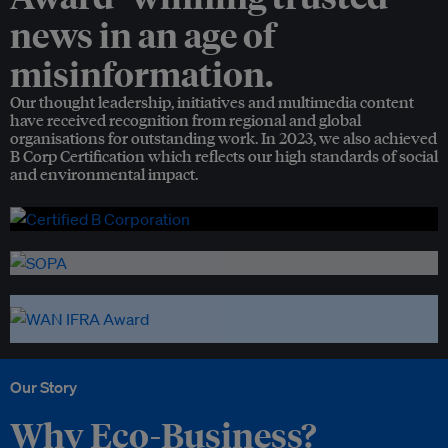
news in an age of
misinformation.
Our thought leadership, initiatives and multimedia content
have received recognition from regional and global
organisations for outstanding work. In 2023, we also achieved
B Corp Certification which reflects our high standards of social
and environmental impact.
Our Story
Why Eco-Business?