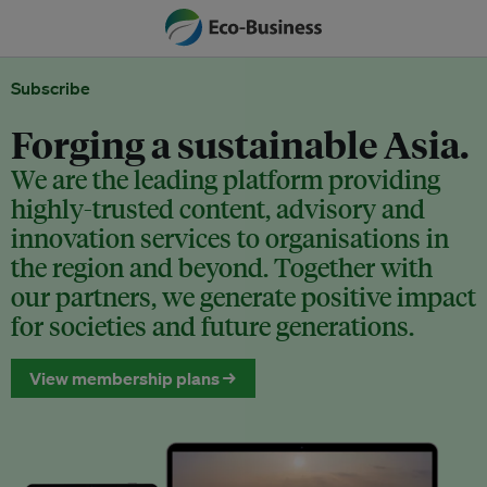
Subscribe
Forging a sustainable Asia.
We are the leading platform providing
highly-trusted content, advisory and
innovation services to organisations in
the region and beyond. Together with
our partners, we generate positive impact
for societies and future generations.
View membership plans →