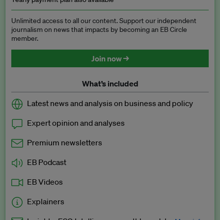
Unlimited access to all our content. Support our independent
journalism on news that impacts by becoming an EB Circle
member.
Join now →
What’s included
Latest news and analysis on business and policy
Expert opinion and analyses
Premium newsletters
EB Podcast
EB Videos
Explainers