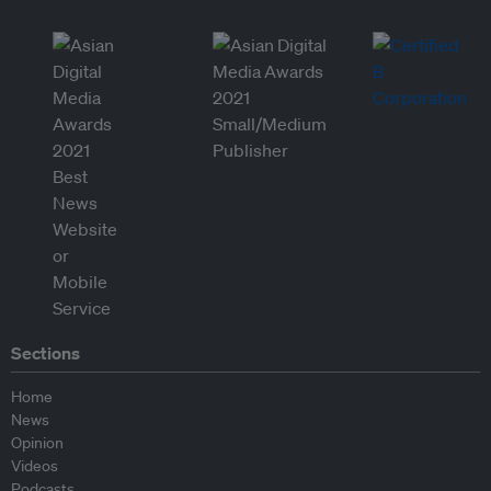
Sections
Home
News
Opinion
Videos
Podcasts