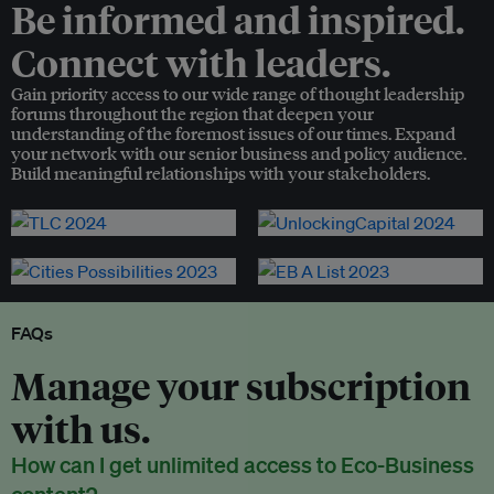
Be informed and inspired.
Connect with leaders.
Gain priority access to our wide range of thought leadership
forums throughout the region that deepen your
understanding of the foremost issues of our times. Expand
your network with our senior business and policy audience.
Build meaningful relationships with your stakeholders.
FAQs
Manage your subscription
with us.
How can I get unlimited access to Eco-Business
content?