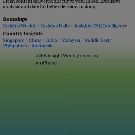
Fresh content delivered directly to your inbox. Exclusive
analysis and date for better decision-making.
Roundups
Insights Weekly
Insights Daily
Insights: ESG Intelligence
Country Insights
Singapore
China
India
Malaysia
Middle East
Philippines
Indonesia