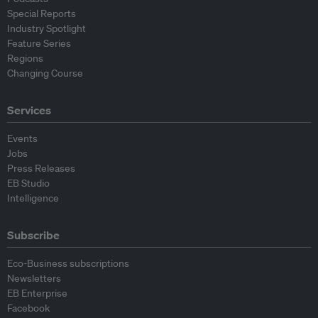
Special Reports
Industry Spotlight
Feature Series
Regions
Changing Course
Services
Events
Jobs
Press Releases
EB Studio
Intelligence
Subscribe
Eco-Business subscriptions
Newsletters
EB Enterprise
Facebook