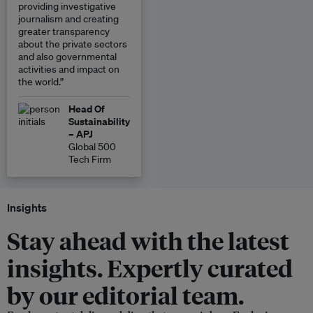
providing investigative
journalism and creating
greater transparency
about the private sectors
and also governmental
activities and impact on
the world.”
Head Of
Sustainability
– APJ
Global 500
Tech Firm
Insights
Stay ahead with the latest
insights. Expertly curated
by our editorial team.