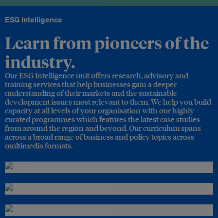
ESG Intelligence
Learn from pioneers of the
industry.
Our ESG Intelligence unit offers research, advisory and
training services that help businesses gain a deeper
understanding of their markets and the sustainable
development issues most relevant to them. We help you build
capacity at all levels of your organisation with our highly
curated programmes which features the latest case studies
from around the region and beyond. Our curriculum spans
across a broad range of business and policy topics across
multimedia formats.