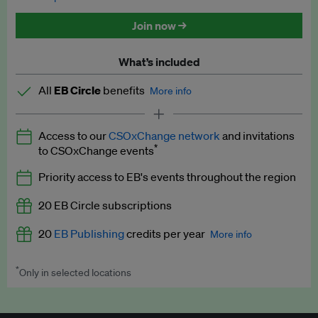
Discounted tickets to EB events
Join now →
What’s included
All
EB Circle
benefits
More info
Latest news and analysis on business and policy
Access to our
CSOxChange network
and invitations
Expert opinion and analyses
*
to CSOxChange events
Premium newsletters
Priority access to EB's events throughout the region
EB Podcast
20 EB Circle subscriptions
EB Videos
20
EB Publishing
credits per year
More info
Explainers
*
Only in selected locations
Worth up to US$250 per credit. Publish your press releases,
Insights: ESG Intelligence monthly update
jobs, events and research papers on our platform.
See full
details
.
Access to exclusive training programmes