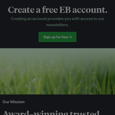
Create a free EB account.
EB Circle-only events
Creating an account provides you with access to our
Discounted tickets to EB events
newsletters.
Sign up for free →
Our Mission
Award–winning trusted