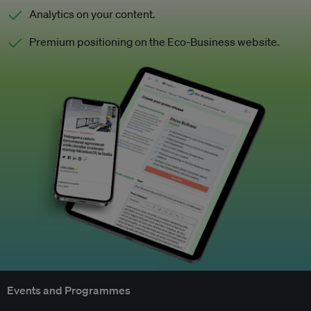
Analytics on your content.
Premium positioning on the Eco-Business website.
Events and Programmes