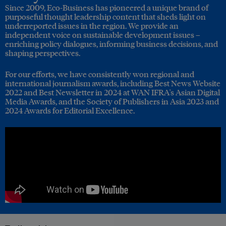
Since 2009, Eco-Business has pioneered a unique brand of
purposeful thought leadership content that sheds light on
underreported issues in the region. We provide an
independent voice on sustainable development issues –
enriching policy dialogues, informing business decisions, and
shaping perspectives.
For our efforts, we have consistently won regional and
international journalism awards, including Best News Website
2022 and Best Newsletter in 2024 at WAN IFRA's Asian Digital
Media Awards, and the Society of Publishers in Asia 2023 and
2024 Awards for Editorial Excellence.