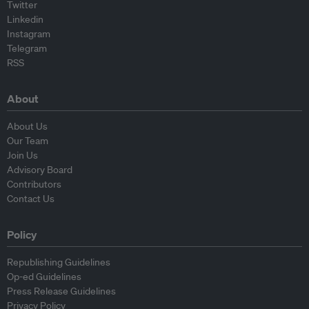
Twitter
Linkedin
Instagram
Telegram
RSS
About
About Us
Our Team
Join Us
Advisory Board
Contributors
Contact Us
Policy
Republishing Guidelines
Op-ed Guidelines
Press Release Guidelines
Privacy Policy