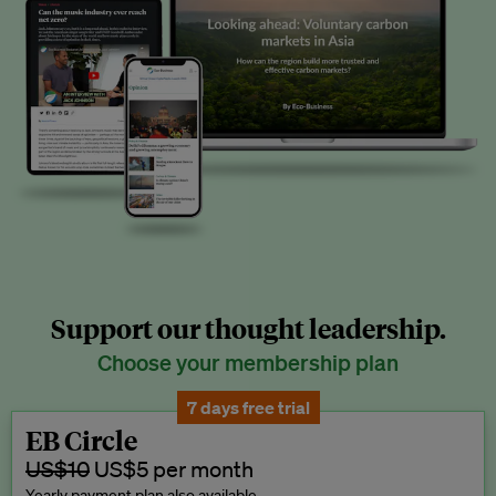
Support our thought leadership.
Choose your membership plan
7 days free trial
EB Circle
US$10
US$5 per month
Yearly payment plan also available