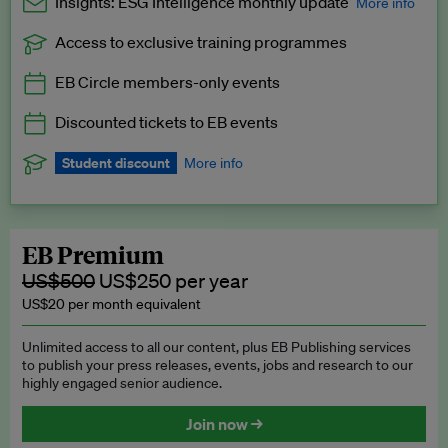
Insights: ESG Intelligence monthly update
More info
Access to exclusive training programmes
Catch up with all the latest in regulatory and business trends.
EB Circle members-only events
Exclusive to EB Circle, EB Premium and EB Enterprise
subscribers.
Discounted tickets to EB events
See a preview →
Student discount
More info
We offer a discount to current students for our EB Circle
subscription.
Request a student discount
.
EB Premium
US$500
US$250 per year
US$20 per month equivalent
Unlimited access to all our content, plus EB Publishing services
to publish your press releases, events, jobs and research to our
highly engaged senior audience.
Join now →