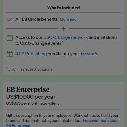
What’s included
All
EB Circle
benefits
More info
Latest news and analysis on business and policy
Access to our
CSOxChange network
and invitations
Expert opinion and analyses
*
to CSOxChange events
Premium newsletters
3
EB Publishing
credits per year
More info
EB Podcast
*
Only in selected locations
Worth up to US$750 per credit. Publish your press releases,
EB Videos
jobs, events and research papers on our platform.
See full
details
.
Explainers
EB Enterprise
US$10,000 per year
Insights: ESG Intelligence monthly update
US$833 per month equivalent
Access to exclusive training programmes
Gift a subscription to your employees. Work with us to build your
brand and resonate with your stakeholders.
Discover more about
EB Circle members-only events
EB Enterprise.