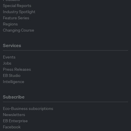
Special Reports
Industry Spotlight
Feature Series
Regions
Changing Course
Services
Events
Jobs
Press Releases
EB Studio
Intelligence
Subscribe
Eco-Business subscriptions
Newsletters
EB Enterprise
Facebook