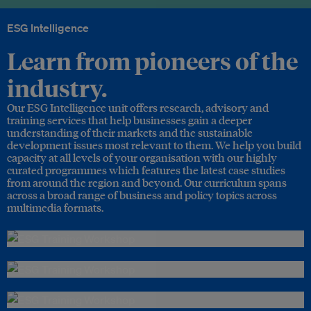
ESG Intelligence
Learn from pioneers of the
industry.
Our ESG Intelligence unit offers research, advisory and
training services that help businesses gain a deeper
understanding of their markets and the sustainable
development issues most relevant to them. We help you build
capacity at all levels of your organisation with our highly
curated programmes which features the latest case studies
from around the region and beyond. Our curriculum spans
across a broad range of business and policy topics across
multimedia formats.