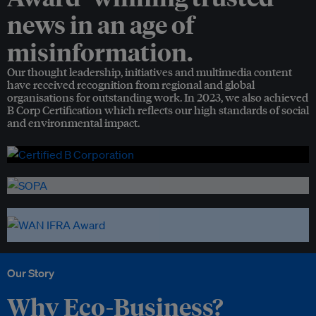
news in an age of
misinformation.
Our thought leadership, initiatives and multimedia content
have received recognition from regional and global
organisations for outstanding work. In 2023, we also achieved
B Corp Certification which reflects our high standards of social
and environmental impact.
Our Story
Why Eco-Business?