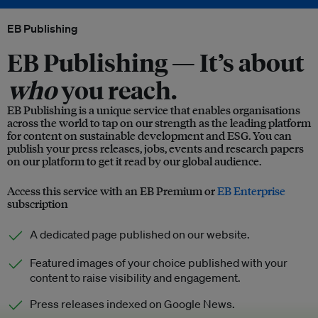
EB Publishing
EB Publishing —
It’s about
who
you reach.
EB Publishing is a unique service that enables organisations
across the world to tap on our strength as the leading platform
for content on sustainable development and ESG. You can
publish your press releases, jobs, events and research papers
on our platform to get it read by our global audience.
Access this service with an EB Premium or
EB Enterprise
subscription
A dedicated page published on our website.
Featured images of your choice published with your
content to raise visibility and engagement.
Press releases indexed on Google News.