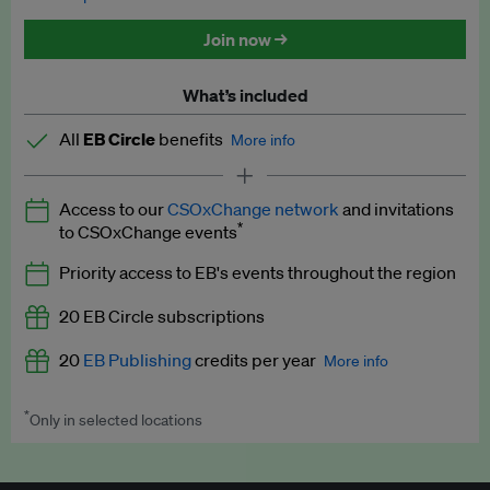
Discounted tickets to EB events
Join now →
What’s included
All
EB Circle
benefits
More info
Latest news and analysis on business and policy
Access to our
CSOxChange network
and invitations
Expert opinion and analyses
*
to CSOxChange events
Premium newsletters
Priority access to EB's events throughout the region
EB Podcast
20 EB Circle subscriptions
EB Videos
20
EB Publishing
credits per year
More info
Explainers
*
Only in selected locations
Worth up to US$250 per credit. Publish your press releases,
Insights: ESG Intelligence monthly update
jobs, events and research papers on our platform.
See full
details
.
Access to exclusive training programmes