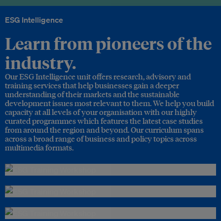
ESG Intelligence
Learn from pioneers of the
industry.
Our ESG Intelligence unit offers research, advisory and
training services that help businesses gain a deeper
understanding of their markets and the sustainable
development issues most relevant to them. We help you build
capacity at all levels of your organisation with our highly
curated programmes which features the latest case studies
from around the region and beyond. Our curriculum spans
across a broad range of business and policy topics across
multimedia formats.