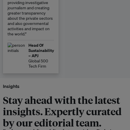
providing investigative
journalism and creating
greater transparency
about the private sectors
and also governmental
activities and impact on
the world.”
Head Of
Sustainability
– APJ
Global 500
Tech Firm
Insights
Stay ahead with the latest
insights. Expertly curated
by our editorial team.