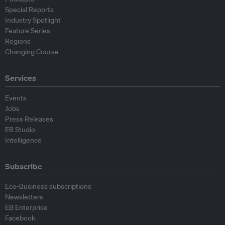
Special Reports
Industry Spotlight
Feature Series
Regions
Changing Course
Services
Events
Jobs
Press Releases
EB Studio
Intelligence
Subscribe
Eco-Business subscriptions
Newsletters
EB Enterprise
Facebook