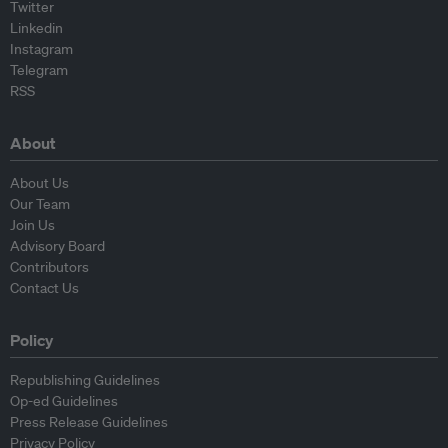
Twitter
Linkedin
Instagram
Telegram
RSS
About
About Us
Our Team
Join Us
Advisory Board
Contributors
Contact Us
Policy
Republishing Guidelines
Op-ed Guidelines
Press Release Guidelines
Privacy Policy