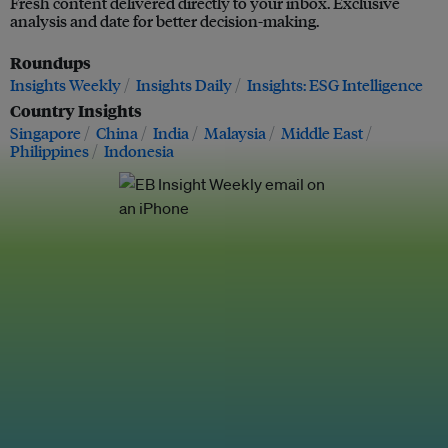
Fresh content delivered directly to your inbox. Exclusive
analysis and date for better decision-making.
Roundups
Insights Weekly
Insights Daily
Insights: ESG Intelligence
Country Insights
Singapore
China
India
Malaysia
Middle East
Philippines
Indonesia