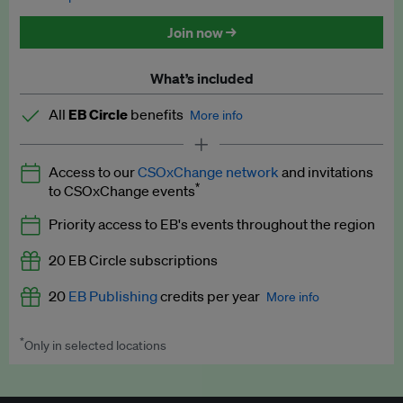
Discounted tickets to EB events
Join now →
What’s included
All
EB Circle
benefits
More info
Latest news and analysis on business and policy
Access to our
CSOxChange network
and invitations
Expert opinion and analyses
*
to CSOxChange events
Premium newsletters
Priority access to EB's events throughout the region
EB Podcast
20 EB Circle subscriptions
EB Videos
20
EB Publishing
credits per year
More info
Explainers
*
Only in selected locations
Worth up to US$250 per credit. Publish your press releases,
Insights: ESG Intelligence monthly update
jobs, events and research papers on our platform.
See full
details
.
Access to exclusive training programmes