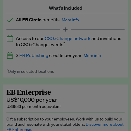
What’s included
All
EB Circle
benefits
More info
Latest news and analysis on business and policy
Access to our
CSOxChange network
and invitations
Expert opinion and analyses
*
to CSOxChange events
Premium newsletters
3
EB Publishing
credits per year
More info
EB Podcast
*
Only in selected locations
Worth up to US$750 per credit. Publish your press releases,
EB Videos
jobs, events and research papers on our platform.
See full
details
.
Explainers
EB Enterprise
US$10,000 per year
Insights: ESG Intelligence monthly update
US$833 per month equivalent
Access to exclusive training programmes
Gift a subscription to your employees. Work with us to build your
brand and resonate with your stakeholders.
Discover more about
EB Circle members-only events
EB Enterprise.