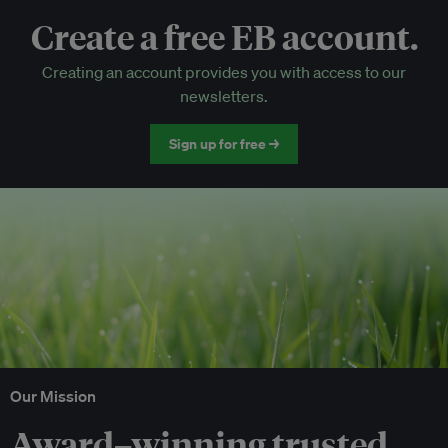
Create a free EB account.
EB Circle-only events
Creating an account provides you with access to our
Discounted tickets to EB events
newsletters.
Sign up for free →
Our Mission
Award–winning trusted