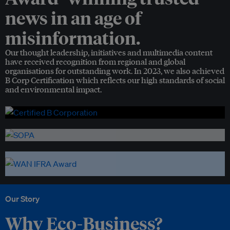
news in an age of
misinformation.
Our thought leadership, initiatives and multimedia content
have received recognition from regional and global
organisations for outstanding work. In 2023, we also achieved
B Corp Certification which reflects our high standards of social
and environmental impact.
Our Story
Why Eco-Business?