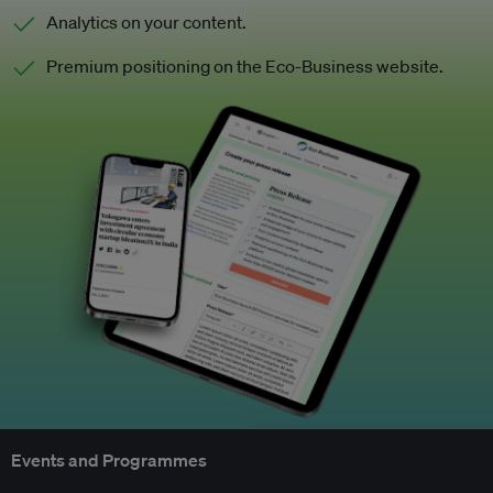
Analytics on your content.
Premium positioning on the Eco-Business website.
Events and Programmes