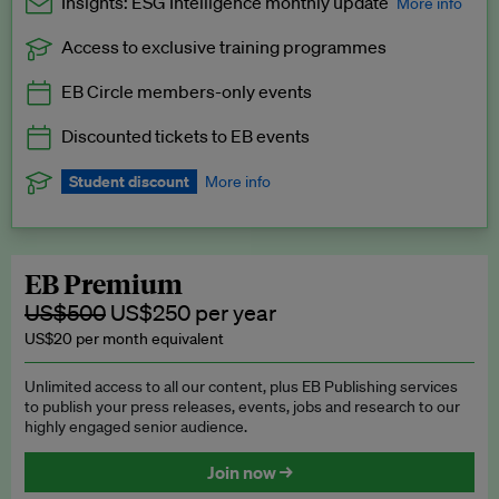
Insights: ESG Intelligence monthly update
More info
Access to exclusive training programmes
Catch up with all the latest in regulatory and business trends.
EB Circle members-only events
Exclusive to EB Circle, EB Premium and EB Enterprise
subscribers.
Discounted tickets to EB events
See a preview →
Student discount
More info
We offer a discount to current students for our EB Circle
subscription.
Request a student discount
.
EB Premium
US$500
US$250 per year
US$20 per month equivalent
Unlimited access to all our content, plus EB Publishing services
to publish your press releases, events, jobs and research to our
highly engaged senior audience.
Join now →