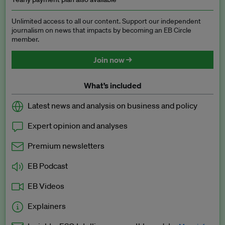
Unlimited access to all our content. Support our independent
journalism on news that impacts by becoming an EB Circle
member.
Join now →
What’s included
Latest news and analysis on business and policy
Expert opinion and analyses
Premium newsletters
EB Podcast
EB Videos
Explainers