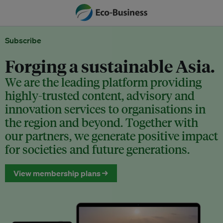
Subscribe
Forging a sustainable Asia.
We are the leading platform providing
highly-trusted content, advisory and
innovation services to organisations in
the region and beyond. Together with
our partners, we generate positive impact
for societies and future generations.
View membership plans →