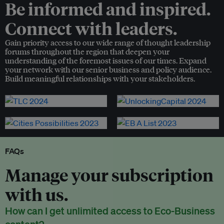
Be informed and inspired.
Connect with leaders.
Gain priority access to our wide range of thought leadership
forums throughout the region that deepen your
understanding of the foremost issues of our times. Expand
your network with our senior business and policy audience.
Build meaningful relationships with your stakeholders.
FAQs
Manage your subscription
with us.
How can I get unlimited access to Eco-Business
content?