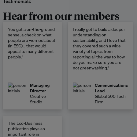
Testimonials
Hear from our members
You get a on-the-ground
I really got to build a deeper
sense, a check on what
understanding on
people are worried about
sustainability, and I love that
(in ESG)… that would
they covered such a wide
appeal to many different
variety of topics from
people.”
reporting all the way to how
do you make sure you are
not greenwashing.”
Managing
Communications
Director
Lead
Creative
Global 500 Tech
Studio
Firm
The Eco-Business
publication plays an
important role in