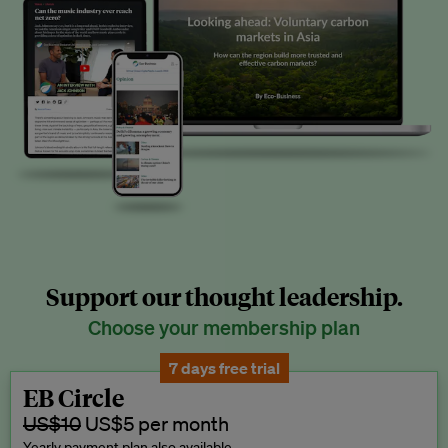
Support our thought leadership.
Choose your membership plan
7 days free trial
EB Circle
US$10
US$5 per month
Yearly payment plan also available