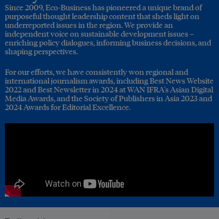
Since 2009, Eco-Business has pioneered a unique brand of
purposeful thought leadership content that sheds light on
underreported issues in the region. We provide an
independent voice on sustainable development issues –
enriching policy dialogues, informing business decisions, and
shaping perspectives.
For our efforts, we have consistently won regional and
international journalism awards, including Best News Website
2022 and Best Newsletter in 2024 at WAN IFRA's Asian Digital
Media Awards, and the Society of Publishers in Asia 2023 and
2024 Awards for Editorial Excellence.