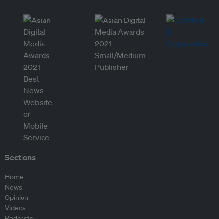
Sections
Home
News
Opinion
Videos
Podcasts