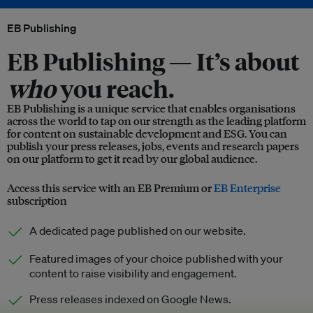
EB Publishing
EB Publishing —
It’s about
who
you reach.
EB Publishing is a unique service that enables organisations
across the world to tap on our strength as the leading platform
for content on sustainable development and ESG. You can
publish your press releases, jobs, events and research papers
on our platform to get it read by our global audience.
Access this service with an EB Premium or
EB Enterprise
subscription
A dedicated page published on our website.
Featured images of your choice published with your
content to raise visibility and engagement.
Press releases indexed on Google News.