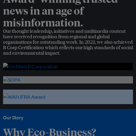
news in an age of
misinformation.
Our thought leadership, initiatives and multimedia content
have received recognition from regional and global
organisations for outstanding work. In 2023, we also achieved
B Corp Certification which reflects our high standards of social
and environmental impact.
Our Story
Why Eco-Business?