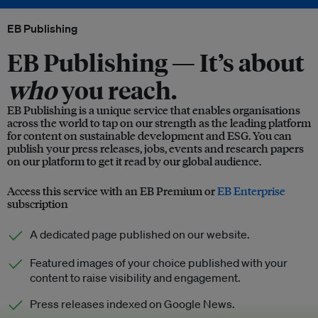
EB Publishing
EB Publishing —
It’s about
who
you reach.
EB Publishing is a unique service that enables organisations
across the world to tap on our strength as the leading platform
for content on sustainable development and ESG. You can
publish your press releases, jobs, events and research papers
on our platform to get it read by our global audience.
Access this service with an EB Premium or
EB Enterprise
subscription
A dedicated page published on our website.
Featured images of your choice published with your
content to raise visibility and engagement.
Press releases indexed on Google News.