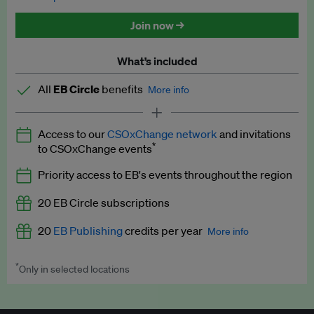
Discounted tickets to EB events
Join now →
What’s included
All
EB Circle
benefits
More info
Latest news and analysis on business and policy
Access to our
CSOxChange network
and invitations
Expert opinion and analyses
*
to CSOxChange events
Premium newsletters
Priority access to EB's events throughout the region
EB Podcast
20 EB Circle subscriptions
EB Videos
20
EB Publishing
credits per year
More info
Explainers
*
Only in selected locations
Worth up to US$250 per credit. Publish your press releases,
Insights: ESG Intelligence monthly update
jobs, events and research papers on our platform.
See full
details
.
Access to exclusive training programmes