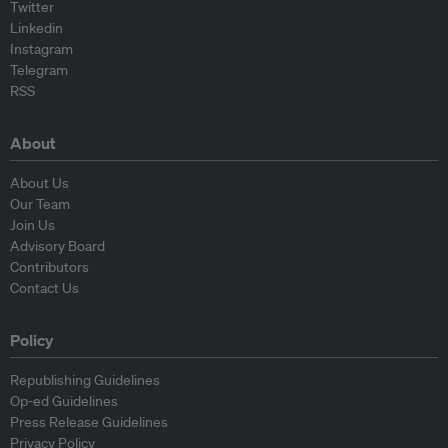
Twitter
Linkedin
Instagram
Telegram
RSS
About
About Us
Our Team
Join Us
Advisory Board
Contributors
Contact Us
Policy
Republishing Guidelines
Op-ed Guidelines
Press Release Guidelines
Privacy Policy