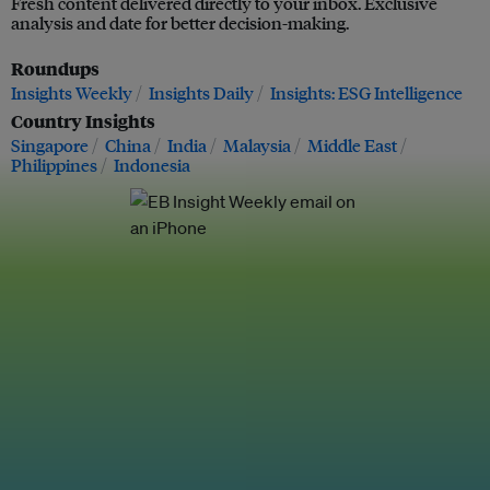
Fresh content delivered directly to your inbox. Exclusive
analysis and date for better decision-making.
Roundups
Insights Weekly
Insights Daily
Insights: ESG Intelligence
Country Insights
Singapore
China
India
Malaysia
Middle East
Philippines
Indonesia