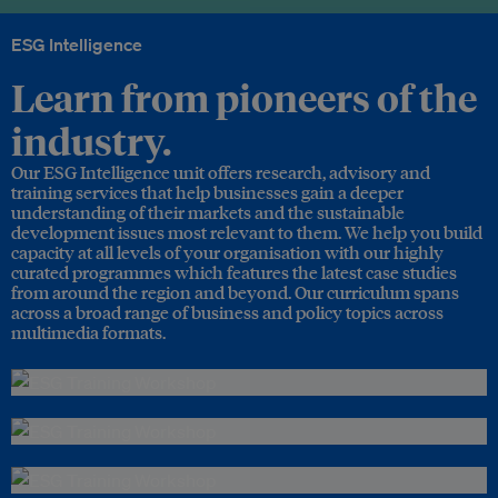
ESG Intelligence
Learn from pioneers of the
industry.
Our ESG Intelligence unit offers research, advisory and
training services that help businesses gain a deeper
understanding of their markets and the sustainable
development issues most relevant to them. We help you build
capacity at all levels of your organisation with our highly
curated programmes which features the latest case studies
from around the region and beyond. Our curriculum spans
across a broad range of business and policy topics across
multimedia formats.