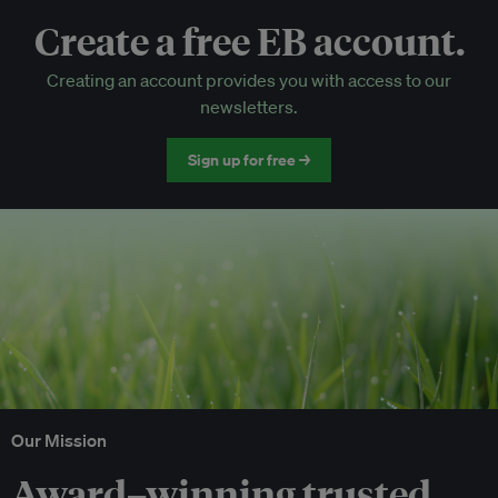
Create a free EB account.
EB Circle-only events
Creating an account provides you with access to our
Discounted tickets to EB events
newsletters.
Sign up for free →
Our Mission
Award–winning trusted