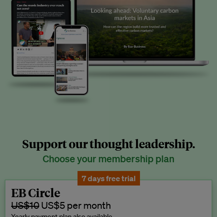
Support our thought leadership.
Choose your membership plan
7 days free trial
EB Circle
US$10
US$5 per month
Yearly payment plan also available