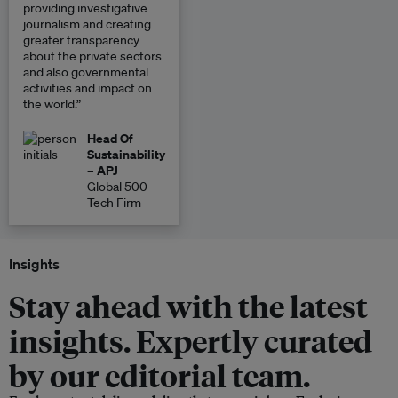
providing investigative
journalism and creating
greater transparency
about the private sectors
and also governmental
activities and impact on
the world.”
Head Of
Sustainability
– APJ
Global 500
Tech Firm
Insights
Stay ahead with the latest
insights. Expertly curated
by our editorial team.