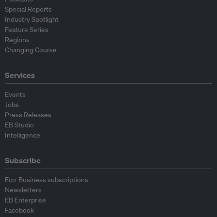
Special Reports
Industry Spotlight
Feature Series
Regions
Changing Course
Services
Events
Jobs
Press Releases
EB Studio
Intelligence
Subscribe
Eco-Business subscriptions
Newsletters
EB Enterprise
Facebook