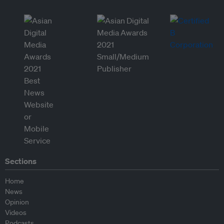
Sections
Home
News
Opinion
Videos
Podcasts