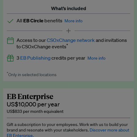
What’s included
All
EB Circle
benefits
More info
Latest news and analysis on business and policy
Access to our
CSOxChange network
and invitations
Expert opinion and analyses
*
to CSOxChange events
Premium newsletters
3
EB Publishing
credits per year
More info
EB Podcast
*
Only in selected locations
Worth up to US$750 per credit. Publish your press releases,
EB Videos
jobs, events and research papers on our platform.
See full
details
.
Explainers
EB Enterprise
US$10,000 per year
Insights: ESG Intelligence monthly update
US$833 per month equivalent
Access to exclusive training programmes
Gift a subscription to your employees. Work with us to build your
brand and resonate with your stakeholders.
Discover more about
EB Circle members-only events
EB Enterprise.