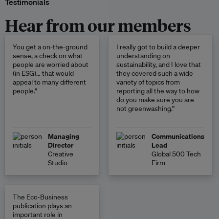
Testimonials
Hear from our members
You get a on-the-ground
I really got to build a deeper
sense, a check on what
understanding on
people are worried about
sustainability, and I love that
(in ESG)… that would
they covered such a wide
appeal to many different
variety of topics from
people.”
reporting all the way to how
do you make sure you are
not greenwashing.”
Managing
Communications
Director
Lead
Creative
Global 500 Tech
Studio
Firm
The Eco-Business
publication plays an
important role in