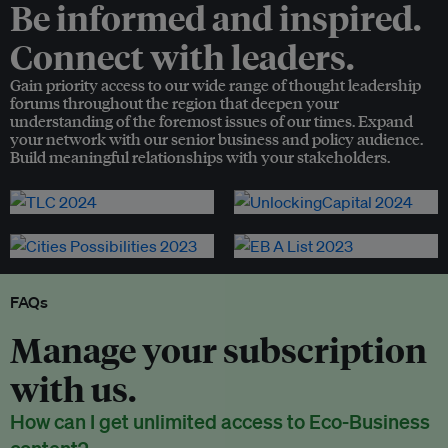
Be informed and inspired.
Connect with leaders.
Gain priority access to our wide range of thought leadership
forums throughout the region that deepen your
understanding of the foremost issues of our times. Expand
your network with our senior business and policy audience.
Build meaningful relationships with your stakeholders.
FAQs
Manage your subscription
with us.
How can I get unlimited access to Eco-Business
content?