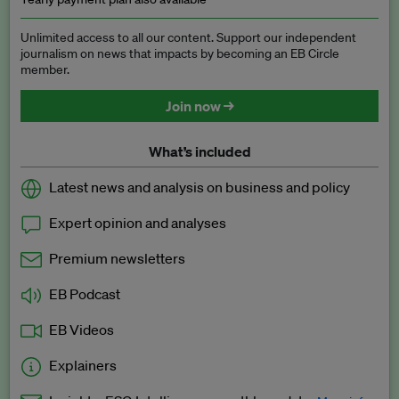
Unlimited access to all our content. Support our independent
journalism on news that impacts by becoming an EB Circle
member.
Join now →
What’s included
Latest news and analysis on business and policy
Expert opinion and analyses
Premium newsletters
EB Podcast
EB Videos
Explainers