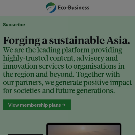
Subscribe
Forging a sustainable Asia.
We are the leading platform providing
highly-trusted content, advisory and
innovation services to organisations in
the region and beyond. Together with
our partners, we generate positive impact
for societies and future generations.
View membership plans →