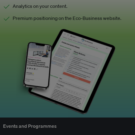
Analytics on your content.
Premium positioning on the Eco-Business website.
Events and Programmes