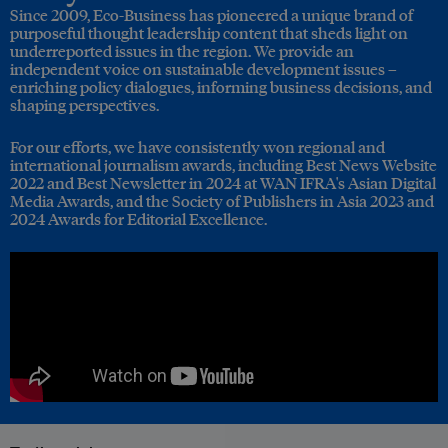
Since 2009, Eco-Business has pioneered a unique brand of
purposeful thought leadership content that sheds light on
underreported issues in the region. We provide an
independent voice on sustainable development issues –
enriching policy dialogues, informing business decisions, and
shaping perspectives.
For our efforts, we have consistently won regional and
international journalism awards, including Best News Website
2022 and Best Newsletter in 2024 at WAN IFRA's Asian Digital
Media Awards, and the Society of Publishers in Asia 2023 and
2024 Awards for Editorial Excellence.