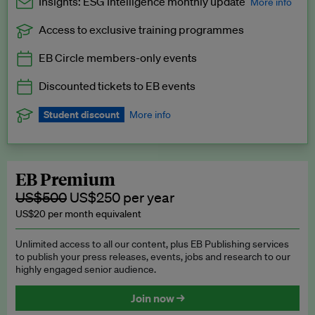
Insights: ESG Intelligence monthly update
More info
Access to exclusive training programmes
Catch up with all the latest in regulatory and business trends.
EB Circle members-only events
Exclusive to EB Circle, EB Premium and EB Enterprise
subscribers.
Discounted tickets to EB events
See a preview →
Student discount
More info
We offer a discount to current students for our EB Circle
subscription.
Request a student discount
.
EB Premium
US$500
US$250 per year
US$20 per month equivalent
Unlimited access to all our content, plus EB Publishing services
to publish your press releases, events, jobs and research to our
highly engaged senior audience.
Join now →