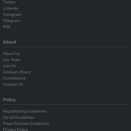
Twitter
Linkedin
Instagram
Telegram
RSS
About
About Us
Our Team
Join Us
Advisory Board
Contributors
Contact Us
Policy
Republishing Guidelines
Op-ed Guidelines
Press Release Guidelines
Privacy Policy