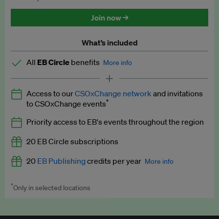
Discounted tickets to EB events
Join now →
What’s included
All
EB Circle
benefits
More info
Latest news and analysis on business and policy
Access to our
CSOxChange network
and invitations
Expert opinion and analyses
*
to CSOxChange events
Premium newsletters
Priority access to EB's events throughout the region
EB Podcast
20 EB Circle subscriptions
EB Videos
20
EB Publishing
credits per year
More info
Explainers
*
Only in selected locations
Worth up to US$250 per credit. Publish your press releases,
Insights: ESG Intelligence monthly update
jobs, events and research papers on our platform.
See full
details
.
Access to exclusive training programmes