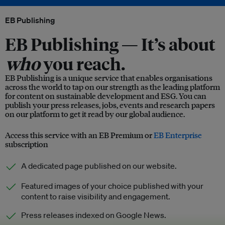
EB Publishing
EB Publishing —
It’s about
who
you reach.
EB Publishing is a unique service that enables organisations
across the world to tap on our strength as the leading platform
for content on sustainable development and ESG. You can
publish your press releases, jobs, events and research papers
on our platform to get it read by our global audience.
Access this service with an EB Premium or
EB Enterprise
subscription
A dedicated page published on our website.
Featured images of your choice published with your
content to raise visibility and engagement.
Press releases indexed on Google News.