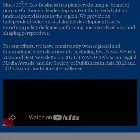
Since 2009, Eco-Business has pioneered a unique brand of
purposeful thought leadership content that sheds light on
underreported issues in the region. We provide an
independent voice on sustainable development issues –
enriching policy dialogues, informing business decisions, and
shaping perspectives.
For our efforts, we have consistently won regional and
international journalism awards, including Best News Website
2022 and Best Newsletter in 2024 at WAN IFRA's Asian Digital
Media Awards, and the Society of Publishers in Asia 2023 and
2024 Awards for Editorial Excellence.