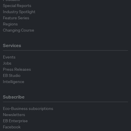
Special Reports
Industry Spotlight
Feature Series
Regions
Changing Course
Services
Events
Jobs
Press Releases
EB Studio
Intelligence
Subscribe
Eco-Business subscriptions
Newsletters
EB Enterprise
Facebook