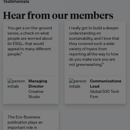
Testimonials
Hear from our members
You get a on-the-ground
I really got to build a deeper
sense, a check on what
understanding on
people are worried about
sustainability, and I love that
(in ESG)… that would
they covered such a wide
appeal to many different
variety of topics from
people.”
reporting all the way to how
do you make sure you are
not greenwashing.”
Managing
Communications
Director
Lead
Creative
Global 500 Tech
Studio
Firm
The Eco-Business
publication plays an
important role in