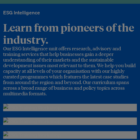
ESG Intelligence
Learn from pioneers of the
industry.
Our ESG Intelligence unit offers research, advisory and
training services that help businesses gain a deeper
understanding of their markets and the sustainable
development issues most relevant to them. We help you build
capacity at all levels of your organisation with our highly
curated programmes which features the latest case studies
from around the region and beyond. Our curriculum spans
across a broad range of business and policy topics across
multimedia formats.