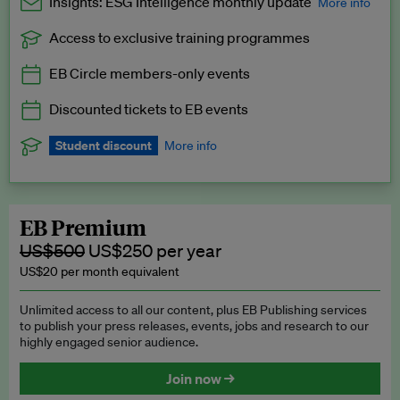
Insights: ESG Intelligence monthly update
More info
Access to exclusive training programmes
Catch up with all the latest in regulatory and business trends.
EB Circle members-only events
Exclusive to EB Circle, EB Premium and EB Enterprise
subscribers.
Discounted tickets to EB events
See a preview →
Student discount
More info
We offer a discount to current students for our EB Circle
subscription.
Request a student discount
.
EB Premium
US$500
US$250 per year
US$20 per month equivalent
Unlimited access to all our content, plus EB Publishing services
to publish your press releases, events, jobs and research to our
highly engaged senior audience.
Join now →