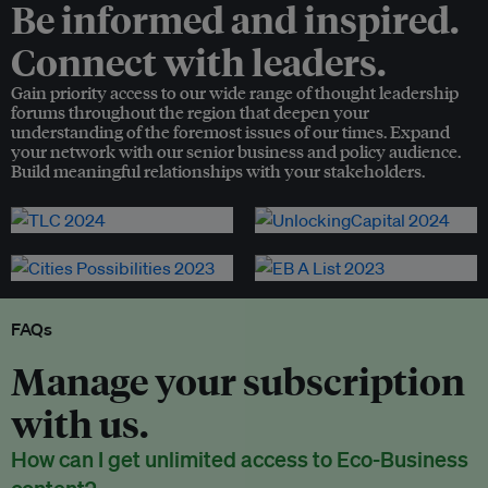
Be informed and inspired.
Connect with leaders.
Gain priority access to our wide range of thought leadership
forums throughout the region that deepen your
understanding of the foremost issues of our times. Expand
your network with our senior business and policy audience.
Build meaningful relationships with your stakeholders.
FAQs
Manage your subscription
with us.
How can I get unlimited access to Eco-Business
content?