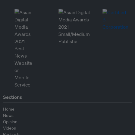
Sections
Home
News
Opinion
Videos
Podcasts