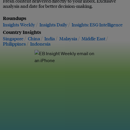
Fresh content delivered directly to your inbox. Exclusive
analysis and date for better decision-making.
Roundups
Insights Weekly
Insights Daily
Insights: ESG Intelligence
Country Insights
Singapore
China
India
Malaysia
Middle East
Philippines
Indonesia