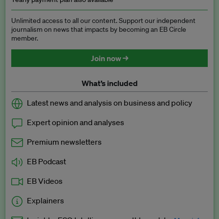
Unlimited access to all our content. Support our independent
journalism on news that impacts by becoming an EB Circle
member.
Join now →
What’s included
Latest news and analysis on business and policy
Expert opinion and analyses
Premium newsletters
EB Podcast
EB Videos
Explainers