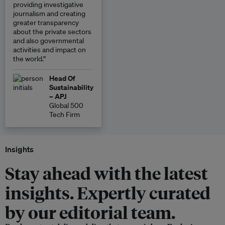
providing investigative
journalism and creating
greater transparency
about the private sectors
and also governmental
activities and impact on
the world.”
Head Of
Sustainability
– APJ
Global 500
Tech Firm
Insights
Stay ahead with the latest
insights. Expertly curated
by our editorial team.