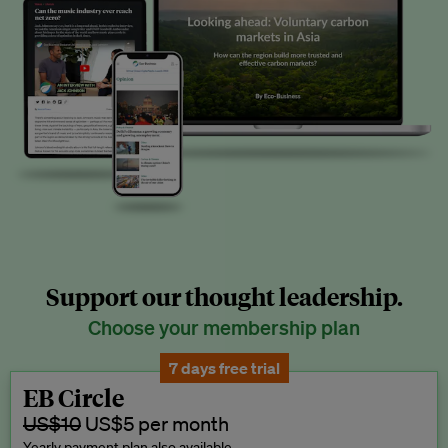
Support our thought leadership.
Choose your membership plan
7 days free trial
EB Circle
US$10
US$5 per month
Yearly payment plan also available