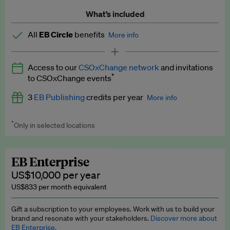
What’s included
All
EB Circle
benefits
More info
Latest news and analysis on business and policy
Access to our
CSOxChange network
and invitations
Expert opinion and analyses
*
to CSOxChange events
Premium newsletters
3
EB Publishing
credits per year
More info
EB Podcast
*
Only in selected locations
Worth up to US$750 per credit. Publish your press releases,
EB Videos
jobs, events and research papers on our platform.
See full
details
.
Explainers
EB Enterprise
US$10,000 per year
Insights: ESG Intelligence monthly update
US$833 per month equivalent
Access to exclusive training programmes
Gift a subscription to your employees. Work with us to build your
brand and resonate with your stakeholders.
Discover more about
EB Circle members-only events
EB Enterprise.