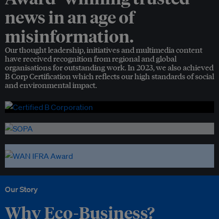
news in an age of
misinformation.
Our thought leadership, initiatives and multimedia content
have received recognition from regional and global
organisations for outstanding work. In 2023, we also achieved
B Corp Certification which reflects our high standards of social
and environmental impact.
Our Story
Why Eco-Business?