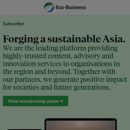
Subscribe
Forging a sustainable Asia.
We are the leading platform providing
highly-trusted content, advisory and
innovation services to organisations in
the region and beyond. Together with
our partners, we generate positive impact
for societies and future generations.
View membership plans →