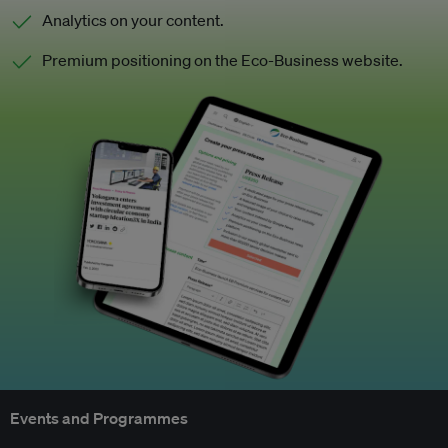
Analytics on your content.
Premium positioning on the Eco-Business website.
Events and Programmes