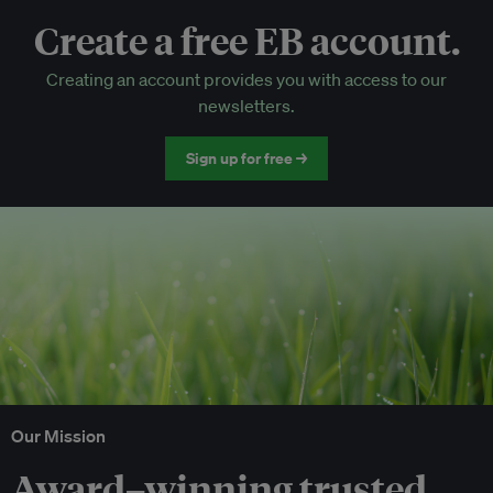
Create a free EB account.
EB Circle-only events
Creating an account provides you with access to our
Discounted tickets to EB events
newsletters.
Sign up for free →
Our Mission
Award–winning trusted