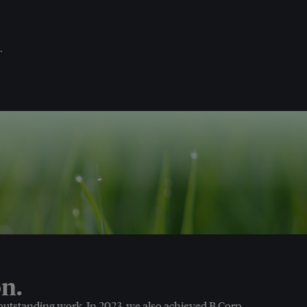
.
n.
 outstanding work. In 2023, we also achieved B Corp