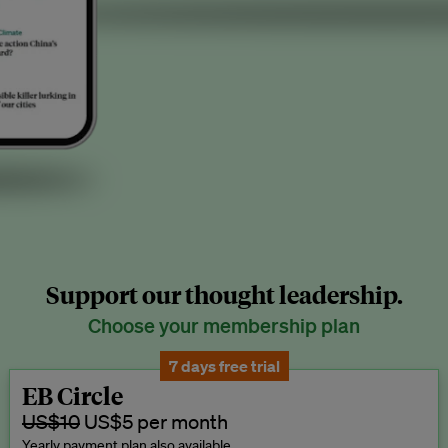
Support our thought leadership.
Choose your membership plan
7 days free trial
EB Circle
US$10
US$5 per month
Yearly payment plan also available