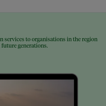
 services to organisations in the region
 future generations.