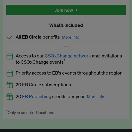
Discounted tickets to EB events
Join now →
What’s included
All
EB Circle
benefits
More info
Latest news and analysis on business and policy
Access to our
CSOxChange network
and invitations
Expert opinion and analyses
*
to CSOxChange events
Premium newsletters
Priority access to EB's events throughout the region
EB Podcast
20 EB Circle subscriptions
EB Videos
20
EB Publishing
credits per year
More info
Explainers
*
Only in selected locations
Worth up to US$250 per credit. Publish your press releases,
Insights: ESG Intelligence monthly update
jobs, events and research papers on our platform.
See full
details
.
Access to exclusive training programmes