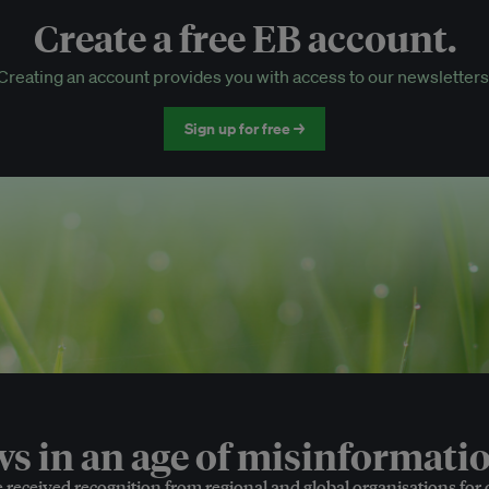
Create a free EB account.
EB Circle-only events
Creating an account provides you with access to our newsletters
Discounted tickets to EB events
Sign up for free →
 in an age of misinformatio
e received recognition from regional and global organisations for