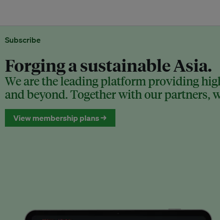
Subscribe
Forging a sustainable Asia.
We are the leading platform providing high
and beyond. Together with our partners, we
View membership plans →