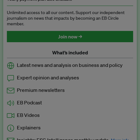
Unlimited access to all our content. Support our independent
journalism on news that impacts by becoming an EB Circle
member.
Join now →
What’s included
Latest news and analysis on business and policy
Expert opinion and analyses
Premium newsletters
EB Podcast
EB Videos
Explainers