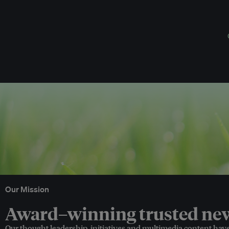
Our Mission
Award–winning trusted news
Our thought leadership, initiatives and multimedia content hav