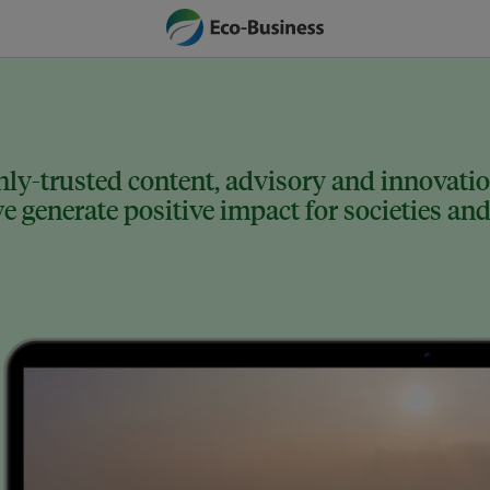
ly-trusted content, advisory and innovation
 generate positive impact for societies and