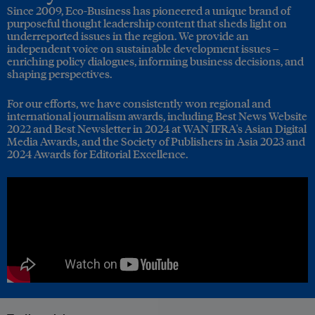
Since 2009, Eco-Business has pioneered a unique brand of
purposeful thought leadership content that sheds light on
underreported issues in the region. We provide an
independent voice on sustainable development issues –
enriching policy dialogues, informing business decisions, and
shaping perspectives.
For our efforts, we have consistently won regional and
international journalism awards, including Best News Website
2022 and Best Newsletter in 2024 at WAN IFRA's Asian Digital
Media Awards, and the Society of Publishers in Asia 2023 and
2024 Awards for Editorial Excellence.