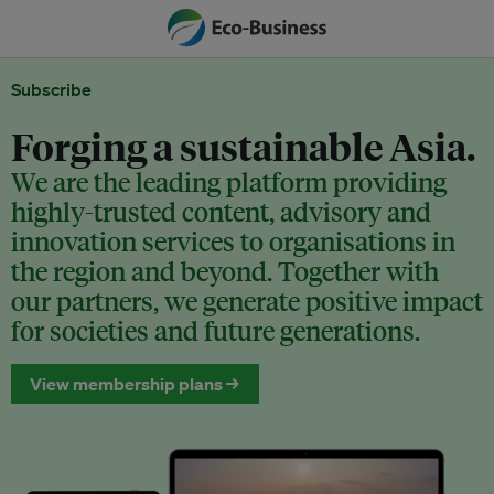
Subscribe
Forging a sustainable Asia.
We are the leading platform providing
highly-trusted content, advisory and
innovation services to organisations in
the region and beyond. Together with
our partners, we generate positive impact
for societies and future generations.
View membership plans →