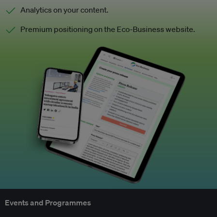
Analytics on your content.
Premium positioning on the Eco-Business website.
Events and Programmes