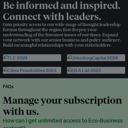
Be informed and inspired.
Connect with leaders.
Gain priority access to our wide range of thought leadership
forums throughout the region that deepen your
understanding of the foremost issues of our times. Expand
your network with our senior business and policy audience.
Build meaningful relationships with your stakeholders.
FAQs
Manage your subscription
with us.
How can I get unlimited access to Eco-Business
content?