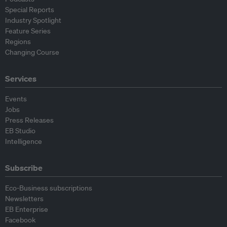
Special Reports
Industry Spotlight
Feature Series
Regions
Changing Course
Services
Events
Jobs
Press Releases
EB Studio
Intelligence
Subscribe
Eco-Business subscriptions
Newsletters
EB Enterprise
Facebook