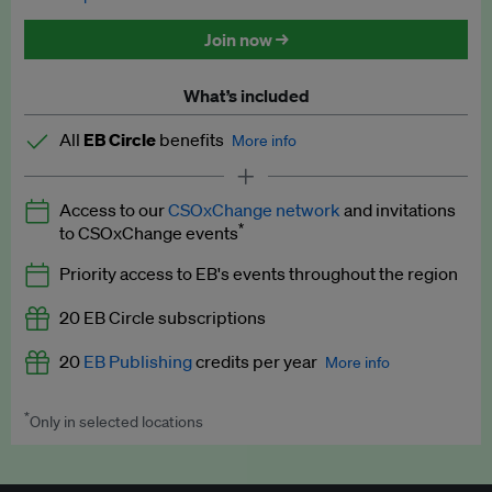
Discounted tickets to EB events
Join now →
What’s included
All
EB Circle
benefits
More info
Latest news and analysis on business and policy
Access to our
CSOxChange network
and invitations
Expert opinion and analyses
*
to CSOxChange events
Premium newsletters
Priority access to EB's events throughout the region
EB Podcast
20 EB Circle subscriptions
EB Videos
20
EB Publishing
credits per year
More info
Explainers
*
Only in selected locations
Worth up to US$250 per credit. Publish your press releases,
Insights: ESG Intelligence monthly update
jobs, events and research papers on our platform.
See full
details
.
Access to exclusive training programmes