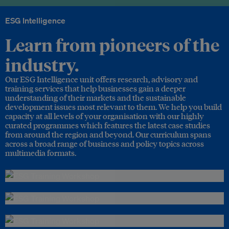
ESG Intelligence
Learn from pioneers of the
industry.
Our ESG Intelligence unit offers research, advisory and
training services that help businesses gain a deeper
understanding of their markets and the sustainable
development issues most relevant to them. We help you build
capacity at all levels of your organisation with our highly
curated programmes which features the latest case studies
from around the region and beyond. Our curriculum spans
across a broad range of business and policy topics across
multimedia formats.