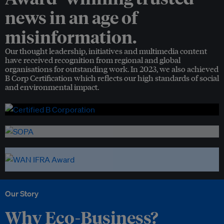
news in an age of
misinformation.
Our thought leadership, initiatives and multimedia content
have received recognition from regional and global
organisations for outstanding work. In 2023, we also achieved
B Corp Certification which reflects our high standards of social
and environmental impact.
Our Story
Why Eco-Business?