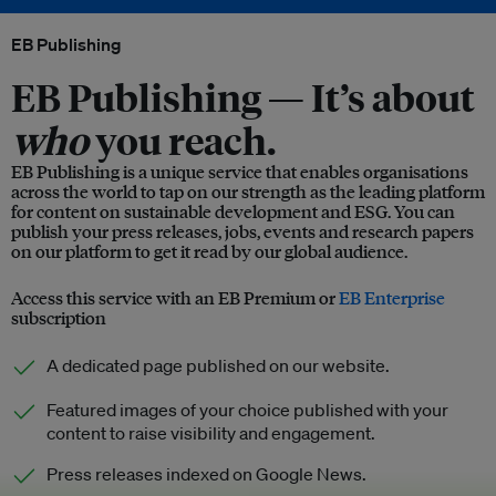
EB Publishing
EB Publishing —
It’s about
who
you reach.
EB Publishing is a unique service that enables organisations
across the world to tap on our strength as the leading platform
for content on sustainable development and ESG. You can
publish your press releases, jobs, events and research papers
on our platform to get it read by our global audience.
Access this service with an EB Premium or
EB Enterprise
subscription
A dedicated page published on our website.
Featured images of your choice published with your
content to raise visibility and engagement.
Press releases indexed on Google News.