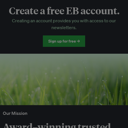
Create a free EB account.
EB Circle-only events
Creating an account provides you with access to our
Discounted tickets to EB events
newsletters.
Sign up for free →
Our Mission
Award–winning trusted