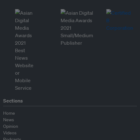
Sections
Home
News
Opinion
Videos
Podcasts