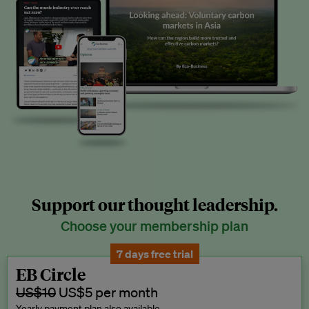
Support our thought leadership.
Choose your membership plan
7 days free trial
EB Circle
US$10
US$5 per month
Yearly payment plan also available