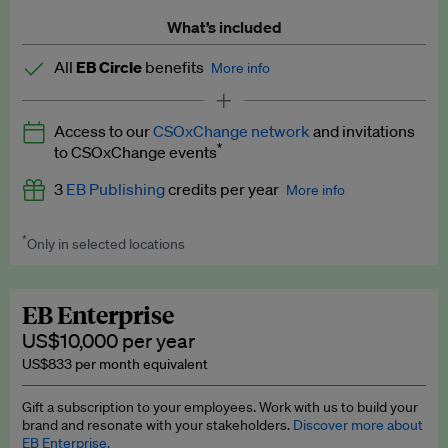
What’s included
All
EB Circle
benefits
More info
Latest news and analysis on business and policy
Access to our
CSOxChange network
and invitations
Expert opinion and analyses
*
to CSOxChange events
Premium newsletters
3
EB Publishing
credits per year
More info
EB Podcast
*
Only in selected locations
Worth up to US$750 per credit. Publish your press releases,
EB Videos
jobs, events and research papers on our platform.
See full
details
.
Explainers
EB Enterprise
US$10,000 per year
Insights: ESG Intelligence monthly update
US$833 per month equivalent
Access to exclusive training programmes
Gift a subscription to your employees. Work with us to build your
brand and resonate with your stakeholders.
Discover more about
EB Circle members-only events
EB Enterprise.