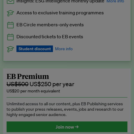
Insights: ESG Intelligence monthly update
More info
Access to exclusive training programmes
Catch up with all the latest in regulatory and business trends.
EB Circle members-only events
Exclusive to EB Circle, EB Premium and EB Enterprise
subscribers.
Discounted tickets to EB events
See a preview →
Student discount
More info
We offer a discount to current students for our EB Circle
subscription.
Request a student discount
.
EB Premium
US$500
US$250 per year
US$20 per month equivalent
Unlimited access to all our content, plus EB Publishing services
to publish your press releases, events, jobs and research to our
highly engaged senior audience.
Join now →