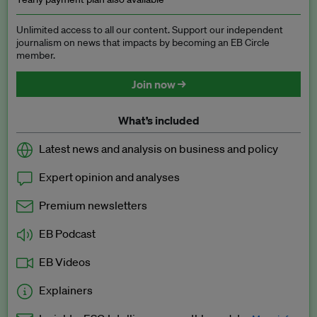
Unlimited access to all our content. Support our independent
journalism on news that impacts by becoming an EB Circle
member.
Join now →
What’s included
Latest news and analysis on business and policy
Expert opinion and analyses
Premium newsletters
EB Podcast
EB Videos
Explainers