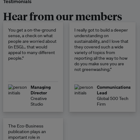
Testimonials
Hear from our members
You get a on-the-ground
I really got to build a deeper
sense, a check on what
understanding on
people are worried about
sustainability, and I love that
(in ESG)… that would
they covered such a wide
appeal to many different
variety of topics from
people.”
reporting all the way to how
do you make sure you are
not greenwashing.”
Managing
Communications
Director
Lead
Creative
Global 500 Tech
Studio
Firm
The Eco-Business
publication plays an
important role in