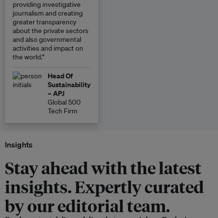
providing investigative
journalism and creating
greater transparency
about the private sectors
and also governmental
activities and impact on
the world.”
Head Of
Sustainability
– APJ
Global 500
Tech Firm
Insights
Stay ahead with the latest
insights. Expertly curated
by our editorial team.