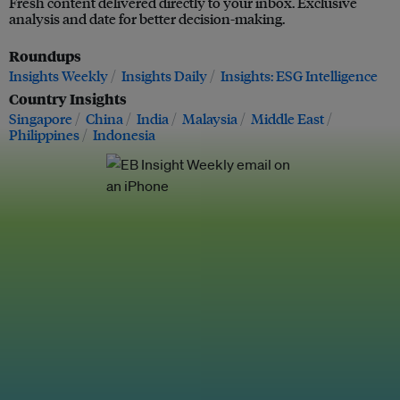
Fresh content delivered directly to your inbox. Exclusive
analysis and date for better decision-making.
Roundups
Insights Weekly
Insights Daily
Insights: ESG Intelligence
Country Insights
Singapore
China
India
Malaysia
Middle East
Philippines
Indonesia