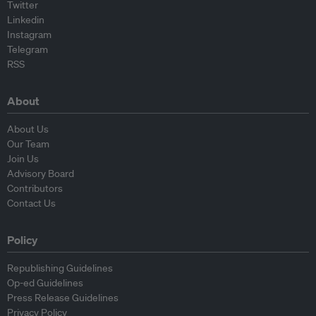
Twitter
Linkedin
Instagram
Telegram
RSS
About
About Us
Our Team
Join Us
Advisory Board
Contributors
Contact Us
Policy
Republishing Guidelines
Op-ed Guidelines
Press Release Guidelines
Privacy Policy