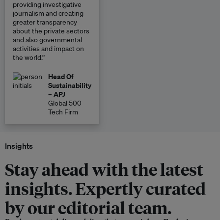
providing investigative
journalism and creating
greater transparency
about the private sectors
and also governmental
activities and impact on
the world.”
Head Of
Sustainability
– APJ
Global 500
Tech Firm
Insights
Stay ahead with the latest
insights. Expertly curated
by our editorial team.