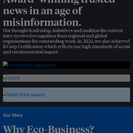
news in an age of
misinformation.
Our thought leadership, initiatives and multimedia content
have received recognition from regional and global
organisations for outstanding work. In 2023, we also achieved
B Corp Certification which reflects our high standards of social
and environmental impact.
Our Story
Why Eco-Business?