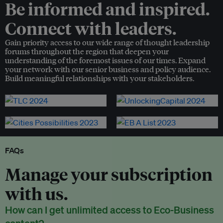
Be informed and inspired.
Connect with leaders.
Gain priority access to our wide range of thought leadership
forums throughout the region that deepen your
understanding of the foremost issues of our times. Expand
your network with our senior business and policy audience.
Build meaningful relationships with your stakeholders.
FAQs
Manage your subscription
with us.
How can I get unlimited access to Eco-Business
content?