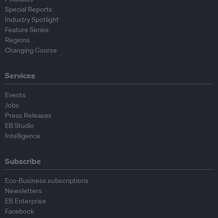
Special Reports
Industry Spotlight
Feature Series
Regions
Changing Course
Services
Events
Jobs
Press Releases
EB Studio
Intelligence
Subscribe
Eco-Business subscriptions
Newsletters
EB Enterprise
Facebook