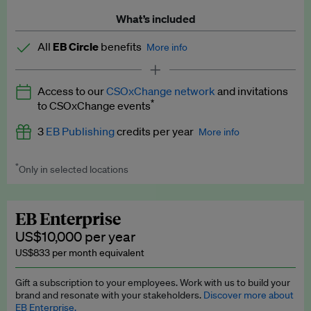
What’s included
All
EB Circle
benefits
More info
Latest news and analysis on business and policy
Access to our
CSOxChange network
and invitations
Expert opinion and analyses
*
to CSOxChange events
Premium newsletters
3
EB Publishing
credits per year
More info
EB Podcast
*
Only in selected locations
Worth up to US$750 per credit. Publish your press releases,
EB Videos
jobs, events and research papers on our platform.
See full
details
.
Explainers
EB Enterprise
US$10,000 per year
Insights: ESG Intelligence monthly update
US$833 per month equivalent
Access to exclusive training programmes
Gift a subscription to your employees. Work with us to build your
brand and resonate with your stakeholders.
Discover more about
EB Circle members-only events
EB Enterprise.