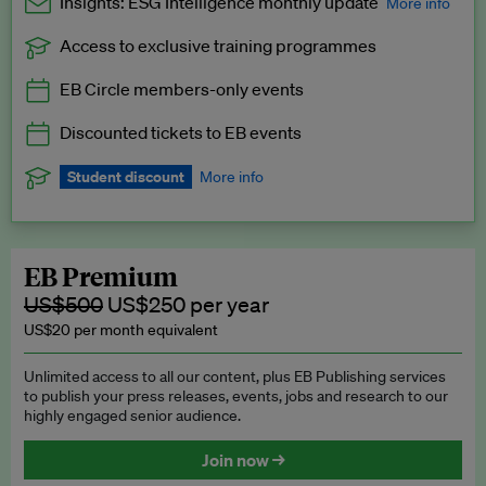
Insights: ESG Intelligence monthly update
More info
Access to exclusive training programmes
Catch up with all the latest in regulatory and business trends.
EB Circle members-only events
Exclusive to EB Circle, EB Premium and EB Enterprise
subscribers.
Discounted tickets to EB events
See a preview →
Student discount
More info
We offer a discount to current students for our EB Circle
subscription.
Request a student discount
.
EB Premium
US$500
US$250 per year
US$20 per month equivalent
Unlimited access to all our content, plus EB Publishing services
to publish your press releases, events, jobs and research to our
highly engaged senior audience.
Join now →