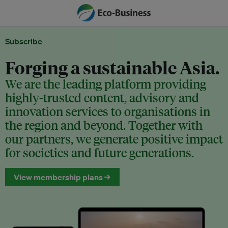
Subscribe
Forging a sustainable Asia.
We are the leading platform providing
highly-trusted content, advisory and
innovation services to organisations in
the region and beyond. Together with
our partners, we generate positive impact
for societies and future generations.
View membership plans →