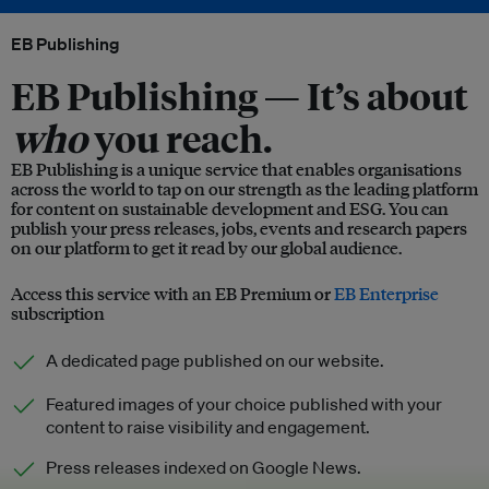
EB Publishing
EB Publishing —
It’s about
who
you reach.
EB Publishing is a unique service that enables organisations
across the world to tap on our strength as the leading platform
for content on sustainable development and ESG. You can
publish your press releases, jobs, events and research papers
on our platform to get it read by our global audience.
Access this service with an EB Premium or
EB Enterprise
subscription
A dedicated page published on our website.
Featured images of your choice published with your
content to raise visibility and engagement.
Press releases indexed on Google News.