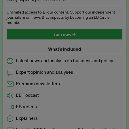
Unlimited access to all our content. Support our independent
journalism on news that impacts by becoming an EB Circle
member.
Join now →
What’s included
Latest news and analysis on business and policy
Expert opinion and analyses
Premium newsletters
EB Podcast
EB Videos
Explainers