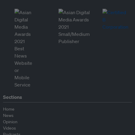
Sections
Home
News
Opinion
Videos
Podcasts