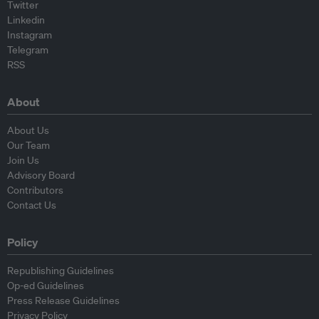
Twitter
Linkedin
Instagram
Telegram
RSS
About
About Us
Our Team
Join Us
Advisory Board
Contributors
Contact Us
Policy
Republishing Guidelines
Op-ed Guidelines
Press Release Guidelines
Privacy Policy