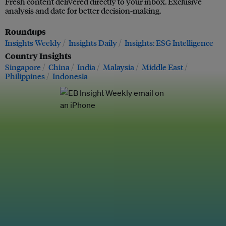
Fresh content delivered directly to your inbox. Exclusive
analysis and date for better decision-making.
Roundups
Insights Weekly
Insights Daily
Insights: ESG Intelligence
Country Insights
Singapore
China
India
Malaysia
Middle East
Philippines
Indonesia