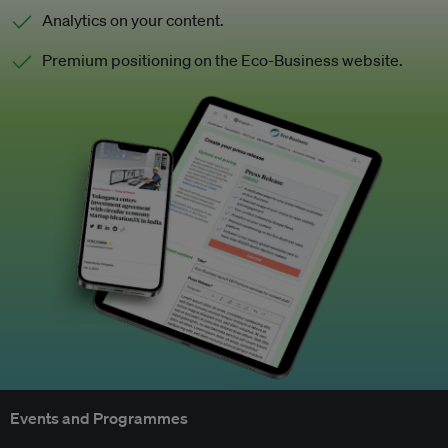
Analytics on your content.
Premium positioning on the Eco-Business website.
Events and Programmes