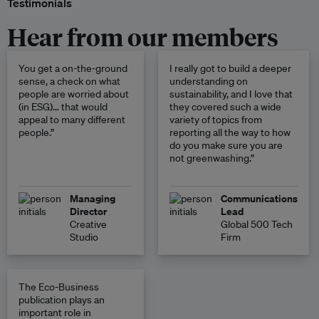
Testimonials
Hear from our members
You get a on-the-ground
I really got to build a deeper
sense, a check on what
understanding on
people are worried about
sustainability, and I love that
(in ESG)… that would
they covered such a wide
appeal to many different
variety of topics from
people.”
reporting all the way to how
do you make sure you are
not greenwashing.”
Managing
Communications
Director
Lead
Creative
Global 500 Tech
Studio
Firm
The Eco-Business
publication plays an
important role in