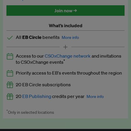
Discounted tickets to EB events
Join now →
What’s included
All
EB Circle
benefits
More info
Latest news and analysis on business and policy
Access to our
CSOxChange network
and invitations
Expert opinion and analyses
*
to CSOxChange events
Premium newsletters
Priority access to EB's events throughout the region
EB Podcast
20 EB Circle subscriptions
EB Videos
20
EB Publishing
credits per year
More info
Explainers
*
Only in selected locations
Worth up to US$250 per credit. Publish your press releases,
Insights: ESG Intelligence monthly update
jobs, events and research papers on our platform.
See full
details
.
Access to exclusive training programmes