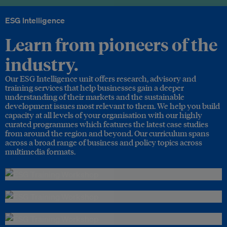
ESG Intelligence
Learn from pioneers of the
industry.
Our ESG Intelligence unit offers research, advisory and
training services that help businesses gain a deeper
understanding of their markets and the sustainable
development issues most relevant to them. We help you build
capacity at all levels of your organisation with our highly
curated programmes which features the latest case studies
from around the region and beyond. Our curriculum spans
across a broad range of business and policy topics across
multimedia formats.