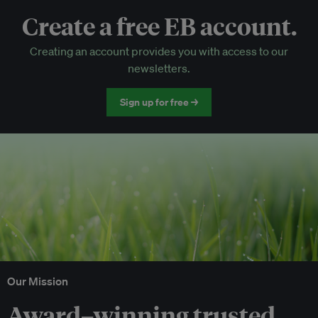
Create a free EB account.
EB Circle-only events
Creating an account provides you with access to our
Discounted tickets to EB events
newsletters.
Sign up for free →
Our Mission
Award–winning trusted