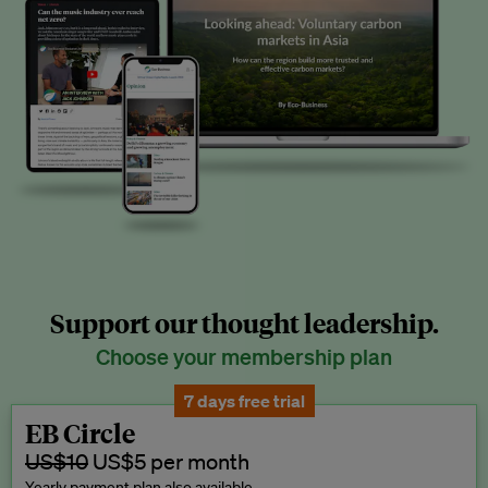
Support our thought leadership.
Choose your membership plan
7 days free trial
EB Circle
US$10
US$5 per month
Yearly payment plan also available