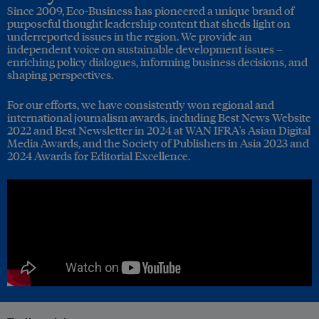
Since 2009, Eco-Business has pioneered a unique brand of
purposeful thought leadership content that sheds light on
underreported issues in the region. We provide an
independent voice on sustainable development issues –
enriching policy dialogues, informing business decisions, and
shaping perspectives.
For our efforts, we have consistently won regional and
international journalism awards, including Best News Website
2022 and Best Newsletter in 2024 at WAN IFRA's Asian Digital
Media Awards, and the Society of Publishers in Asia 2023 and
2024 Awards for Editorial Excellence.