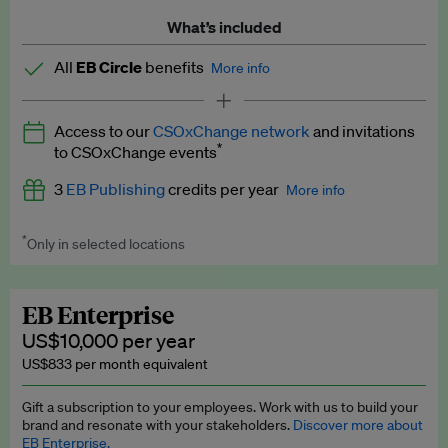
What’s included
All
EB Circle
benefits
More info
Latest news and analysis on business and policy
Access to our
CSOxChange network
and invitations
Expert opinion and analyses
*
to CSOxChange events
Premium newsletters
3
EB Publishing
credits per year
More info
EB Podcast
*
Only in selected locations
Worth up to US$750 per credit. Publish your press releases,
EB Videos
jobs, events and research papers on our platform.
See full
details
.
Explainers
EB Enterprise
US$10,000 per year
Insights: ESG Intelligence monthly update
US$833 per month equivalent
Access to exclusive training programmes
Gift a subscription to your employees. Work with us to build your
brand and resonate with your stakeholders.
Discover more about
EB Circle members-only events
EB Enterprise.