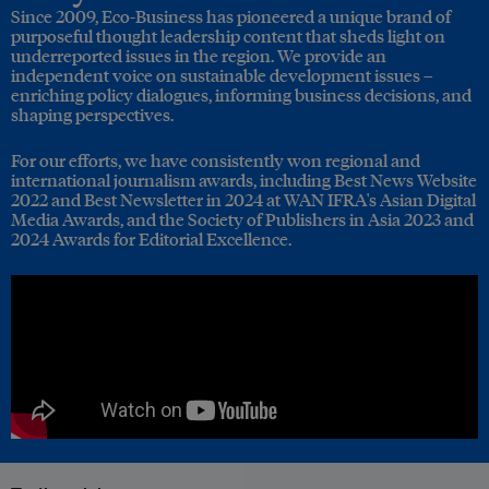
Since 2009, Eco-Business has pioneered a unique brand of
purposeful thought leadership content that sheds light on
underreported issues in the region. We provide an
independent voice on sustainable development issues –
enriching policy dialogues, informing business decisions, and
shaping perspectives.
For our efforts, we have consistently won regional and
international journalism awards, including Best News Website
2022 and Best Newsletter in 2024 at WAN IFRA's Asian Digital
Media Awards, and the Society of Publishers in Asia 2023 and
2024 Awards for Editorial Excellence.