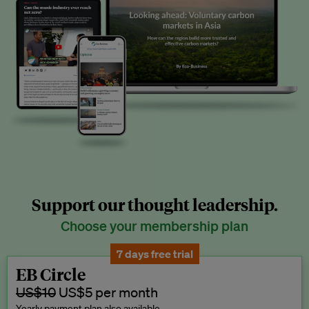
Support our thought leadership.
Choose your membership plan
7 days free trial
EB Circle
US$10
US$5 per month
Yearly payment plan also available