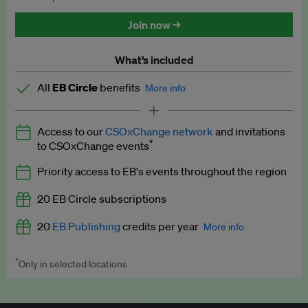
Discounted tickets to EB events
Join now →
What’s included
All
EB Circle
benefits
More info
Latest news and analysis on business and policy
Access to our
CSOxChange network
and invitations
Expert opinion and analyses
*
to CSOxChange events
Premium newsletters
Priority access to EB's events throughout the region
EB Podcast
20 EB Circle subscriptions
EB Videos
20
EB Publishing
credits per year
More info
Explainers
*
Only in selected locations
Worth up to US$250 per credit. Publish your press releases,
Insights: ESG Intelligence monthly update
jobs, events and research papers on our platform.
See full
details
.
Access to exclusive training programmes