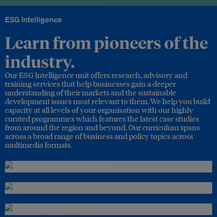
ESG Intelligence
Learn from pioneers of the
industry.
Our ESG Intelligence unit offers research, advisory and
training services that help businesses gain a deeper
understanding of their markets and the sustainable
development issues most relevant to them. We help you build
capacity at all levels of your organisation with our highly
curated programmes which features the latest case studies
from around the region and beyond. Our curriculum spans
across a broad range of business and policy topics across
multimedia formats.