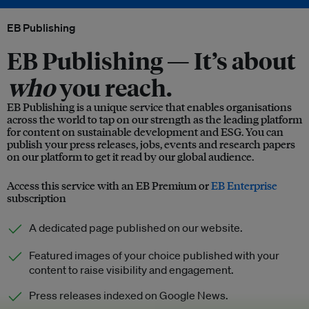
EB Publishing
EB Publishing —
It’s about
who
you reach.
EB Publishing is a unique service that enables organisations
across the world to tap on our strength as the leading platform
for content on sustainable development and ESG. You can
publish your press releases, jobs, events and research papers
on our platform to get it read by our global audience.
Access this service with an EB Premium or
EB Enterprise
subscription
A dedicated page published on our website.
Featured images of your choice published with your
content to raise visibility and engagement.
Press releases indexed on Google News.