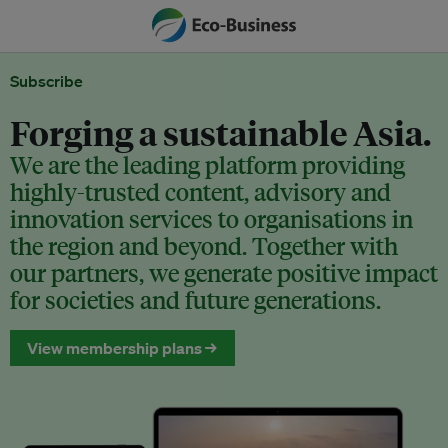
Subscribe
Forging a sustainable Asia.
We are the leading platform providing
highly-trusted content, advisory and
innovation services to organisations in
the region and beyond. Together with
our partners, we generate positive impact
for societies and future generations.
View membership plans →