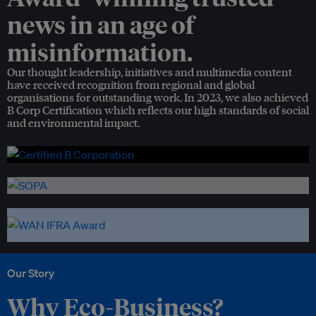
news in an age of
misinformation.
Our thought leadership, initiatives and multimedia content
have received recognition from regional and global
organisations for outstanding work. In 2023, we also achieved
B Corp Certification which reflects our high standards of social
and environmental impact.
Our Story
Why Eco-Business?