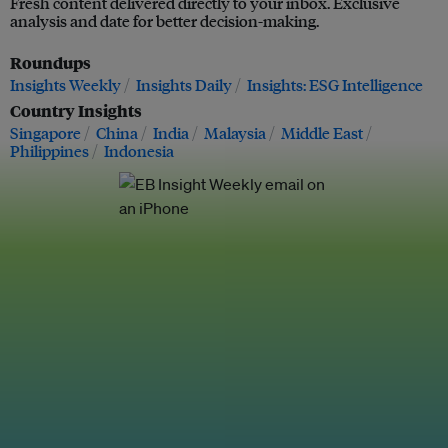
Fresh content delivered directly to your inbox. Exclusive
analysis and date for better decision-making.
Roundups
Insights Weekly
Insights Daily
Insights: ESG Intelligence
Country Insights
Singapore
China
India
Malaysia
Middle East
Philippines
Indonesia