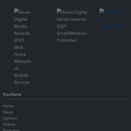
Sections
Home
News
Opinion
Videos
Podcasts