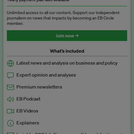
Unlimited access to all our content. Support our independent
journalism on news that impacts by becoming an EB Circle
member.
Join now →
What’s included
Latest news and analysis on business and policy
Expert opinion and analyses
Premium newsletters
EB Podcast
EB Videos
Explainers