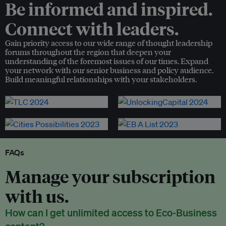
Be informed and inspired.
Connect with leaders.
Gain priority access to our wide range of thought leadership
forums throughout the region that deepen your
understanding of the foremost issues of our times. Expand
your network with our senior business and policy audience.
Build meaningful relationships with your stakeholders.
FAQs
Manage your subscription
with us.
How can I get unlimited access to Eco-Business
content?