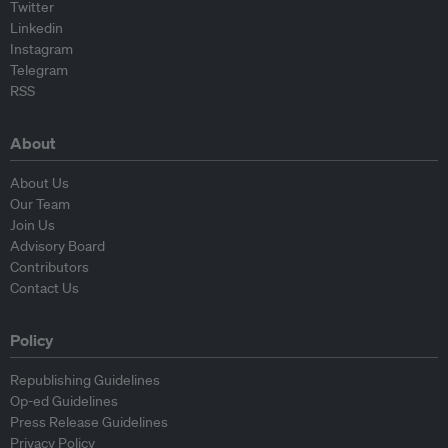
Twitter
Linkedin
Instagram
Telegram
RSS
About
About Us
Our Team
Join Us
Advisory Board
Contributors
Contact Us
Policy
Republishing Guidelines
Op-ed Guidelines
Press Release Guidelines
Privacy Policy