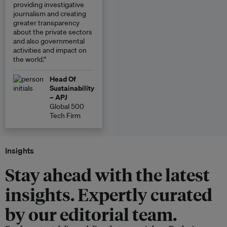
providing investigative
journalism and creating
greater transparency
about the private sectors
and also governmental
activities and impact on
the world.”
Head Of
Sustainability
– APJ
Global 500
Tech Firm
Insights
Stay ahead with the latest
insights. Expertly curated
by our editorial team.