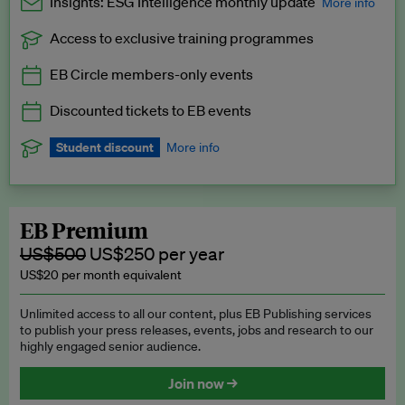
Insights: ESG Intelligence monthly update
More info
Access to exclusive training programmes
Catch up with all the latest in regulatory and business trends.
EB Circle members-only events
Exclusive to EB Circle, EB Premium and EB Enterprise
subscribers.
Discounted tickets to EB events
See a preview →
Student discount
More info
We offer a discount to current students for our EB Circle
subscription.
Request a student discount
.
EB Premium
US$500
US$250 per year
US$20 per month equivalent
Unlimited access to all our content, plus EB Publishing services
to publish your press releases, events, jobs and research to our
highly engaged senior audience.
Join now →