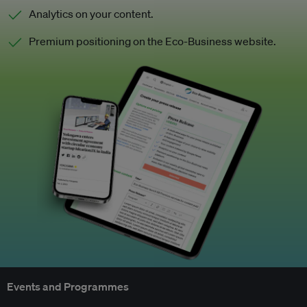
Analytics on your content.
Premium positioning on the Eco-Business website.
Events and Programmes