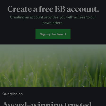
Create a free EB account.
EB Circle-only events
Creating an account provides you with access to our
Discounted tickets to EB events
newsletters.
Sign up for free →
Our Mission
Award–winning trusted