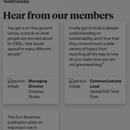
Testimonials
Hear from our members
You get a on-the-ground
I really got to build a deeper
sense, a check on what
understanding on
people are worried about
sustainability, and I love that
(in ESG)… that would
they covered such a wide
appeal to many different
variety of topics from
people.”
reporting all the way to how
do you make sure you are
not greenwashing.”
Managing
Communications
Director
Lead
Creative
Global 500 Tech
Studio
Firm
The Eco-Business
publication plays an
important role in