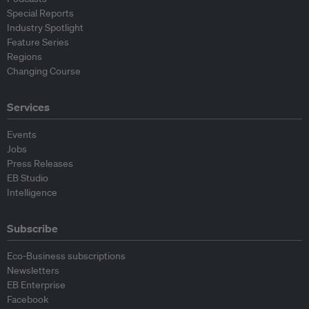
Special Reports
Industry Spotlight
Feature Series
Regions
Changing Course
Services
Events
Jobs
Press Releases
EB Studio
Intelligence
Subscribe
Eco-Business subscriptions
Newsletters
EB Enterprise
Facebook