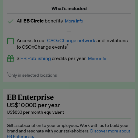
What’s included
All
EB Circle
benefits
More info
Latest news and analysis on business and policy
Access to our
CSOxChange network
and invitations
Expert opinion and analyses
*
to CSOxChange events
Premium newsletters
3
EB Publishing
credits per year
More info
EB Podcast
*
Only in selected locations
Worth up to US$750 per credit. Publish your press releases,
EB Videos
jobs, events and research papers on our platform.
See full
details
.
Explainers
EB Enterprise
US$10,000 per year
Insights: ESG Intelligence monthly update
US$833 per month equivalent
Access to exclusive training programmes
Gift a subscription to your employees. Work with us to build your
brand and resonate with your stakeholders.
Discover more about
EB Circle members-only events
EB Enterprise.