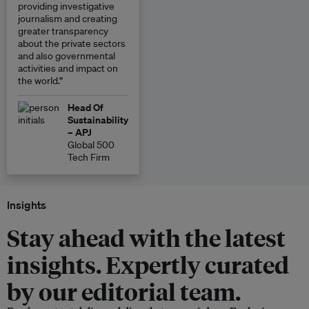
providing investigative
journalism and creating
greater transparency
about the private sectors
and also governmental
activities and impact on
the world.”
Head Of
Sustainability
– APJ
Global 500
Tech Firm
Insights
Stay ahead with the latest
insights. Expertly curated
by our editorial team.