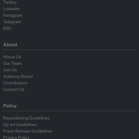
Twitter
Linkedin
Instagram
Telegram
RSS
About
About Us
Our Team
Join Us
Advisory Board
Contributors
Contact Us
Policy
Republishing Guidelines
Op-ed Guidelines
Press Release Guidelines
Privacy Policy