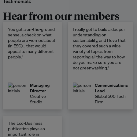
Testimonials
Hear from our members
You get a on-the-ground
I really got to build a deeper
sense, a check on what
understanding on
people are worried about
sustainability, and I love that
(in ESG)… that would
they covered such a wide
appeal to many different
variety of topics from
people.”
reporting all the way to how
do you make sure you are
not greenwashing.”
Managing
Communications
Director
Lead
Creative
Global 500 Tech
Studio
Firm
The Eco-Business
publication plays an
important role in