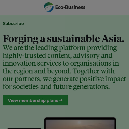
Subscribe
Forging a sustainable Asia.
We are the leading platform providing
highly-trusted content, advisory and
innovation services to organisations in
the region and beyond. Together with
our partners, we generate positive impact
for societies and future generations.
View membership plans →