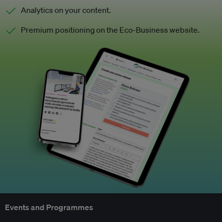
Analytics on your content.
Premium positioning on the Eco-Business website.
Events and Programmes