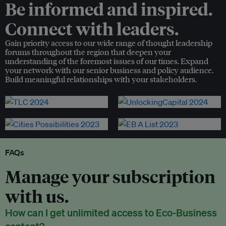
Be informed and inspired.
Connect with leaders.
Gain priority access to our wide range of thought leadership
forums throughout the region that deepen your
understanding of the foremost issues of our times. Expand
your network with our senior business and policy audience.
Build meaningful relationships with your stakeholders.
FAQs
Manage your subscription
with us.
How can I get unlimited access to Eco-Business
content?