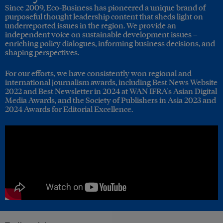
Since 2009, Eco-Business has pioneered a unique brand of
purposeful thought leadership content that sheds light on
underreported issues in the region. We provide an
independent voice on sustainable development issues –
enriching policy dialogues, informing business decisions, and
shaping perspectives.
For our efforts, we have consistently won regional and
international journalism awards, including Best News Website
2022 and Best Newsletter in 2024 at WAN IFRA's Asian Digital
Media Awards, and the Society of Publishers in Asia 2023 and
2024 Awards for Editorial Excellence.