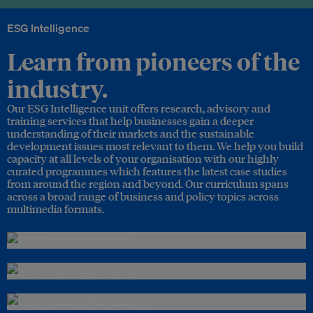
ESG Intelligence
Learn from pioneers of the
industry.
Our ESG Intelligence unit offers research, advisory and
training services that help businesses gain a deeper
understanding of their markets and the sustainable
development issues most relevant to them. We help you build
capacity at all levels of your organisation with our highly
curated programmes which features the latest case studies
from around the region and beyond. Our curriculum spans
across a broad range of business and policy topics across
multimedia formats.