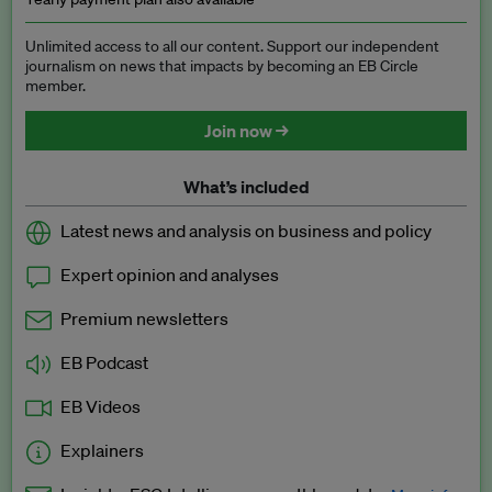
Unlimited access to all our content. Support our independent
journalism on news that impacts by becoming an EB Circle
member.
Join now →
What’s included
Latest news and analysis on business and policy
Expert opinion and analyses
Premium newsletters
EB Podcast
EB Videos
Explainers