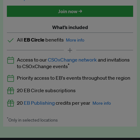
Discounted tickets to EB events
Join now →
What’s included
All
EB Circle
benefits
More info
Latest news and analysis on business and policy
Access to our
CSOxChange network
and invitations
Expert opinion and analyses
*
to CSOxChange events
Premium newsletters
Priority access to EB's events throughout the region
EB Podcast
20 EB Circle subscriptions
EB Videos
20
EB Publishing
credits per year
More info
Explainers
*
Only in selected locations
Worth up to US$250 per credit. Publish your press releases,
Insights: ESG Intelligence monthly update
jobs, events and research papers on our platform.
See full
details
.
Access to exclusive training programmes