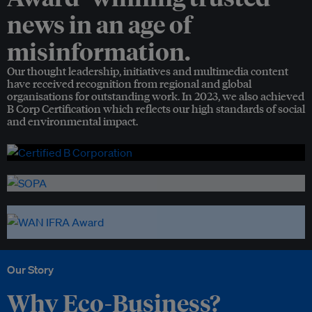
news in an age of
misinformation.
Our thought leadership, initiatives and multimedia content
have received recognition from regional and global
organisations for outstanding work. In 2023, we also achieved
B Corp Certification which reflects our high standards of social
and environmental impact.
Our Story
Why Eco-Business?