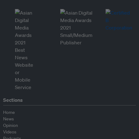
Sections
Home
News
Opinion
Videos
Podcasts