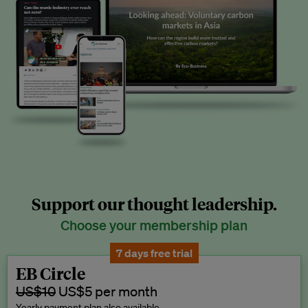
Support our thought leadership.
Choose your membership plan
7 days free trial
EB Circle
US$10
US$5 per month
Yearly payment plan also available