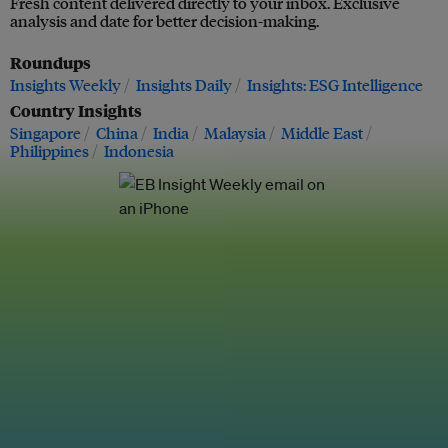
Fresh content delivered directly to your inbox. Exclusive
analysis and date for better decision-making.
Roundups
Insights Weekly
Insights Daily
Insights: ESG Intelligence
Country Insights
Singapore
China
India
Malaysia
Middle East
Philippines
Indonesia