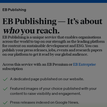
EB Publishing
EB Publishing —
It’s about
who
you reach.
EB Publishing is a unique service that enables organisations
across the world to tap on our strength as the leading platform
for content on sustainable development and ESG. You can
publish your press releases, jobs, events and research papers
on our platform to get it read by our global audience.
Access this service with an EB Premium or
EB Enterprise
subscription
A dedicated page published on our website.
Featured images of your choice published with your
content to raise visibility and engagement.
Press releases indexed on Google News.