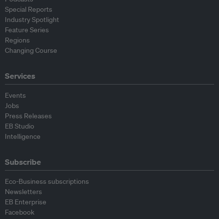
Special Reports
Industry Spotlight
Feature Series
Regions
Changing Course
Services
Events
Jobs
Press Releases
EB Studio
Intelligence
Subscribe
Eco-Business subscriptions
Newsletters
EB Enterprise
Facebook