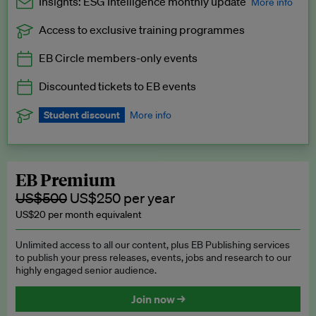
Insights: ESG Intelligence monthly update
More info
Access to exclusive training programmes
Catch up with all the latest in regulatory and business trends.
EB Circle members-only events
Exclusive to EB Circle, EB Premium and EB Enterprise
subscribers.
Discounted tickets to EB events
See a preview →
Student discount
More info
We offer a discount to current students for our EB Circle
subscription.
Request a student discount
.
EB Premium
US$500
US$250 per year
US$20 per month equivalent
Unlimited access to all our content, plus EB Publishing services
to publish your press releases, events, jobs and research to our
highly engaged senior audience.
Join now →