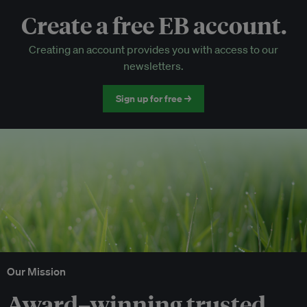
Create a free EB account.
EB Circle-only events
Creating an account provides you with access to our
Discounted tickets to EB events
newsletters.
Sign up for free →
Our Mission
Award–winning trusted