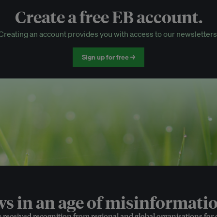
Create a free EB account.
EB Circle-only events
Creating an account provides you with access to our newsletters
Discounted tickets to EB events
Sign up for free →
 in an age of misinformatio
e received recognition from regional and global organisations for