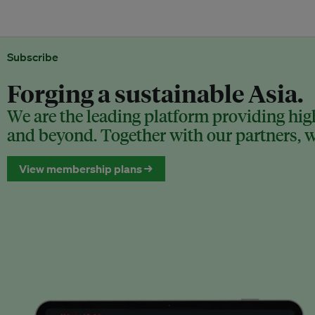
Subscribe
Forging a sustainable Asia.
We are the leading platform providing high
and beyond. Together with our partners, we
View membership plans →