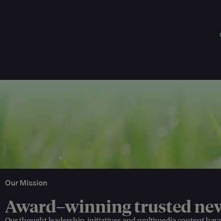
Our Mission
Award–winning trusted news
Our thought leadership, initiatives and multimedia content hav