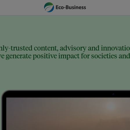
ly-trusted content, advisory and innovation
 generate positive impact for societies and