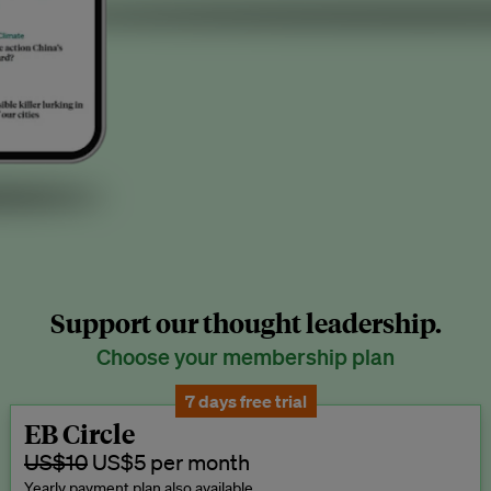
Support our thought leadership.
Choose your membership plan
7 days free trial
EB Circle
US$10
US$5 per month
Yearly payment plan also available