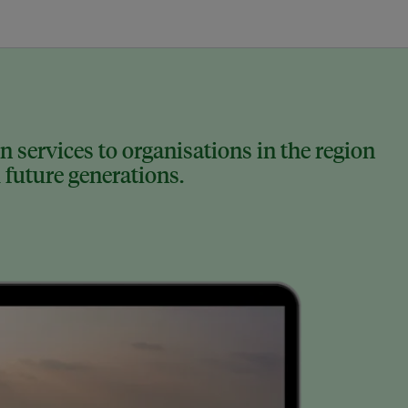
 services to organisations in the region
 future generations.