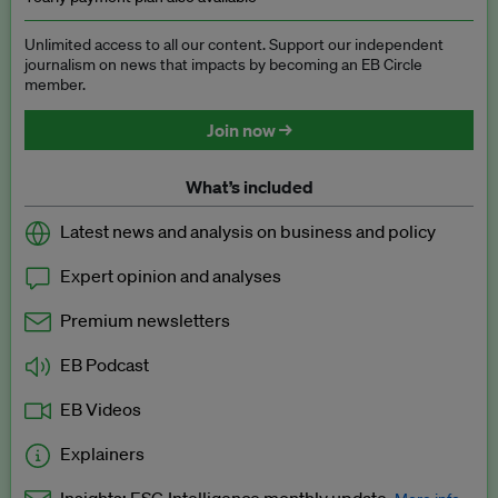
Unlimited access to all our content. Support our independent
journalism on news that impacts by becoming an EB Circle
member.
Join now →
What’s included
Latest news and analysis on business and policy
Expert opinion and analyses
Premium newsletters
EB Podcast
EB Videos
Explainers