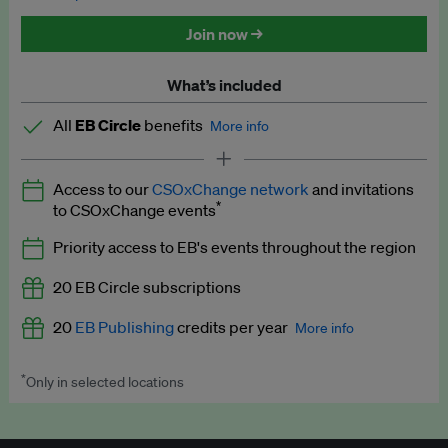
Discounted tickets to EB events
Join now →
What’s included
All
EB Circle
benefits
More info
Latest news and analysis on business and policy
Access to our
CSOxChange network
and invitations
Expert opinion and analyses
*
to CSOxChange events
Premium newsletters
Priority access to EB's events throughout the region
EB Podcast
20 EB Circle subscriptions
EB Videos
20
EB Publishing
credits per year
More info
Explainers
*
Only in selected locations
Worth up to US$250 per credit. Publish your press releases,
Insights: ESG Intelligence monthly update
jobs, events and research papers on our platform.
See full
details
.
Access to exclusive training programmes