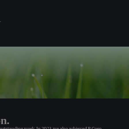
.
n.
 outstanding work. In 2023, we also achieved B Corp