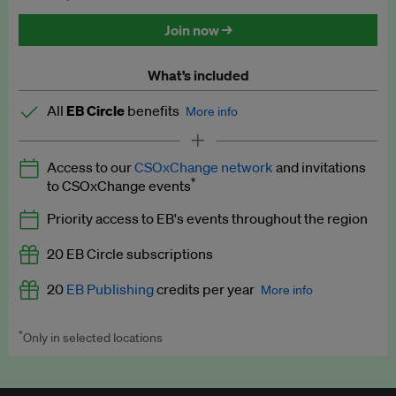
Discounted tickets to EB events
Join now →
What’s included
All
EB Circle
benefits
More info
Latest news and analysis on business and policy
Access to our
CSOxChange network
and invitations
Expert opinion and analyses
*
to CSOxChange events
Premium newsletters
Priority access to EB's events throughout the region
EB Podcast
20 EB Circle subscriptions
EB Videos
20
EB Publishing
credits per year
More info
Explainers
*
Only in selected locations
Worth up to US$250 per credit. Publish your press releases,
Insights: ESG Intelligence monthly update
jobs, events and research papers on our platform.
See full
details
.
Access to exclusive training programmes