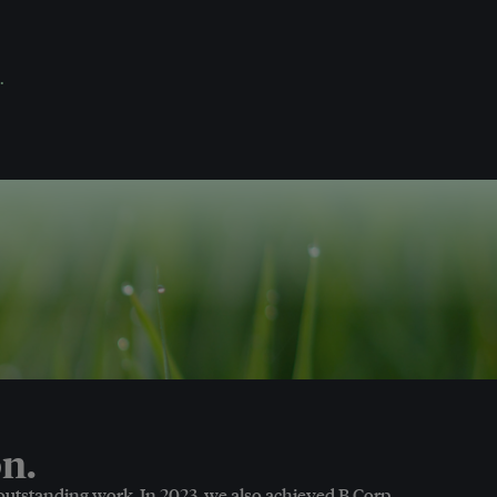
.
n.
 outstanding work. In 2023, we also achieved B Corp