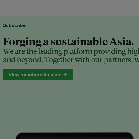
Subscribe
Forging a sustainable Asia.
We are the leading platform providing high
and beyond. Together with our partners, we
View membership plans →