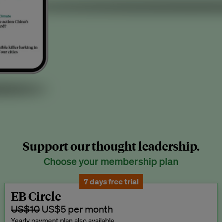
Support our thought leadership.
Choose your membership plan
7 days free trial
EB Circle
US$10
US$5 per month
Yearly payment plan also available