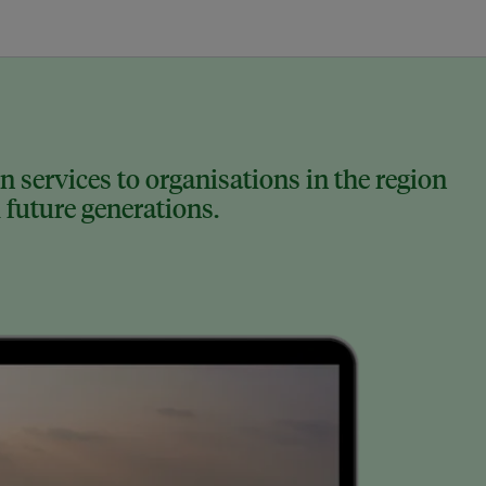
 services to organisations in the region
 future generations.