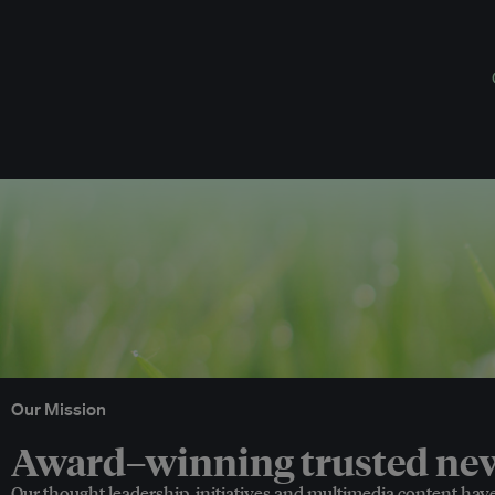
Our Mission
Award–winning trusted news
Our thought leadership, initiatives and multimedia content hav