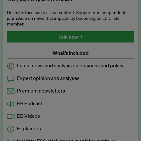
Unlimited access to all our content. Support our independent
journalism on news that impacts by becoming an EB Circle
member.
Join now →
What’s included
Latest news and analysis on business and policy
Expert opinion and analyses
Premium newsletters
EB Podcast
EB Videos
Explainers