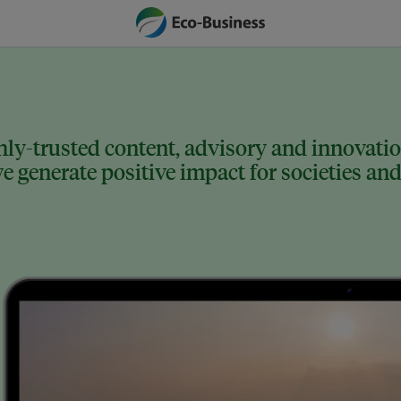
ly-trusted content, advisory and innovation
 generate positive impact for societies and