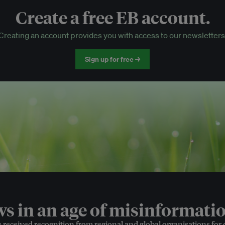
Create a free EB account.
EB Circle-only events
Creating an account provides you with access to our newsletters
Discounted tickets to EB events
Sign up for free →
 in an age of misinformatio
e received recognition from regional and global organisations for