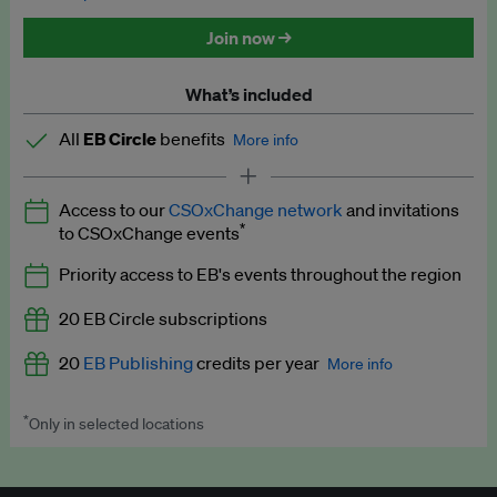
Discounted tickets to EB events
Join now →
What’s included
All
EB Circle
benefits
More info
Latest news and analysis on business and policy
Access to our
CSOxChange network
and invitations
Expert opinion and analyses
*
to CSOxChange events
Premium newsletters
Priority access to EB's events throughout the region
EB Podcast
20 EB Circle subscriptions
EB Videos
20
EB Publishing
credits per year
More info
Explainers
*
Only in selected locations
Worth up to US$250 per credit. Publish your press releases,
Insights: ESG Intelligence monthly update
jobs, events and research papers on our platform.
See full
details
.
Access to exclusive training programmes