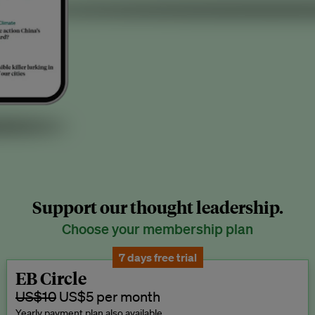
Support our thought leadership.
Choose your membership plan
7 days free trial
EB Circle
US$10
US$5 per month
Yearly payment plan also available