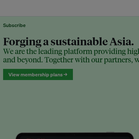
Subscribe
Forging a sustainable Asia.
We are the leading platform providing high
and beyond. Together with our partners, we
View membership plans →