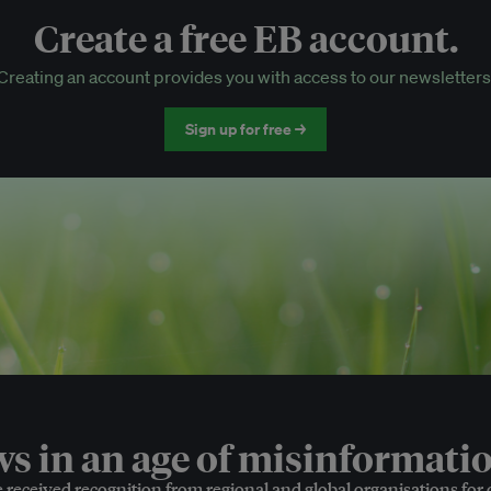
Create a free EB account.
EB Circle-only events
Creating an account provides you with access to our newsletters
Discounted tickets to EB events
Sign up for free →
 in an age of misinformatio
e received recognition from regional and global organisations for