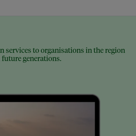
 services to organisations in the region
 future generations.