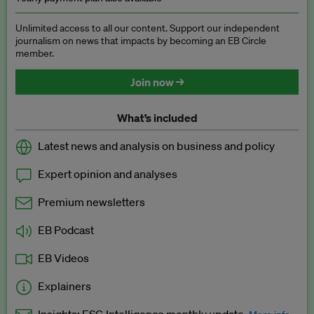
Unlimited access to all our content. Support our independent
journalism on news that impacts by becoming an EB Circle
member.
Join now →
What’s included
Latest news and analysis on business and policy
Expert opinion and analyses
Premium newsletters
EB Podcast
EB Videos
Explainers