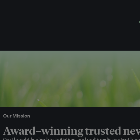
Our Mission
Award–winning trusted news
Our thought leadership, initiatives and multimedia content hav