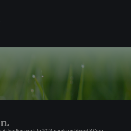
.
n.
 outstanding work. In 2023, we also achieved B Corp