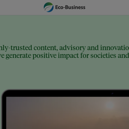
ly-trusted content, advisory and innovation
 generate positive impact for societies and