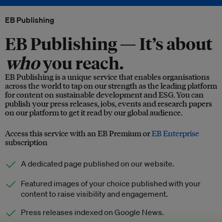
EB Publishing
EB Publishing —
It’s about
who
you reach.
EB Publishing is a unique service that enables organisations
across the world to tap on our strength as the leading platform
for content on sustainable development and ESG. You can
publish your press releases, jobs, events and research papers
on our platform to get it read by our global audience.
Access this service with an EB Premium or
EB Enterprise
subscription
A dedicated page published on our website.
Featured images of your choice published with your
content to raise visibility and engagement.
Press releases indexed on Google News.