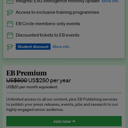
Insights: ESG Intelligence monthly update
More info
Access to exclusive training programmes
Catch up with all the latest in regulatory and business trends.
EB Circle members-only events
Exclusive to EB Circle, EB Premium and EB Enterprise
subscribers.
Discounted tickets to EB events
See a preview →
Student discount
More info
We offer a discount to current students for our EB Circle
subscription.
Request a student discount
.
EB Premium
US$500
US$250 per year
US$20 per month equivalent
Unlimited access to all our content, plus EB Publishing services
to publish your press releases, events, jobs and research to our
highly engaged senior audience.
Join now →