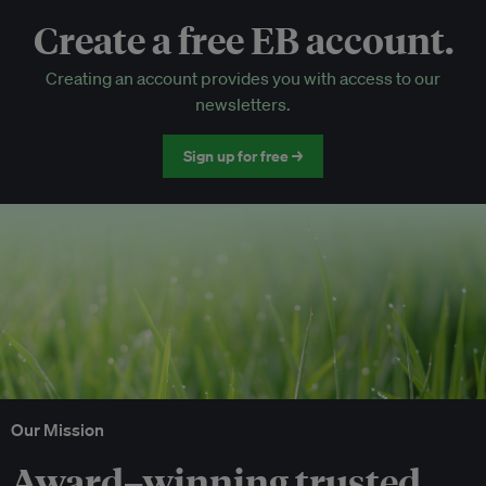
Create a free EB account.
EB Circle-only events
Creating an account provides you with access to our
Discounted tickets to EB events
newsletters.
Sign up for free →
Our Mission
Award–winning trusted