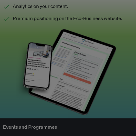
Analytics on your content.
Premium positioning on the Eco-Business website.
Events and Programmes