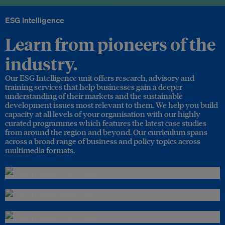
ESG Intelligence
Learn from pioneers of the
industry.
Our ESG Intelligence unit offers research, advisory and
training services that help businesses gain a deeper
understanding of their markets and the sustainable
development issues most relevant to them. We help you build
capacity at all levels of your organisation with our highly
curated programmes which features the latest case studies
from around the region and beyond. Our curriculum spans
across a broad range of business and policy topics across
multimedia formats.