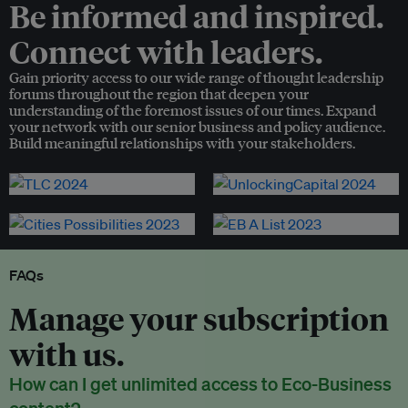
Be informed and inspired.
Connect with leaders.
Gain priority access to our wide range of thought leadership
forums throughout the region that deepen your
understanding of the foremost issues of our times. Expand
your network with our senior business and policy audience.
Build meaningful relationships with your stakeholders.
FAQs
Manage your subscription
with us.
How can I get unlimited access to Eco-Business
content?