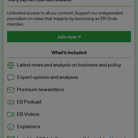
Unlimited access to all our content. Support our independent
journalism on news that impacts by becoming an EB Circle
member.
Join now →
What’s included
Latest news and analysis on business and policy
Expert opinion and analyses
Premium newsletters
EB Podcast
EB Videos
Explainers