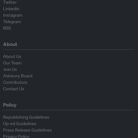
Twitter
Linkedin
Instagram
Telegram
RSS
About
About Us
Our Team
Join Us
Advisory Board
Contributors
Contact Us
Policy
Republishing Guidelines
Op-ed Guidelines
Press Release Guidelines
Privacy Policy