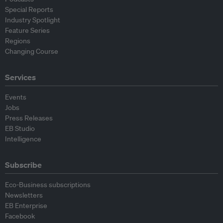
Special Reports
Industry Spotlight
Feature Series
Regions
Changing Course
Services
Events
Jobs
Press Releases
EB Studio
Intelligence
Subscribe
Eco-Business subscriptions
Newsletters
EB Enterprise
Facebook