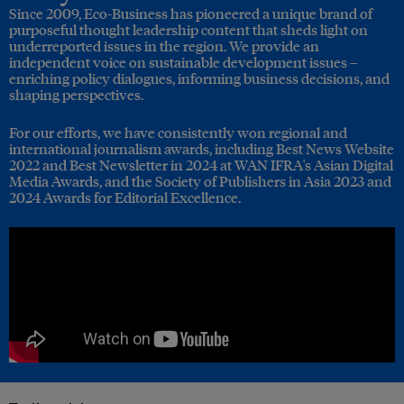
Since 2009, Eco-Business has pioneered a unique brand of
purposeful thought leadership content that sheds light on
underreported issues in the region. We provide an
independent voice on sustainable development issues –
enriching policy dialogues, informing business decisions, and
shaping perspectives.
For our efforts, we have consistently won regional and
international journalism awards, including Best News Website
2022 and Best Newsletter in 2024 at WAN IFRA's Asian Digital
Media Awards, and the Society of Publishers in Asia 2023 and
2024 Awards for Editorial Excellence.