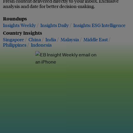
Fresh content delivered directly to your inbox. Exclusive
analysis and date for better decision-making.
Roundups
Insights Weekly
Insights Daily
Insights: ESG Intelligence
Country Insights
Singapore
China
India
Malaysia
Middle East
Philippines
Indonesia