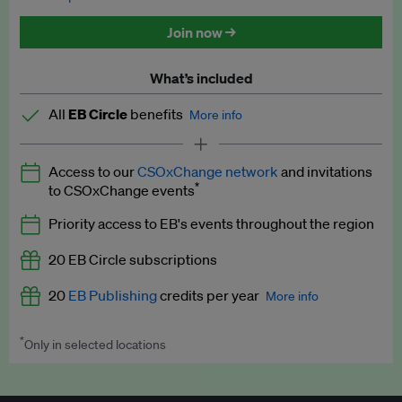
Discounted tickets to EB events
Join now →
What’s included
All
EB Circle
benefits
More info
Latest news and analysis on business and policy
Access to our
CSOxChange network
and invitations
Expert opinion and analyses
*
to CSOxChange events
Premium newsletters
Priority access to EB's events throughout the region
EB Podcast
20 EB Circle subscriptions
EB Videos
20
EB Publishing
credits per year
More info
Explainers
*
Only in selected locations
Worth up to US$250 per credit. Publish your press releases,
Insights: ESG Intelligence monthly update
jobs, events and research papers on our platform.
See full
details
.
Access to exclusive training programmes