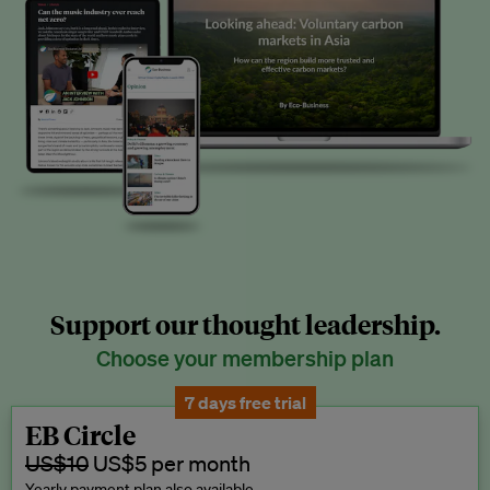
Support our thought leadership.
Choose your membership plan
7 days free trial
EB Circle
US$10
US$5 per month
Yearly payment plan also available