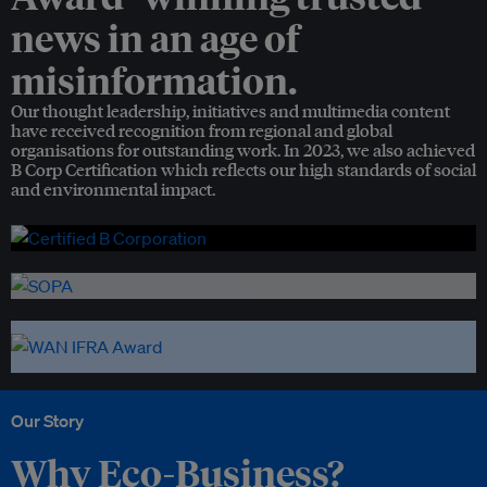
news in an age of
misinformation.
Our thought leadership, initiatives and multimedia content
have received recognition from regional and global
organisations for outstanding work. In 2023, we also achieved
B Corp Certification which reflects our high standards of social
and environmental impact.
Our Story
Why Eco-Business?