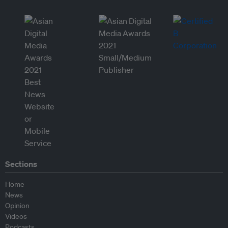
Sections
Home
News
Opinion
Videos
Podcasts