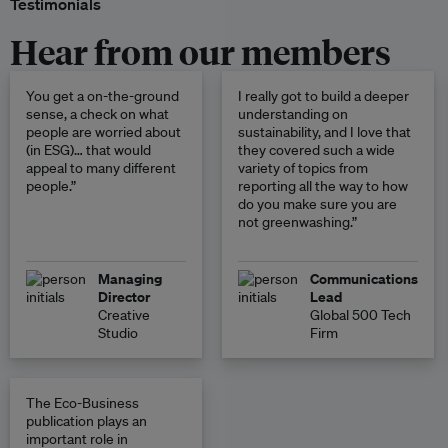
Testimonials
Hear from our members
You get a on-the-ground
I really got to build a deeper
sense, a check on what
understanding on
people are worried about
sustainability, and I love that
(in ESG)… that would
they covered such a wide
appeal to many different
variety of topics from
people.”
reporting all the way to how
do you make sure you are
not greenwashing.”
Managing
Communications
Director
Lead
Creative
Global 500 Tech
Studio
Firm
The Eco-Business
publication plays an
important role in