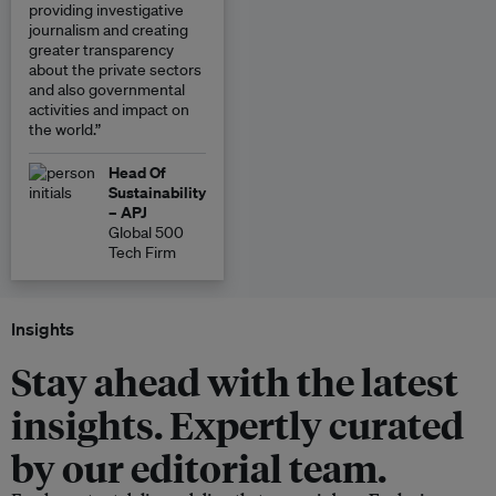
providing investigative
journalism and creating
greater transparency
about the private sectors
and also governmental
activities and impact on
the world.”
Head Of
Sustainability
– APJ
Global 500
Tech Firm
Insights
Stay ahead with the latest
insights. Expertly curated
by our editorial team.