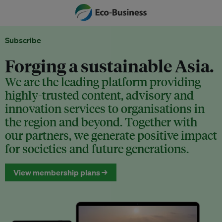
Subscribe
Forging a sustainable Asia.
We are the leading platform providing
highly-trusted content, advisory and
innovation services to organisations in
the region and beyond. Together with
our partners, we generate positive impact
for societies and future generations.
View membership plans →