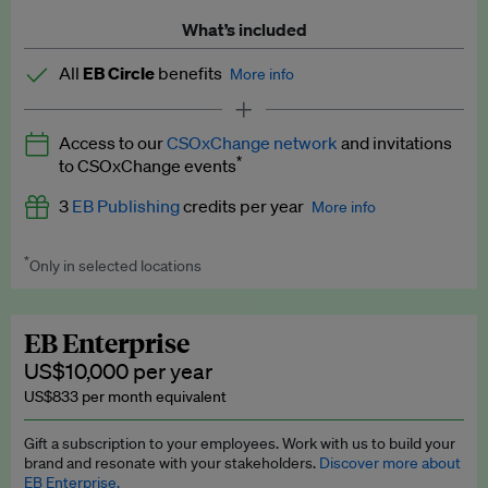
What’s included
All
EB Circle
benefits
More info
Latest news and analysis on business and policy
Access to our
CSOxChange network
and invitations
Expert opinion and analyses
*
to CSOxChange events
Premium newsletters
3
EB Publishing
credits per year
More info
EB Podcast
*
Only in selected locations
Worth up to US$750 per credit. Publish your press releases,
EB Videos
jobs, events and research papers on our platform.
See full
details
.
Explainers
EB Enterprise
US$10,000 per year
Insights: ESG Intelligence monthly update
US$833 per month equivalent
Access to exclusive training programmes
Gift a subscription to your employees. Work with us to build your
brand and resonate with your stakeholders.
Discover more about
EB Circle members-only events
EB Enterprise.