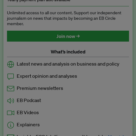
Unlimited access to all our content. Support our independent
journalism on news that impacts by becoming an EB Circle
member.
Join now →
What’s included
Latest news and analysis on business and policy
Expert opinion and analyses
Premium newsletters
EB Podcast
EB Videos
Explainers