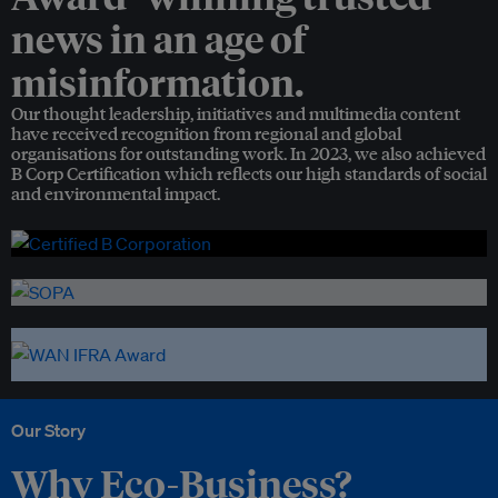
news in an age of
misinformation.
Our thought leadership, initiatives and multimedia content
have received recognition from regional and global
organisations for outstanding work. In 2023, we also achieved
B Corp Certification which reflects our high standards of social
and environmental impact.
Our Story
Why Eco-Business?