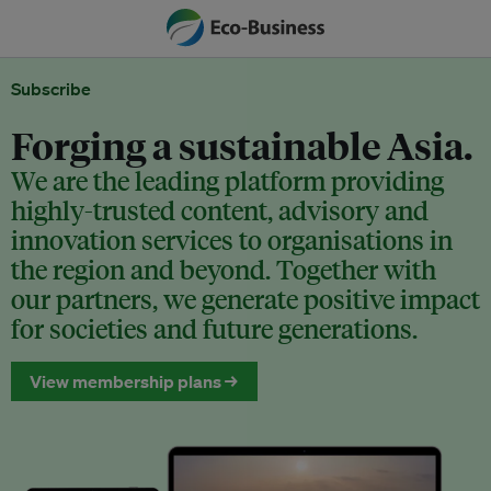
Subscribe
Forging a sustainable Asia.
We are the leading platform providing
highly-trusted content, advisory and
innovation services to organisations in
the region and beyond. Together with
our partners, we generate positive impact
for societies and future generations.
View membership plans →