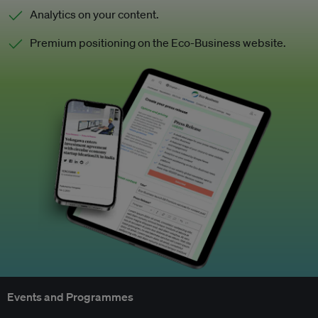
Analytics on your content.
Premium positioning on the Eco-Business website.
Events and Programmes