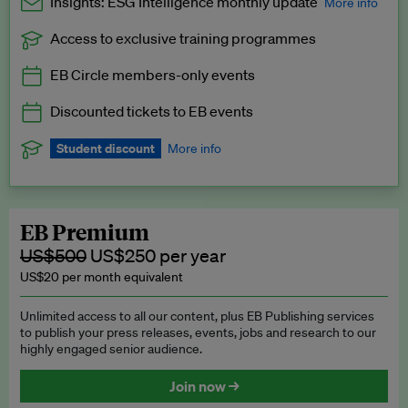
Insights: ESG Intelligence monthly update
More info
Access to exclusive training programmes
Catch up with all the latest in regulatory and business trends.
EB Circle members-only events
Exclusive to EB Circle, EB Premium and EB Enterprise
subscribers.
Discounted tickets to EB events
See a preview →
Student discount
More info
We offer a discount to current students for our EB Circle
subscription.
Request a student discount
.
EB Premium
US$500
US$250 per year
US$20 per month equivalent
Unlimited access to all our content, plus EB Publishing services
to publish your press releases, events, jobs and research to our
highly engaged senior audience.
Join now →