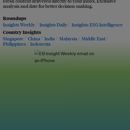
Fresh content delivered directly to your inbox. Exclusive
analysis and date for better decision-making.
Roundups
Insights Weekly
Insights Daily
Insights: ESG Intelligence
Country Insights
Singapore
China
India
Malaysia
Middle East
Philippines
Indonesia