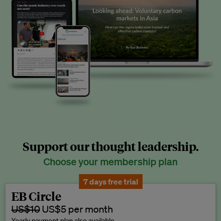
Support our thought leadership.
Choose your membership plan
7 days free trial
EB Circle
US$10
US$5 per month
Yearly payment plan also available