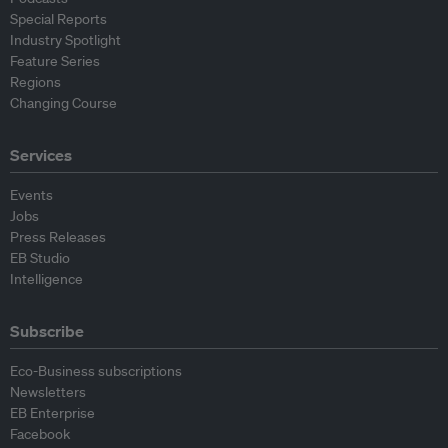
Special Reports
Industry Spotlight
Feature Series
Regions
Changing Course
Services
Events
Jobs
Press Releases
EB Studio
Intelligence
Subscribe
Eco-Business subscriptions
Newsletters
EB Enterprise
Facebook