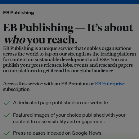
EB Publishing
EB Publishing —
It’s about
who
you reach.
EB Publishing is a unique service that enables organisations
across the world to tap on our strength as the leading platform
for content on sustainable development and ESG. You can
publish your press releases, jobs, events and research papers
on our platform to get it read by our global audience.
Access this service with an EB Premium or
EB Enterprise
subscription
A dedicated page published on our website.
Featured images of your choice published with your
content to raise visibility and engagement.
Press releases indexed on Google News.