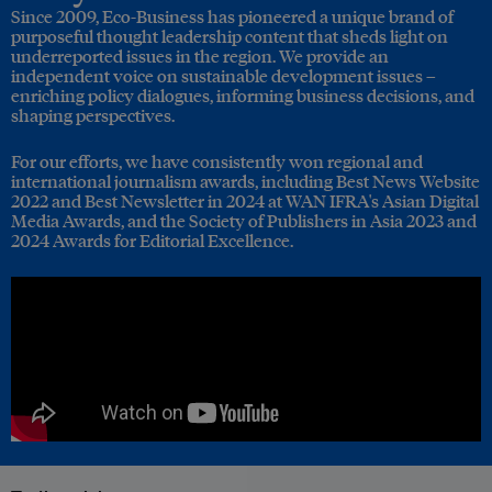
Since 2009, Eco-Business has pioneered a unique brand of
purposeful thought leadership content that sheds light on
underreported issues in the region. We provide an
independent voice on sustainable development issues –
enriching policy dialogues, informing business decisions, and
shaping perspectives.
For our efforts, we have consistently won regional and
international journalism awards, including Best News Website
2022 and Best Newsletter in 2024 at WAN IFRA's Asian Digital
Media Awards, and the Society of Publishers in Asia 2023 and
2024 Awards for Editorial Excellence.