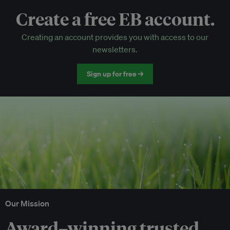
Create a free EB account.
EB Circle-only events
Creating an account provides you with access to our
Discounted tickets to EB events
newsletters.
Sign up for free →
Our Mission
Award–winning trusted