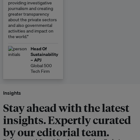
providing investigative
journalism and creating
greater transparency
about the private sectors
and also governmental
activities and impact on
the world.”
Head Of
Sustainability
– APJ
Global 500
Tech Firm
Insights
Stay ahead with the latest
insights. Expertly curated
by our editorial team.