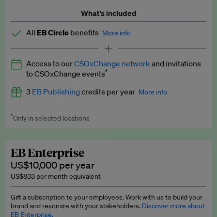
What’s included
All
EB Circle
benefits
More info
Latest news and analysis on business and policy
Access to our
CSOxChange network
and invitations
Expert opinion and analyses
*
to CSOxChange events
Premium newsletters
3
EB Publishing
credits per year
More info
EB Podcast
*
Only in selected locations
Worth up to US$750 per credit. Publish your press releases,
EB Videos
jobs, events and research papers on our platform.
See full
details
.
Explainers
EB Enterprise
US$10,000 per year
Insights: ESG Intelligence monthly update
US$833 per month equivalent
Access to exclusive training programmes
Gift a subscription to your employees. Work with us to build your
brand and resonate with your stakeholders.
Discover more about
EB Circle members-only events
EB Enterprise.