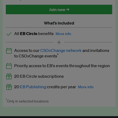
Discounted tickets to EB events
Join now →
What’s included
All
EB Circle
benefits
More info
Latest news and analysis on business and policy
Access to our
CSOxChange network
and invitations
Expert opinion and analyses
*
to CSOxChange events
Premium newsletters
Priority access to EB's events throughout the region
EB Podcast
20 EB Circle subscriptions
EB Videos
20
EB Publishing
credits per year
More info
Explainers
*
Only in selected locations
Worth up to US$250 per credit. Publish your press releases,
Insights: ESG Intelligence monthly update
jobs, events and research papers on our platform.
See full
details
.
Access to exclusive training programmes