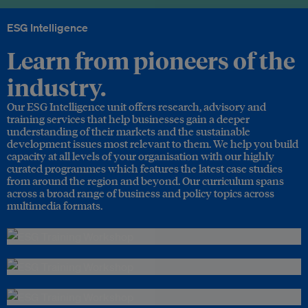
ESG Intelligence
Learn from pioneers of the
industry.
Our ESG Intelligence unit offers research, advisory and
training services that help businesses gain a deeper
understanding of their markets and the sustainable
development issues most relevant to them. We help you build
capacity at all levels of your organisation with our highly
curated programmes which features the latest case studies
from around the region and beyond. Our curriculum spans
across a broad range of business and policy topics across
multimedia formats.