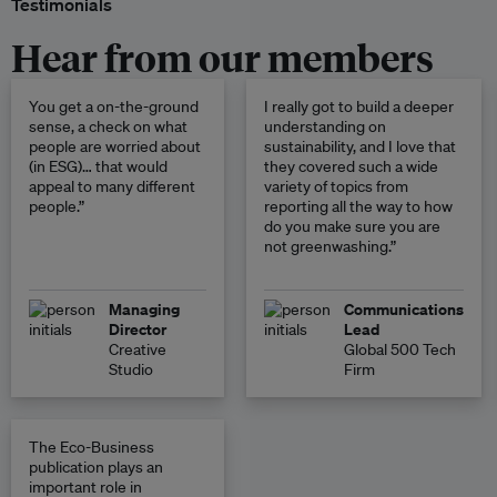
Testimonials
Hear from our members
You get a on-the-ground
I really got to build a deeper
sense, a check on what
understanding on
people are worried about
sustainability, and I love that
(in ESG)… that would
they covered such a wide
appeal to many different
variety of topics from
people.”
reporting all the way to how
do you make sure you are
not greenwashing.”
Managing
Communications
Director
Lead
Creative
Global 500 Tech
Studio
Firm
The Eco-Business
publication plays an
important role in