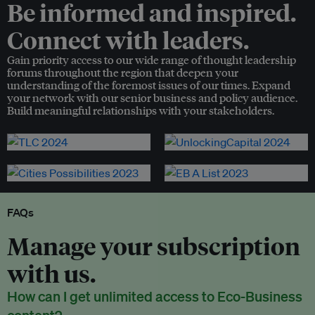
Be informed and inspired.
Connect with leaders.
Gain priority access to our wide range of thought leadership
forums throughout the region that deepen your
understanding of the foremost issues of our times. Expand
your network with our senior business and policy audience.
Build meaningful relationships with your stakeholders.
FAQs
Manage your subscription
with us.
How can I get unlimited access to Eco-Business
content?