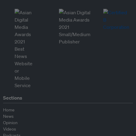
Sections
Home
News
Opinion
Videos
Podcasts