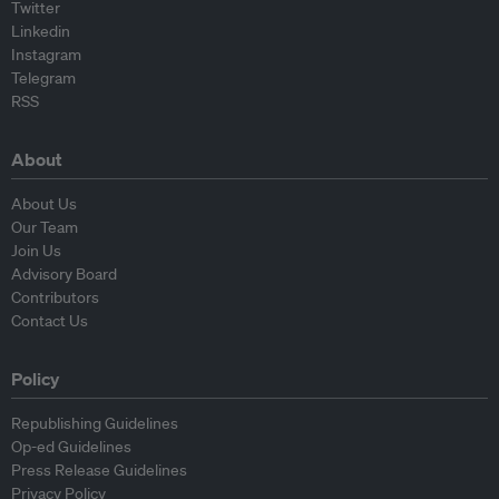
Twitter
Linkedin
Instagram
Telegram
RSS
About
About Us
Our Team
Join Us
Advisory Board
Contributors
Contact Us
Policy
Republishing Guidelines
Op-ed Guidelines
Press Release Guidelines
Privacy Policy