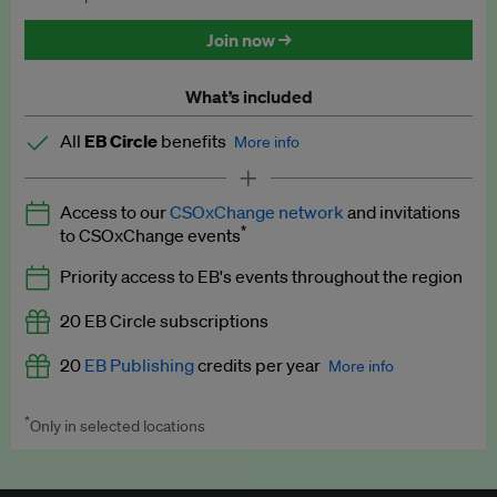
Discounted tickets to EB events
Join now →
What’s included
All
EB Circle
benefits
More info
Latest news and analysis on business and policy
Access to our
CSOxChange network
and invitations
Expert opinion and analyses
*
to CSOxChange events
Premium newsletters
Priority access to EB's events throughout the region
EB Podcast
20 EB Circle subscriptions
EB Videos
20
EB Publishing
credits per year
More info
Explainers
*
Only in selected locations
Worth up to US$250 per credit. Publish your press releases,
Insights: ESG Intelligence monthly update
jobs, events and research papers on our platform.
See full
details
.
Access to exclusive training programmes