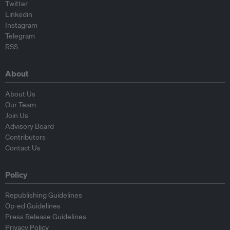
Twitter
Linkedin
Instagram
Telegram
RSS
About
About Us
Our Team
Join Us
Advisory Board
Contributors
Contact Us
Policy
Republishing Guidelines
Op-ed Guidelines
Press Release Guidelines
Privacy Policy