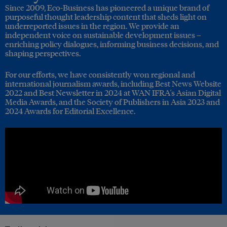
Since 2009, Eco-Business has pioneered a unique brand of
purposeful thought leadership content that sheds light on
underreported issues in the region. We provide an
independent voice on sustainable development issues –
enriching policy dialogues, informing business decisions, and
shaping perspectives.
For our efforts, we have consistently won regional and
international journalism awards, including Best News Website
2022 and Best Newsletter in 2024 at WAN IFRA's Asian Digital
Media Awards, and the Society of Publishers in Asia 2023 and
2024 Awards for Editorial Excellence.