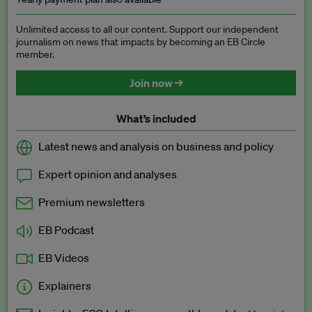
Unlimited access to all our content. Support our independent
journalism on news that impacts by becoming an EB Circle
member.
Join now →
What’s included
Latest news and analysis on business and policy
Expert opinion and analyses
Premium newsletters
EB Podcast
EB Videos
Explainers