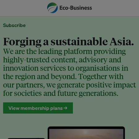
Subscribe
Forging a sustainable Asia.
We are the leading platform providing
highly-trusted content, advisory and
innovation services to organisations in
the region and beyond. Together with
our partners, we generate positive impact
for societies and future generations.
View membership plans →