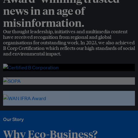
news in an age of
misinformation.
Our thought leadership, initiatives and multimedia content
have received recognition from regional and global
organisations for outstanding work. In 2023, we also achieved
B Corp Certification which reflects our high standards of social
and environmental impact.
Our Story
Why Eco-Business?