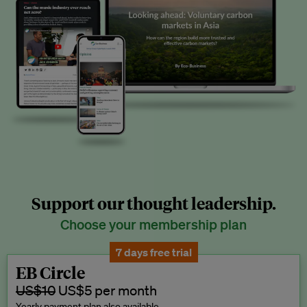
Support our thought leadership.
Choose your membership plan
7 days free trial
EB Circle
US$10
US$5 per month
Yearly payment plan also available