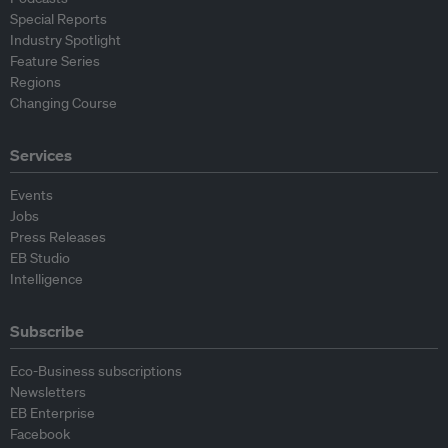
Special Reports
Industry Spotlight
Feature Series
Regions
Changing Course
Services
Events
Jobs
Press Releases
EB Studio
Intelligence
Subscribe
Eco-Business subscriptions
Newsletters
EB Enterprise
Facebook