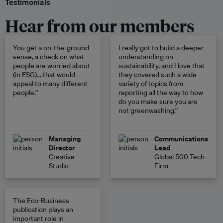
Testimonials
Hear from our members
You get a on-the-ground
I really got to build a deeper
sense, a check on what
understanding on
people are worried about
sustainability, and I love that
(in ESG)… that would
they covered such a wide
appeal to many different
variety of topics from
people.”
reporting all the way to how
do you make sure you are
not greenwashing.”
Managing
Communications
Director
Lead
Creative
Global 500 Tech
Studio
Firm
The Eco-Business
publication plays an
important role in