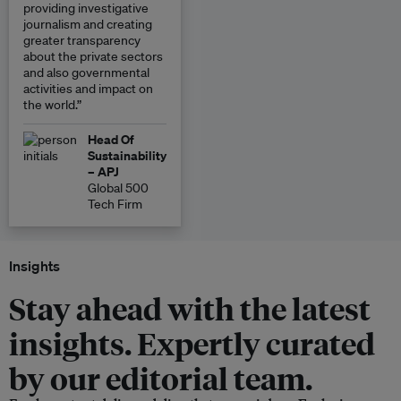
providing investigative
journalism and creating
greater transparency
about the private sectors
and also governmental
activities and impact on
the world.”
Head Of
Sustainability
– APJ
Global 500
Tech Firm
Insights
Stay ahead with the latest
insights. Expertly curated
by our editorial team.