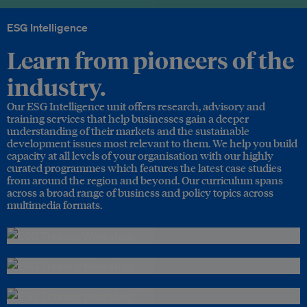
ESG Intelligence
Learn from pioneers of the
industry.
Our ESG Intelligence unit offers research, advisory and
training services that help businesses gain a deeper
understanding of their markets and the sustainable
development issues most relevant to them. We help you build
capacity at all levels of your organisation with our highly
curated programmes which features the latest case studies
from around the region and beyond. Our curriculum spans
across a broad range of business and policy topics across
multimedia formats.