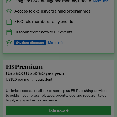
Insights: ESG Intelligence monthly update
More info
Access to exclusive training programmes
Catch up with all the latest in regulatory and business trends.
EB Circle members-only events
Exclusive to EB Circle, EB Premium and EB Enterprise
subscribers.
Discounted tickets to EB events
See a preview →
Student discount
More info
We offer a discount to current students for our EB Circle
subscription.
Request a student discount
.
EB Premium
US$500
US$250 per year
US$20 per month equivalent
Unlimited access to all our content, plus EB Publishing services
to publish your press releases, events, jobs and research to our
highly engaged senior audience.
Join now →