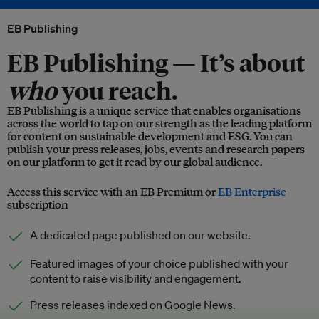
EB Publishing
EB Publishing —
It’s about
who
you reach.
EB Publishing is a unique service that enables organisations
across the world to tap on our strength as the leading platform
for content on sustainable development and ESG. You can
publish your press releases, jobs, events and research papers
on our platform to get it read by our global audience.
Access this service with an EB Premium or
EB Enterprise
subscription
A dedicated page published on our website.
Featured images of your choice published with your
content to raise visibility and engagement.
Press releases indexed on Google News.