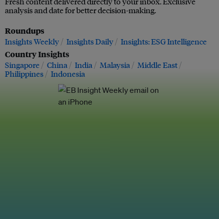
Fresh content delivered directly to your inbox. Exclusive
analysis and date for better decision-making.
Roundups
Insights Weekly
Insights Daily
Insights: ESG Intelligence
Country Insights
Singapore
China
India
Malaysia
Middle East
Philippines
Indonesia