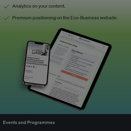
Analytics on your content.
Premium positioning on the Eco-Business website.
Events and Programmes