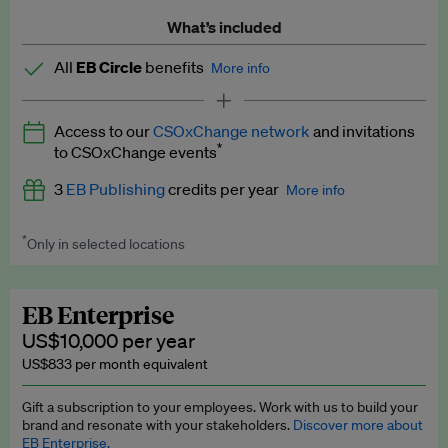
What’s included
All
EB Circle
benefits
More info
Latest news and analysis on business and policy
Access to our
CSOxChange network
and invitations
Expert opinion and analyses
*
to CSOxChange events
Premium newsletters
3
EB Publishing
credits per year
More info
EB Podcast
*
Only in selected locations
Worth up to US$750 per credit. Publish your press releases,
EB Videos
jobs, events and research papers on our platform.
See full
details
.
Explainers
EB Enterprise
US$10,000 per year
Insights: ESG Intelligence monthly update
US$833 per month equivalent
Access to exclusive training programmes
Gift a subscription to your employees. Work with us to build your
brand and resonate with your stakeholders.
Discover more about
EB Circle members-only events
EB Enterprise.