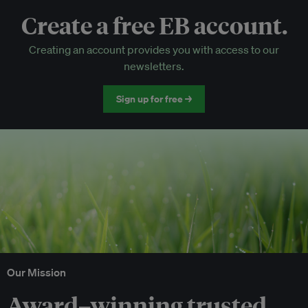
Create a free EB account.
EB Circle-only events
Creating an account provides you with access to our
Discounted tickets to EB events
newsletters.
Sign up for free →
Our Mission
Award–winning trusted