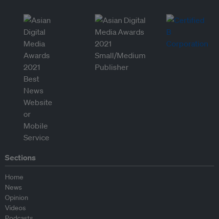
Sections
Home
News
Opinion
Videos
Podcasts