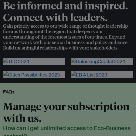
Be informed and inspired.
Connect with leaders.
Gain priority access to our wide range of thought leadership
forums throughout the region that deepen your
understanding of the foremost issues of our times. Expand
your network with our senior business and policy audience.
Build meaningful relationships with your stakeholders.
FAQs
Manage your subscription
with us.
How can I get unlimited access to Eco-Business
content?