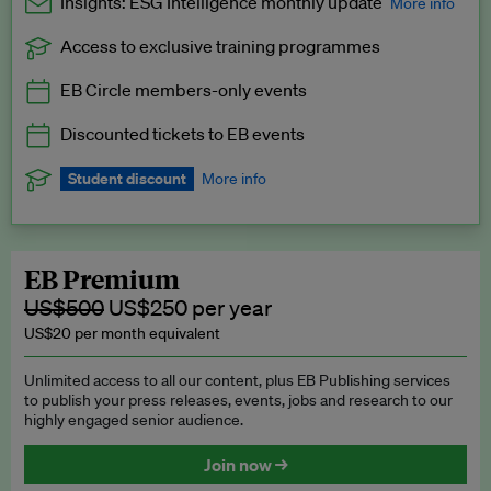
Insights: ESG Intelligence monthly update
More info
Access to exclusive training programmes
Catch up with all the latest in regulatory and business trends.
EB Circle members-only events
Exclusive to EB Circle, EB Premium and EB Enterprise
subscribers.
Discounted tickets to EB events
See a preview →
Student discount
More info
We offer a discount to current students for our EB Circle
subscription.
Request a student discount
.
EB Premium
US$500
US$250 per year
US$20 per month equivalent
Unlimited access to all our content, plus EB Publishing services
to publish your press releases, events, jobs and research to our
highly engaged senior audience.
Join now →