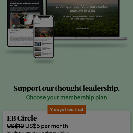
Support our thought leadership.
Choose your membership plan
7 days free trial
EB Circle
US$10
US$5 per month
Yearly payment plan also available