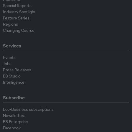
Special Reports
Industry Spotlight
Feature Series
Regions
Changing Course
Services
Events
Jobs
Press Releases
EB Studio
Intelligence
Subscribe
Eco-Business subscriptions
Newsletters
EB Enterprise
Facebook