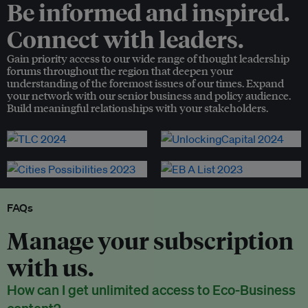
Be informed and inspired.
Connect with leaders.
Gain priority access to our wide range of thought leadership
forums throughout the region that deepen your
understanding of the foremost issues of our times. Expand
your network with our senior business and policy audience.
Build meaningful relationships with your stakeholders.
FAQs
Manage your subscription
with us.
How can I get unlimited access to Eco-Business
content?