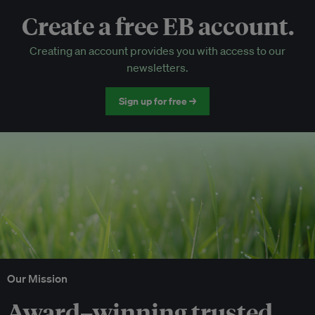
Create a free EB account.
EB Circle-only events
Creating an account provides you with access to our
Discounted tickets to EB events
newsletters.
Sign up for free →
Our Mission
Award–winning trusted