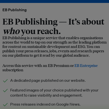
EB Publishing
EB Publishing —
It’s about
who
you reach.
EB Publishing is a unique service that enables organisations
across the world to tap on our strength as the leading platform
for content on sustainable development and ESG. You can
publish your press releases, jobs, events and research papers
on our platform to get it read by our global audience.
Access this service with an EB Premium or
EB Enterprise
subscription
A dedicated page published on our website.
Featured images of your choice published with your
content to raise visibility and engagement.
Press releases indexed on Google News.