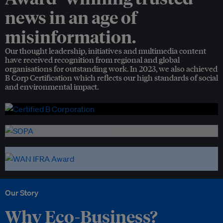
news in an age of
misinformation.
Our thought leadership, initiatives and multimedia content
have received recognition from regional and global
organisations for outstanding work. In 2023, we also achieved
B Corp Certification which reflects our high standards of social
and environmental impact.
Our Story
Why Eco-Business?