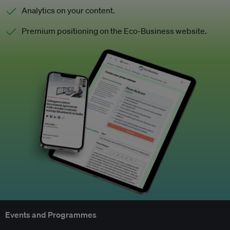
Analytics on your content.
Premium positioning on the Eco-Business website.
Events and Programmes