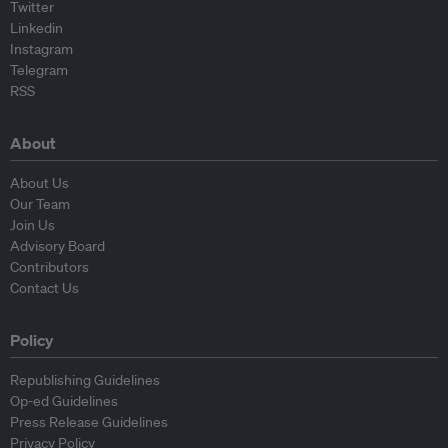
Twitter
Linkedin
Instagram
Telegram
RSS
About
About Us
Our Team
Join Us
Advisory Board
Contributors
Contact Us
Policy
Republishing Guidelines
Op-ed Guidelines
Press Release Guidelines
Privacy Policy