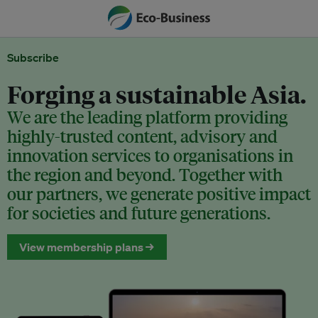
Subscribe
Forging a sustainable Asia.
We are the leading platform providing
highly-trusted content, advisory and
innovation services to organisations in
the region and beyond. Together with
our partners, we generate positive impact
for societies and future generations.
View membership plans →