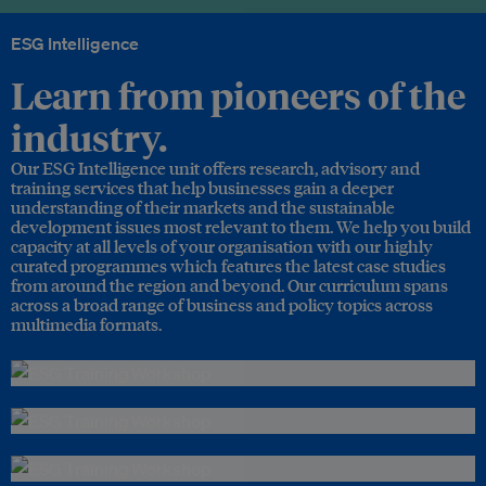
ESG Intelligence
Learn from pioneers of the
industry.
Our ESG Intelligence unit offers research, advisory and
training services that help businesses gain a deeper
understanding of their markets and the sustainable
development issues most relevant to them. We help you build
capacity at all levels of your organisation with our highly
curated programmes which features the latest case studies
from around the region and beyond. Our curriculum spans
across a broad range of business and policy topics across
multimedia formats.