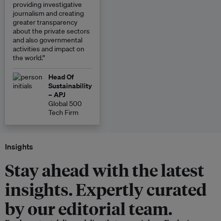
providing investigative
journalism and creating
greater transparency
about the private sectors
and also governmental
activities and impact on
the world.”
Head Of
Sustainability
– APJ
Global 500
Tech Firm
Insights
Stay ahead with the latest
insights. Expertly curated
by our editorial team.