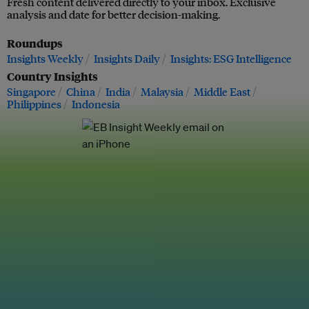
Fresh content delivered directly to your inbox. Exclusive
analysis and date for better decision-making.
Roundups
Insights Weekly
Insights Daily
Insights: ESG Intelligence
Country Insights
Singapore
China
India
Malaysia
Middle East
Philippines
Indonesia