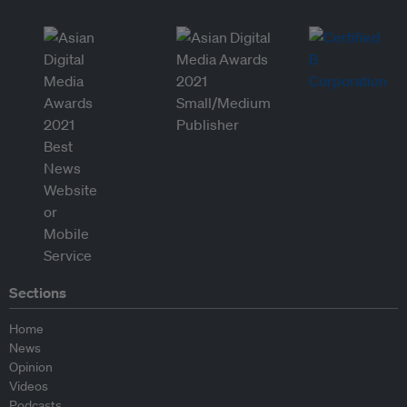
Sections
Home
News
Opinion
Videos
Podcasts