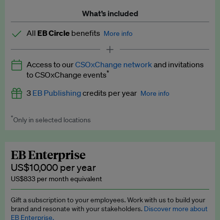
What’s included
All
EB Circle
benefits
More info
Latest news and analysis on business and policy
Access to our
CSOxChange network
and invitations
Expert opinion and analyses
*
to CSOxChange events
Premium newsletters
3
EB Publishing
credits per year
More info
EB Podcast
*
Only in selected locations
Worth up to US$750 per credit. Publish your press releases,
EB Videos
jobs, events and research papers on our platform.
See full
details
.
Explainers
EB Enterprise
US$10,000 per year
Insights: ESG Intelligence monthly update
US$833 per month equivalent
Access to exclusive training programmes
Gift a subscription to your employees. Work with us to build your
brand and resonate with your stakeholders.
Discover more about
EB Circle members-only events
EB Enterprise.