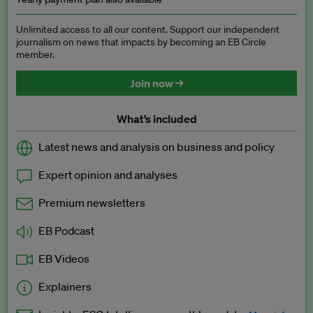
Unlimited access to all our content. Support our independent
journalism on news that impacts by becoming an EB Circle
member.
Join now →
What’s included
Latest news and analysis on business and policy
Expert opinion and analyses
Premium newsletters
EB Podcast
EB Videos
Explainers