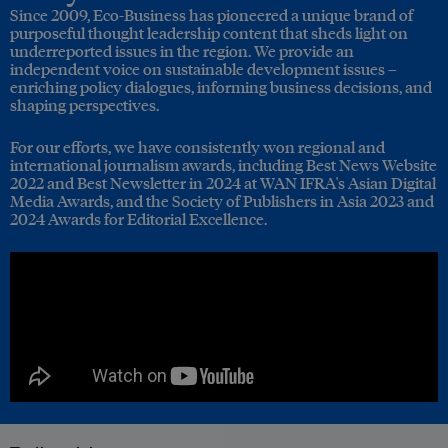
Since 2009, Eco-Business has pioneered a unique brand of
purposeful thought leadership content that sheds light on
underreported issues in the region. We provide an
independent voice on sustainable development issues –
enriching policy dialogues, informing business decisions, and
shaping perspectives.
For our efforts, we have consistently won regional and
international journalism awards, including Best News Website
2022 and Best Newsletter in 2024 at WAN IFRA's Asian Digital
Media Awards, and the Society of Publishers in Asia 2023 and
2024 Awards for Editorial Excellence.