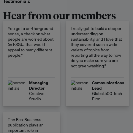
Testimonials
Hear from our members
You get a on-the-ground
I really got to build a deeper
sense, a check on what
understanding on
people are worried about
sustainability, and I love that
(in ESG)… that would
they covered such a wide
appeal to many different
variety of topics from
people.”
reporting all the way to how
do you make sure you are
not greenwashing.”
Managing
Communications
Director
Lead
Creative
Global 500 Tech
Studio
Firm
The Eco-Business
publication plays an
important role in