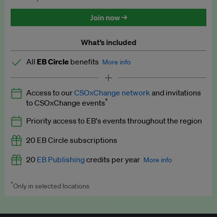
Discounted tickets to EB events
Join now →
What’s included
All
EB Circle
benefits
More info
Latest news and analysis on business and policy
Access to our
CSOxChange network
and invitations
Expert opinion and analyses
*
to CSOxChange events
Premium newsletters
Priority access to EB's events throughout the region
EB Podcast
20 EB Circle subscriptions
EB Videos
20
EB Publishing
credits per year
More info
Explainers
*
Only in selected locations
Worth up to US$250 per credit. Publish your press releases,
Insights: ESG Intelligence monthly update
jobs, events and research papers on our platform.
See full
details
.
Access to exclusive training programmes