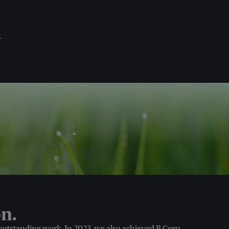
.
n.
 outstanding work. In 2023, we also achieved B Corp