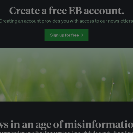
Create a free EB account.
EB Circle-only events
Creating an account provides you with access to our newsletters
Discounted tickets to EB events
Sign up for free →
 in an age of misinformatio
e received recognition from regional and global organisations for