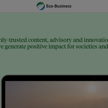
ly-trusted content, advisory and innovation
 generate positive impact for societies and