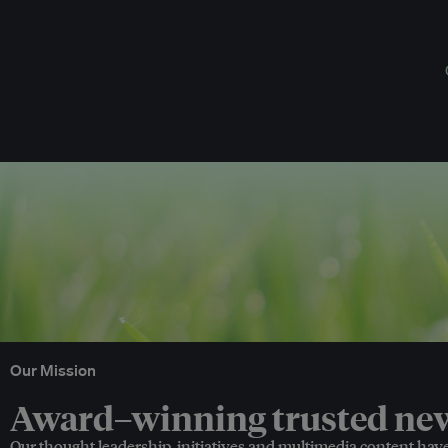
Our Mission
Award–winning trusted news
Our thought leadership, initiatives and multimedia content hav