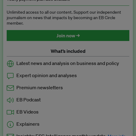
Unlimited access to all our content. Support our independent
journalism on news that impacts by becoming an EB Circle
member.
Join now →
What’s included
Latest news and analysis on business and policy
Expert opinion and analyses
Premium newsletters
EB Podcast
EB Videos
Explainers