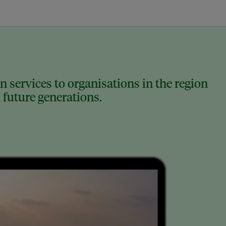
 services to organisations in the region
 future generations.