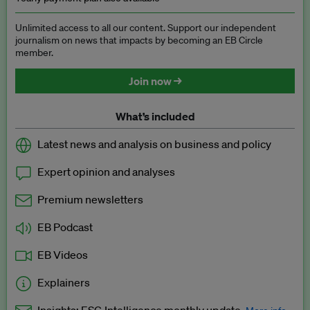
Unlimited access to all our content. Support our independent
journalism on news that impacts by becoming an EB Circle
member.
Join now →
What’s included
Latest news and analysis on business and policy
Expert opinion and analyses
Premium newsletters
EB Podcast
EB Videos
Explainers