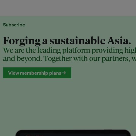
Subscribe
Forging a sustainable Asia.
We are the leading platform providing high
and beyond. Together with our partners, we
View membership plans →