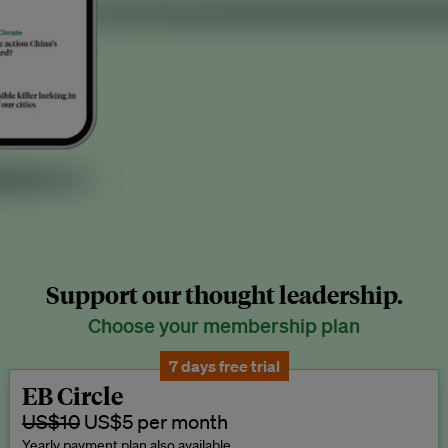
Support our thought leadership.
Choose your membership plan
7 days free trial
EB Circle
US$10
US$5 per month
Yearly payment plan also available