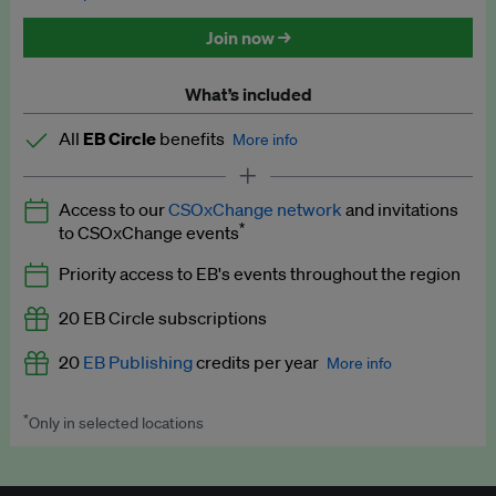
Discounted tickets to EB events
Join now →
What’s included
All
EB Circle
benefits
More info
Latest news and analysis on business and policy
Access to our
CSOxChange network
and invitations
Expert opinion and analyses
*
to CSOxChange events
Premium newsletters
Priority access to EB's events throughout the region
EB Podcast
20 EB Circle subscriptions
EB Videos
20
EB Publishing
credits per year
More info
Explainers
*
Only in selected locations
Worth up to US$250 per credit. Publish your press releases,
Insights: ESG Intelligence monthly update
jobs, events and research papers on our platform.
See full
details
.
Access to exclusive training programmes