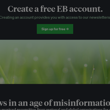
Create a free EB account.
EB Circle-only events
Creating an account provides you with access to our newsletters
Discounted tickets to EB events
Sign up for free →
 in an age of misinformatio
e received recognition from regional and global organisations for