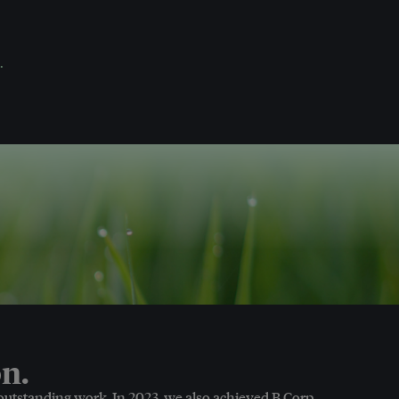
.
n.
 outstanding work. In 2023, we also achieved B Corp