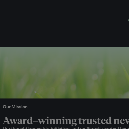
Our Mission
Award–winning trusted news
Our thought leadership, initiatives and multimedia content hav