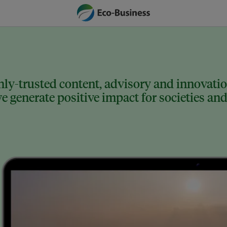
ly-trusted content, advisory and innovation
 generate positive impact for societies and