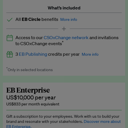
What’s included
All
EB Circle
benefits
More info
Latest news and analysis on business and policy
Access to our
CSOxChange network
and invitations
Expert opinion and analyses
*
to CSOxChange events
Premium newsletters
3
EB Publishing
credits per year
More info
EB Podcast
*
Only in selected locations
Worth up to US$750 per credit. Publish your press releases,
EB Videos
jobs, events and research papers on our platform.
See full
details
.
Explainers
EB Enterprise
US$10,000 per year
Insights: ESG Intelligence monthly update
US$833 per month equivalent
Access to exclusive training programmes
Gift a subscription to your employees. Work with us to build your
brand and resonate with your stakeholders.
Discover more about
EB Circle members-only events
EB Enterprise.