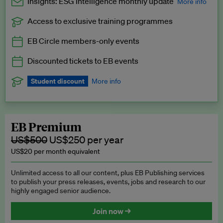
Insights: ESG Intelligence monthly update
More info
Access to exclusive training programmes
Catch up with all the latest in regulatory and business trends.
EB Circle members-only events
Exclusive to EB Circle, EB Premium and EB Enterprise
subscribers.
Discounted tickets to EB events
See a preview →
Student discount
More info
We offer a discount to current students for our EB Circle
subscription.
Request a student discount
.
EB Premium
US$500
US$250 per year
US$20 per month equivalent
Unlimited access to all our content, plus EB Publishing services
to publish your press releases, events, jobs and research to our
highly engaged senior audience.
Join now →