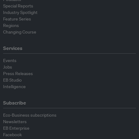
Special Reports
Industry Spotlight
Feature Series
Regions
Changing Course
Services
Events
Jobs
Press Releases
EB Studio
Intelligence
Subscribe
Eco-Business subscriptions
Newsletters
EB Enterprise
Facebook