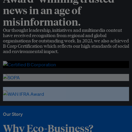
news in an age of
misinformation.
Our thought leadership, initiatives and multimedia content
have received recognition from regional and global
organisations for outstanding work. In 2023, we also achieved
B Corp Certification which reflects our high standards of social
and environmental impact.
Our Story
Why Eco-Business?