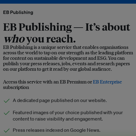
EB Publishing
EB Publishing —
It’s about
who
you reach.
EB Publishing is a unique service that enables organisations
across the world to tap on our strength as the leading platform
for content on sustainable development and ESG. You can
publish your press releases, jobs, events and research papers
on our platform to get it read by our global audience.
Access this service with an EB Premium or
EB Enterprise
subscription
A dedicated page published on our website.
Featured images of your choice published with your
content to raise visibility and engagement.
Press releases indexed on Google News.