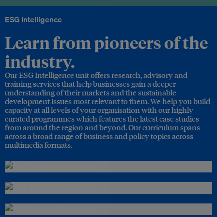
ESG Intelligence
Learn from pioneers of the
industry.
Our ESG Intelligence unit offers research, advisory and
training services that help businesses gain a deeper
understanding of their markets and the sustainable
development issues most relevant to them. We help you build
capacity at all levels of your organisation with our highly
curated programmes which features the latest case studies
from around the region and beyond. Our curriculum spans
across a broad range of business and policy topics across
multimedia formats.