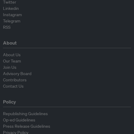
Twitter
Linkedin
Instagram
Telegram
RSS
About
About Us
Our Team
Join Us
Advisory Board
Contributors
Contact Us
Policy
Republishing Guidelines
Op-ed Guidelines
Press Release Guidelines
Privacy Policy