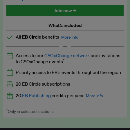
Discounted tickets to EB events
Join now →
What’s included
All
EB Circle
benefits
More info
Latest news and analysis on business and policy
Access to our
CSOxChange network
and invitations
Expert opinion and analyses
*
to CSOxChange events
Premium newsletters
Priority access to EB's events throughout the region
EB Podcast
20 EB Circle subscriptions
EB Videos
20
EB Publishing
credits per year
More info
Explainers
*
Only in selected locations
Worth up to US$250 per credit. Publish your press releases,
Insights: ESG Intelligence monthly update
jobs, events and research papers on our platform.
See full
details
.
Access to exclusive training programmes