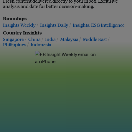
Fresh content delivered directly to your inbox. Exclusive
analysis and date for better decision-making.
Roundups
Insights Weekly
Insights Daily
Insights: ESG Intelligence
Country Insights
Singapore
China
India
Malaysia
Middle East
Philippines
Indonesia