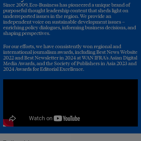
Since 2009, Eco-Business has pioneered a unique brand of
purposeful thought leadership content that sheds light on
underreported issues in the region. We provide an
independent voice on sustainable development issues –
enriching policy dialogues, informing business decisions, and
shaping perspectives.
For our efforts, we have consistently won regional and
international journalism awards, including Best News Website
2022 and Best Newsletter in 2024 at WAN IFRA's Asian Digital
Media Awards, and the Society of Publishers in Asia 2023 and
2024 Awards for Editorial Excellence.