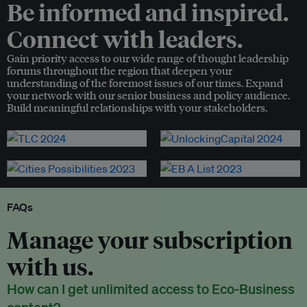
Be informed and inspired.
Connect with leaders.
Gain priority access to our wide range of thought leadership
forums throughout the region that deepen your
understanding of the foremost issues of our times. Expand
your network with our senior business and policy audience.
Build meaningful relationships with your stakeholders.
FAQs
Manage your subscription
with us.
How can I get unlimited access to Eco-Business
content?