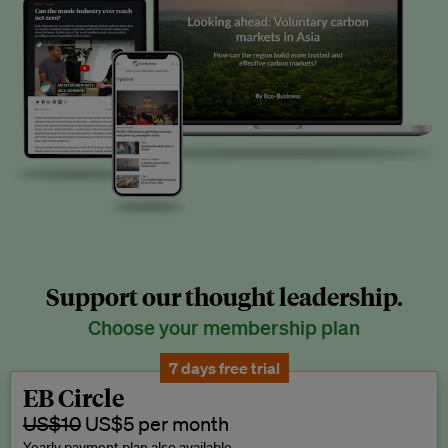
Support our thought leadership.
Choose your membership plan
7 days free trial
EB Circle
US$10
US$5 per month
Yearly payment plan also available