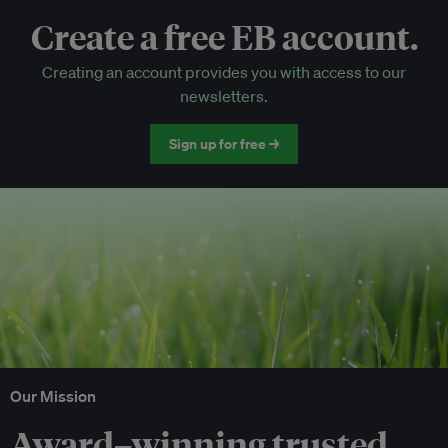
Create a free EB account.
EB Circle-only events
Creating an account provides you with access to our
Discounted tickets to EB events
newsletters.
Sign up for free →
Our Mission
Award–winning trusted