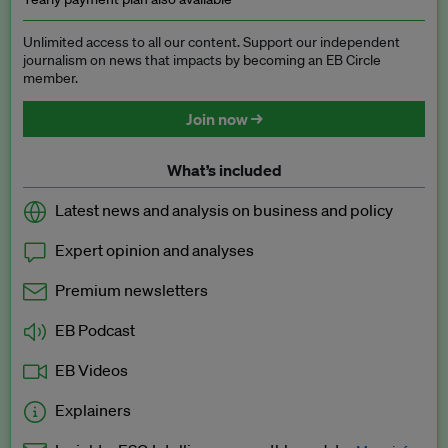
Unlimited access to all our content. Support our independent
journalism on news that impacts by becoming an EB Circle
member.
Join now →
What’s included
Latest news and analysis on business and policy
Expert opinion and analyses
Premium newsletters
EB Podcast
EB Videos
Explainers