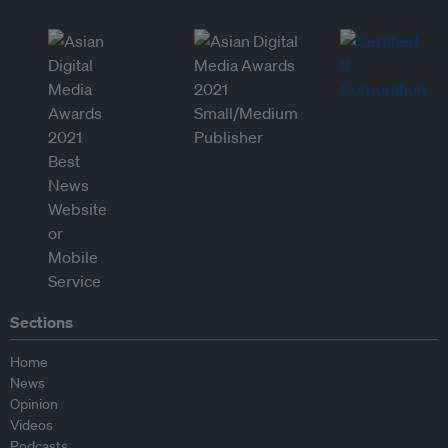
Sections
Home
News
Opinion
Videos
Podcasts