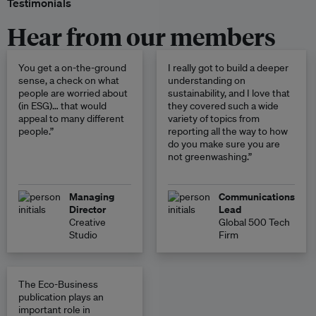
Testimonials
Hear from our members
You get a on-the-ground
I really got to build a deeper
sense, a check on what
understanding on
people are worried about
sustainability, and I love that
(in ESG)… that would
they covered such a wide
appeal to many different
variety of topics from
people.”
reporting all the way to how
do you make sure you are
not greenwashing.”
Managing
Communications
Director
Lead
Creative
Global 500 Tech
Studio
Firm
The Eco-Business
publication plays an
important role in