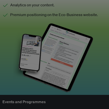
Analytics on your content.
Premium positioning on the Eco-Business website.
Events and Programmes