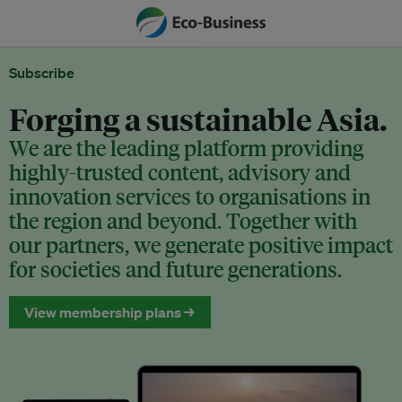
Subscribe
Forging a sustainable Asia.
We are the leading platform providing
highly-trusted content, advisory and
innovation services to organisations in
the region and beyond. Together with
our partners, we generate positive impact
for societies and future generations.
View membership plans →