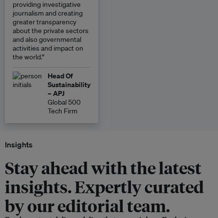
providing investigative
journalism and creating
greater transparency
about the private sectors
and also governmental
activities and impact on
the world.”
Head Of
Sustainability
– APJ
Global 500
Tech Firm
Insights
Stay ahead with the latest
insights. Expertly curated
by our editorial team.