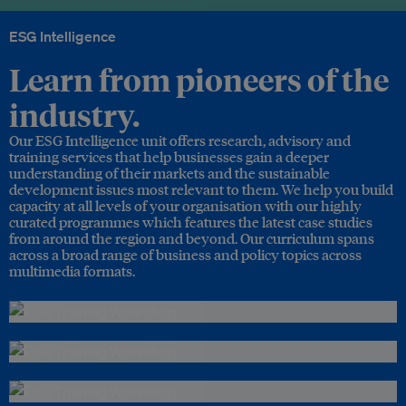
ESG Intelligence
Learn from pioneers of the
industry.
Our ESG Intelligence unit offers research, advisory and
training services that help businesses gain a deeper
understanding of their markets and the sustainable
development issues most relevant to them. We help you build
capacity at all levels of your organisation with our highly
curated programmes which features the latest case studies
from around the region and beyond. Our curriculum spans
across a broad range of business and policy topics across
multimedia formats.