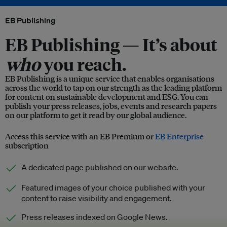
EB Publishing
EB Publishing —
It’s about
who
you reach.
EB Publishing is a unique service that enables organisations
across the world to tap on our strength as the leading platform
for content on sustainable development and ESG. You can
publish your press releases, jobs, events and research papers
on our platform to get it read by our global audience.
Access this service with an EB Premium or
EB Enterprise
subscription
A dedicated page published on our website.
Featured images of your choice published with your
content to raise visibility and engagement.
Press releases indexed on Google News.