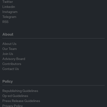
Twitter
Linkedin
Instagram
Telegram
RSS
About
About Us
Our Team
Join Us
Advisory Board
Contributors
Contact Us
Policy
Republishing Guidelines
Op-ed Guidelines
Press Release Guidelines
Privacy Policy