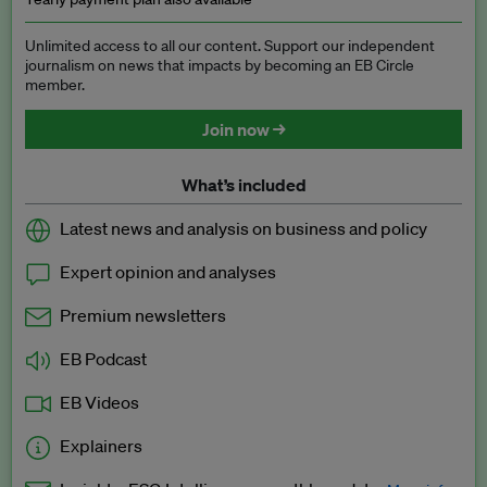
Unlimited access to all our content. Support our independent
journalism on news that impacts by becoming an EB Circle
member.
Join now →
What’s included
Latest news and analysis on business and policy
Expert opinion and analyses
Premium newsletters
EB Podcast
EB Videos
Explainers