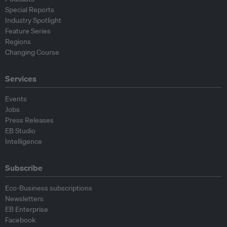
Special Reports
Industry Spotlight
Feature Series
Regions
Changing Course
Services
Events
Jobs
Press Releases
EB Studio
Intelligence
Subscribe
Eco-Business subscriptions
Newsletters
EB Enterprise
Facebook