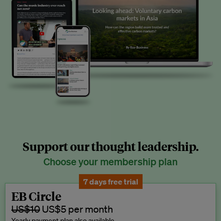
Support our thought leadership.
Choose your membership plan
7 days free trial
EB Circle
US$10
US$5 per month
Yearly payment plan also available