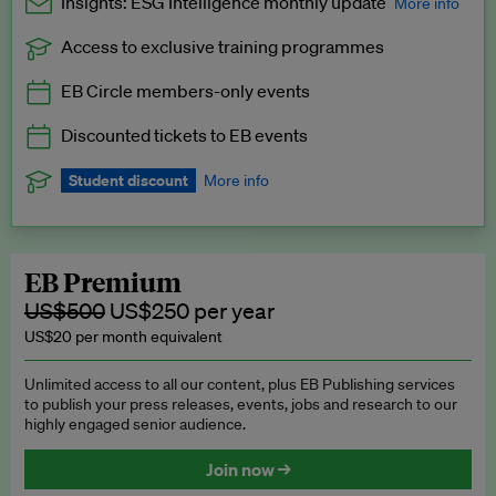
Insights: ESG Intelligence monthly update
More info
Access to exclusive training programmes
Catch up with all the latest in regulatory and business trends.
EB Circle members-only events
Exclusive to EB Circle, EB Premium and EB Enterprise
subscribers.
Discounted tickets to EB events
See a preview →
Student discount
More info
We offer a discount to current students for our EB Circle
subscription.
Request a student discount
.
EB Premium
US$500
US$250 per year
US$20 per month equivalent
Unlimited access to all our content, plus EB Publishing services
to publish your press releases, events, jobs and research to our
highly engaged senior audience.
Join now →