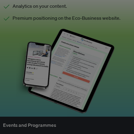
Analytics on your content.
Premium positioning on the Eco-Business website.
Events and Programmes