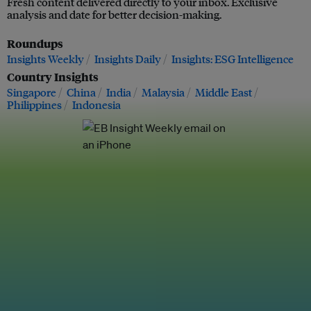
Fresh content delivered directly to your inbox. Exclusive
analysis and date for better decision-making.
Roundups
Insights Weekly
Insights Daily
Insights: ESG Intelligence
Country Insights
Singapore
China
India
Malaysia
Middle East
Philippines
Indonesia