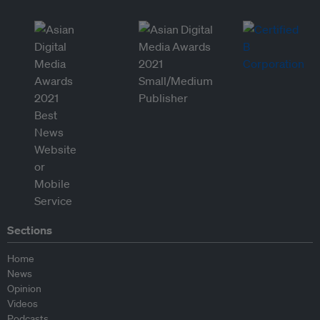
Sections
Home
News
Opinion
Videos
Podcasts