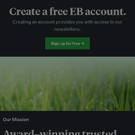
Create a free EB account.
EB Circle-only events
Creating an account provides you with access to our
Discounted tickets to EB events
newsletters.
Sign up for free →
Our Mission
Award–winning trusted