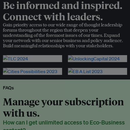
Be informed and inspired.
Connect with leaders.
Gain priority access to our wide range of thought leadership
forums throughout the region that deepen your
understanding of the foremost issues of our times. Expand
your network with our senior business and policy audience.
Build meaningful relationships with your stakeholders.
FAQs
Manage your subscription
with us.
How can I get unlimited access to Eco-Business
content?