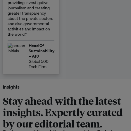
providing investigative
journalism and creating
greater transparency
about the private sectors
and also governmental
activities and impact on
the world.”
Head Of
Sustainability
– APJ
Global 500
Tech Firm
Insights
Stay ahead with the latest
insights. Expertly curated
by our editorial team.