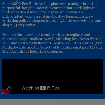
Since 2009, Eco-Business has pioneered a unique brand of
purposeful thought leadership content that sheds light on
underreported issues in the region. We provide an
independent voice on sustainable development issues –
enriching policy dialogues, informing business decisions, and
shaping perspectives.
For our efforts, we have consistently won regional and
international journalism awards, including Best News Website
2022 and Best Newsletter in 2024 at WAN IFRA's Asian Digital
Media Awards, and the Society of Publishers in Asia 2023 and
2024 Awards for Editorial Excellence.