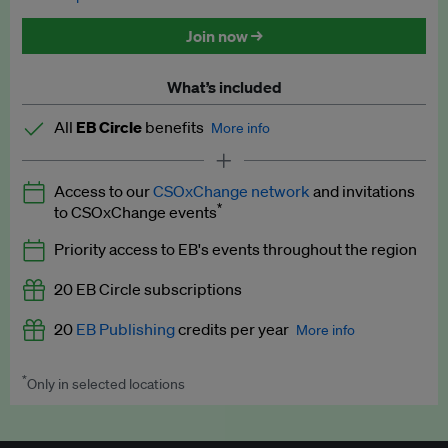
Discounted tickets to EB events
Join now →
What’s included
All
EB Circle
benefits
More info
Latest news and analysis on business and policy
Access to our
CSOxChange network
and invitations
Expert opinion and analyses
*
to CSOxChange events
Premium newsletters
Priority access to EB's events throughout the region
EB Podcast
20 EB Circle subscriptions
EB Videos
20
EB Publishing
credits per year
More info
Explainers
*
Only in selected locations
Worth up to US$250 per credit. Publish your press releases,
Insights: ESG Intelligence monthly update
jobs, events and research papers on our platform.
See full
details
.
Access to exclusive training programmes