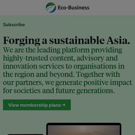
Subscribe
Forging a sustainable Asia.
We are the leading platform providing
highly-trusted content, advisory and
innovation services to organisations in
the region and beyond. Together with
our partners, we generate positive impact
for societies and future generations.
View membership plans →