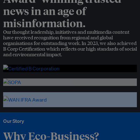
news in an age of
misinformation.
Our thought leadership, initiatives and multimedia content
have received recognition from regional and global
organisations for outstanding work. In 2023, we also achieved
B Corp Certification which reflects our high standards of social
and environmental impact.
Our Story
Why Eco-Business?