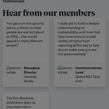
Testimonials
Hear from our members
You get a on-the-ground
I really got to build a deeper
sense, a check on what
understanding on
people are worried about
sustainability, and I love that
(in ESG)… that would
they covered such a wide
appeal to many different
variety of topics from
people.”
reporting all the way to how
do you make sure you are
not greenwashing.”
Managing
Communications
Director
Lead
Creative
Global 500 Tech
Studio
Firm
The Eco-Business
publication plays an
important role in