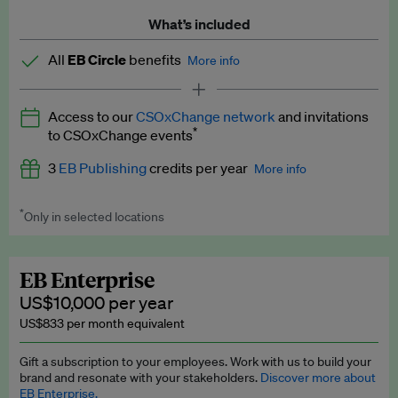
What’s included
All
EB Circle
benefits
More info
Latest news and analysis on business and policy
Access to our
CSOxChange network
and invitations
Expert opinion and analyses
*
to CSOxChange events
Premium newsletters
3
EB Publishing
credits per year
More info
EB Podcast
*
Only in selected locations
Worth up to US$750 per credit. Publish your press releases,
EB Videos
jobs, events and research papers on our platform.
See full
details
.
Explainers
EB Enterprise
US$10,000 per year
Insights: ESG Intelligence monthly update
US$833 per month equivalent
Access to exclusive training programmes
Gift a subscription to your employees. Work with us to build your
brand and resonate with your stakeholders.
Discover more about
EB Circle members-only events
EB Enterprise.