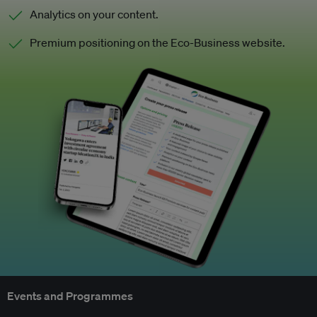
Analytics on your content.
Premium positioning on the Eco-Business website.
Events and Programmes