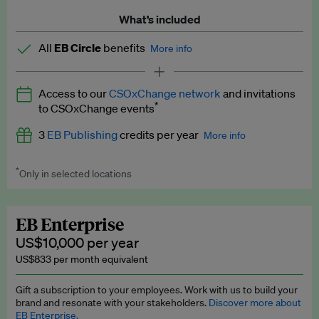
What’s included
All
EB Circle
benefits
More info
Latest news and analysis on business and policy
Access to our
CSOxChange network
and invitations
Expert opinion and analyses
*
to CSOxChange events
Premium newsletters
3
EB Publishing
credits per year
More info
EB Podcast
*
Only in selected locations
Worth up to US$750 per credit. Publish your press releases,
EB Videos
jobs, events and research papers on our platform.
See full
details
.
Explainers
EB Enterprise
US$10,000 per year
Insights: ESG Intelligence monthly update
US$833 per month equivalent
Access to exclusive training programmes
Gift a subscription to your employees. Work with us to build your
brand and resonate with your stakeholders.
Discover more about
EB Circle members-only events
EB Enterprise.