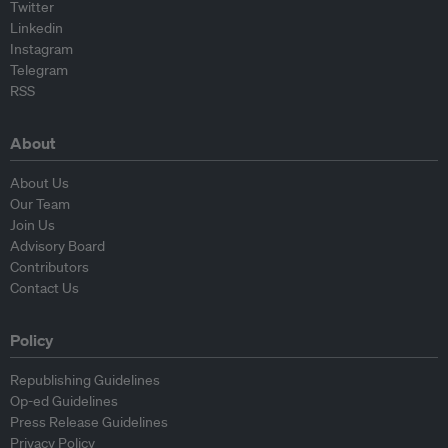
Twitter
Linkedin
Instagram
Telegram
RSS
About
About Us
Our Team
Join Us
Advisory Board
Contributors
Contact Us
Policy
Republishing Guidelines
Op-ed Guidelines
Press Release Guidelines
Privacy Policy