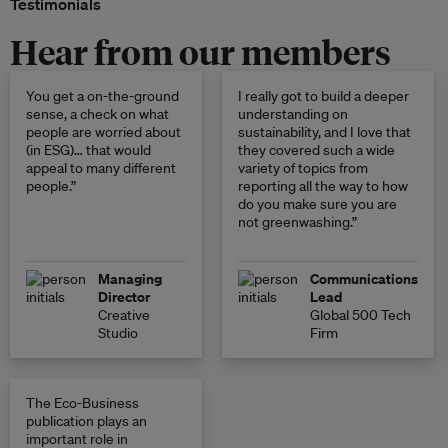
Testimonials
Hear from our members
You get a on-the-ground
I really got to build a deeper
sense, a check on what
understanding on
people are worried about
sustainability, and I love that
(in ESG)… that would
they covered such a wide
appeal to many different
variety of topics from
people.”
reporting all the way to how
do you make sure you are
not greenwashing.”
Managing
Communications
Director
Lead
Creative
Global 500 Tech
Studio
Firm
The Eco-Business
publication plays an
important role in