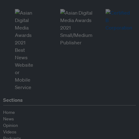
Sections
Home
News
Opinion
Videos
Podcasts