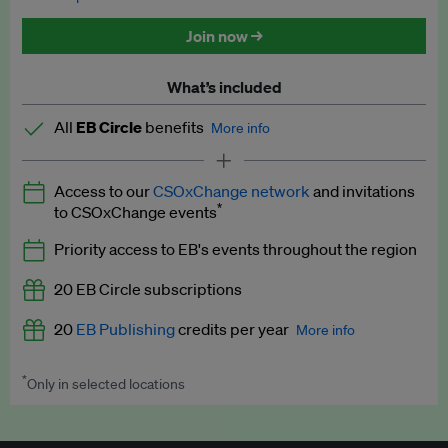
Discounted tickets to EB events
Join now →
What’s included
All
EB Circle
benefits
More info
Latest news and analysis on business and policy
Access to our
CSOxChange network
and invitations
Expert opinion and analyses
*
to CSOxChange events
Premium newsletters
Priority access to EB's events throughout the region
EB Podcast
20 EB Circle subscriptions
EB Videos
20
EB Publishing
credits per year
More info
Explainers
*
Only in selected locations
Worth up to US$250 per credit. Publish your press releases,
Insights: ESG Intelligence monthly update
jobs, events and research papers on our platform.
See full
details
.
Access to exclusive training programmes