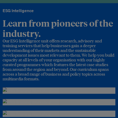
ESG Intelligence
Learn from pioneers of the
industry.
Our ESG Intelligence unit offers research, advisory and
training services that help businesses gain a deeper
understanding of their markets and the sustainable
development issues most relevant to them. We help you build
capacity at all levels of your organisation with our highly
curated programmes which features the latest case studies
from around the region and beyond. Our curriculum spans
across a broad range of business and policy topics across
multimedia formats.