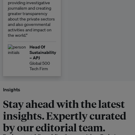
providing investigative
journalism and creating
greater transparency
about the private sectors
and also governmental
activities and impact on
the world.”
Head Of
Sustainability
– APJ
Global 500
Tech Firm
Insights
Stay ahead with the latest
insights. Expertly curated
by our editorial team.