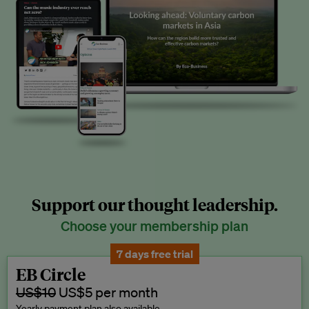
Support our thought leadership.
Choose your membership plan
7 days free trial
EB Circle
US$10
US$5 per month
Yearly payment plan also available