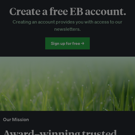
Create a free EB account.
EB Circle-only events
Creating an account provides you with access to our
Discounted tickets to EB events
newsletters.
Sign up for free →
Our Mission
Award–winning trusted