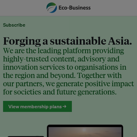
Subscribe
Forging a sustainable Asia.
We are the leading platform providing
highly-trusted content, advisory and
innovation services to organisations in
the region and beyond. Together with
our partners, we generate positive impact
for societies and future generations.
View membership plans →