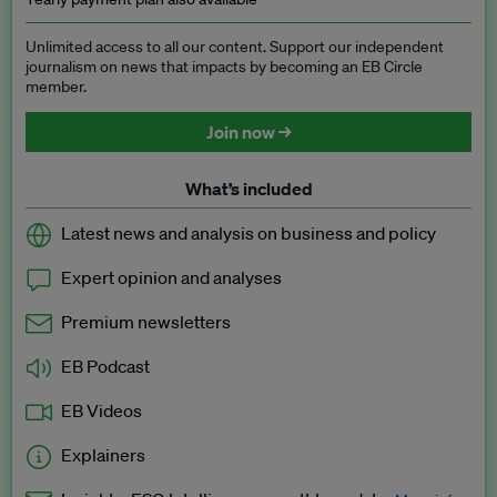
Unlimited access to all our content. Support our independent
journalism on news that impacts by becoming an EB Circle
member.
Join now →
What’s included
Latest news and analysis on business and policy
Expert opinion and analyses
Premium newsletters
EB Podcast
EB Videos
Explainers