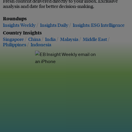
Fresh content delivered directly to your inbox. Exclusive
analysis and date for better decision-making.
Roundups
Insights Weekly
Insights Daily
Insights: ESG Intelligence
Country Insights
Singapore
China
India
Malaysia
Middle East
Philippines
Indonesia