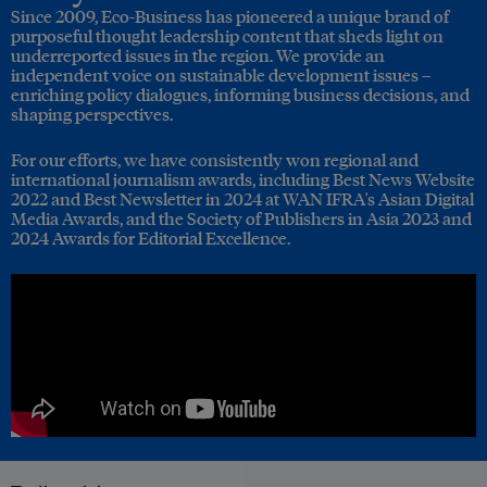
Since 2009, Eco-Business has pioneered a unique brand of
purposeful thought leadership content that sheds light on
underreported issues in the region. We provide an
independent voice on sustainable development issues –
enriching policy dialogues, informing business decisions, and
shaping perspectives.
For our efforts, we have consistently won regional and
international journalism awards, including Best News Website
2022 and Best Newsletter in 2024 at WAN IFRA's Asian Digital
Media Awards, and the Society of Publishers in Asia 2023 and
2024 Awards for Editorial Excellence.