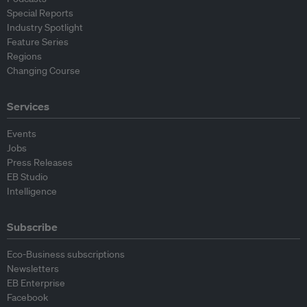
Special Reports
Industry Spotlight
Feature Series
Regions
Changing Course
Services
Events
Jobs
Press Releases
EB Studio
Intelligence
Subscribe
Eco-Business subscriptions
Newsletters
EB Enterprise
Facebook