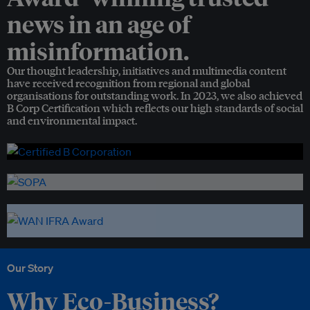
news in an age of
misinformation.
Our thought leadership, initiatives and multimedia content
have received recognition from regional and global
organisations for outstanding work. In 2023, we also achieved
B Corp Certification which reflects our high standards of social
and environmental impact.
Our Story
Why Eco-Business?