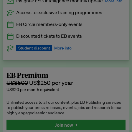
Insights: ESG Intelligence monthly update
More info
Access to exclusive training programmes
Catch up with all the latest in regulatory and business trends.
EB Circle members-only events
Exclusive to EB Circle, EB Premium and EB Enterprise
subscribers.
Discounted tickets to EB events
See a preview →
Student discount
More info
We offer a discount to current students for our EB Circle
subscription.
Request a student discount
.
EB Premium
US$500
US$250 per year
US$20 per month equivalent
Unlimited access to all our content, plus EB Publishing services
to publish your press releases, events, jobs and research to our
highly engaged senior audience.
Join now →