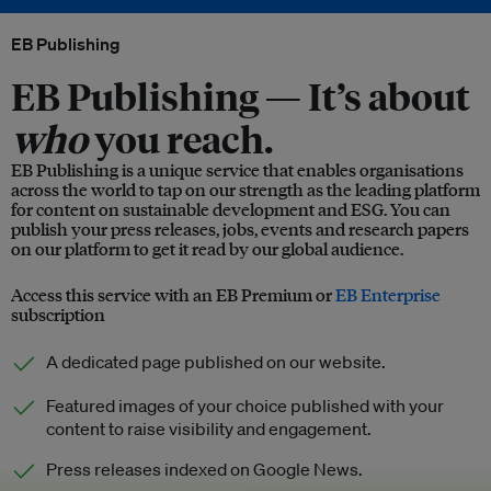
EB Publishing
EB Publishing —
It’s about
who
you reach.
EB Publishing is a unique service that enables organisations
across the world to tap on our strength as the leading platform
for content on sustainable development and ESG. You can
publish your press releases, jobs, events and research papers
on our platform to get it read by our global audience.
Access this service with an EB Premium or
EB Enterprise
subscription
A dedicated page published on our website.
Featured images of your choice published with your
content to raise visibility and engagement.
Press releases indexed on Google News.