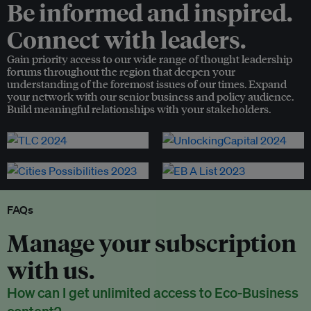
Be informed and inspired.
Connect with leaders.
Gain priority access to our wide range of thought leadership
forums throughout the region that deepen your
understanding of the foremost issues of our times. Expand
your network with our senior business and policy audience.
Build meaningful relationships with your stakeholders.
FAQs
Manage your subscription
with us.
How can I get unlimited access to Eco-Business
content?