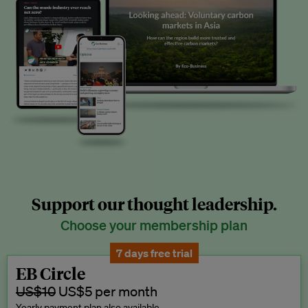
Support our thought leadership.
Choose your membership plan
7 days free trial
EB Circle
US$10
US$5 per month
Yearly payment plan also available