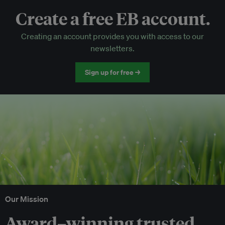
Create a free EB account.
EB Circle-only events
Creating an account provides you with access to our
Discounted tickets to EB events
newsletters.
Sign up for free →
Our Mission
Award–winning trusted