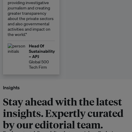
providing investigative
journalism and creating
greater transparency
about the private sectors
and also governmental
activities and impact on
the world.”
Head Of
Sustainability
– APJ
Global 500
Tech Firm
Insights
Stay ahead with the latest
insights. Expertly curated
by our editorial team.