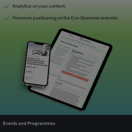
Analytics on your content.
Premium positioning on the Eco-Business website.
Events and Programmes