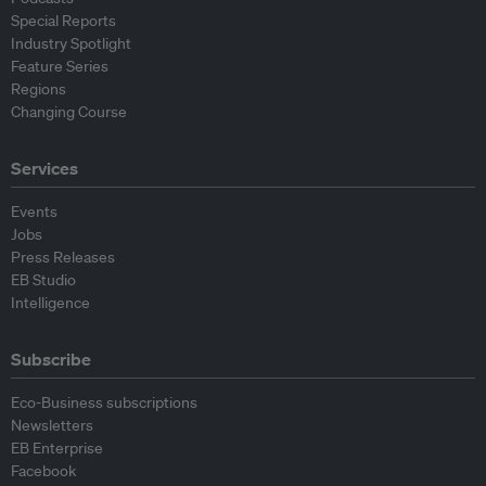
Special Reports
Industry Spotlight
Feature Series
Regions
Changing Course
Services
Events
Jobs
Press Releases
EB Studio
Intelligence
Subscribe
Eco-Business subscriptions
Newsletters
EB Enterprise
Facebook