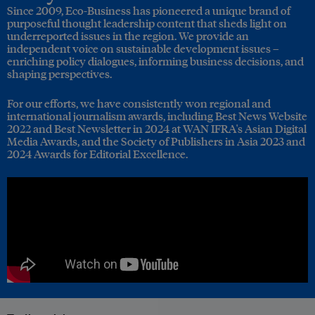
Since 2009, Eco-Business has pioneered a unique brand of
purposeful thought leadership content that sheds light on
underreported issues in the region. We provide an
independent voice on sustainable development issues –
enriching policy dialogues, informing business decisions, and
shaping perspectives.
For our efforts, we have consistently won regional and
international journalism awards, including Best News Website
2022 and Best Newsletter in 2024 at WAN IFRA's Asian Digital
Media Awards, and the Society of Publishers in Asia 2023 and
2024 Awards for Editorial Excellence.