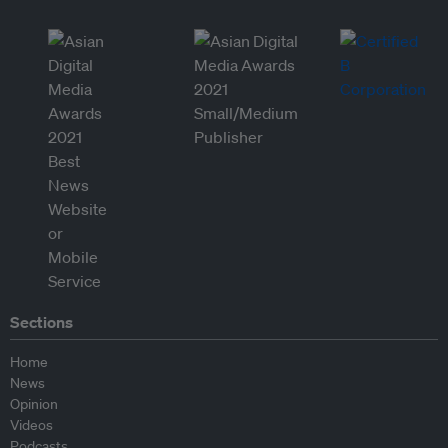
Sections
Home
News
Opinion
Videos
Podcasts