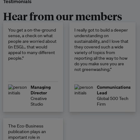
Testimonials
Hear from our members
You get a on-the-ground
I really got to build a deeper
sense, a check on what
understanding on
people are worried about
sustainability, and I love that
(in ESG)… that would
they covered such a wide
appeal to many different
variety of topics from
people.”
reporting all the way to how
do you make sure you are
not greenwashing.”
Managing
Communications
Director
Lead
Creative
Global 500 Tech
Studio
Firm
The Eco-Business
publication plays an
important role in