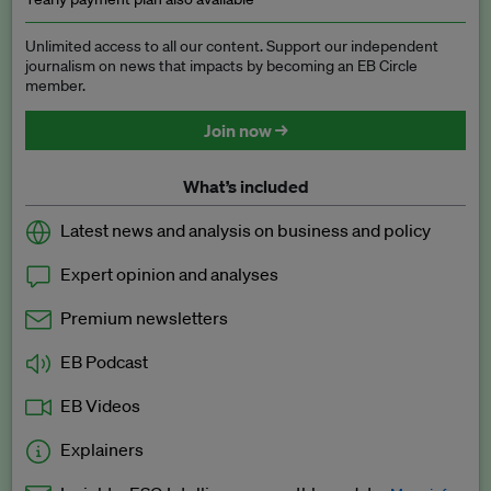
Unlimited access to all our content. Support our independent
journalism on news that impacts by becoming an EB Circle
member.
Join now →
What’s included
Latest news and analysis on business and policy
Expert opinion and analyses
Premium newsletters
EB Podcast
EB Videos
Explainers