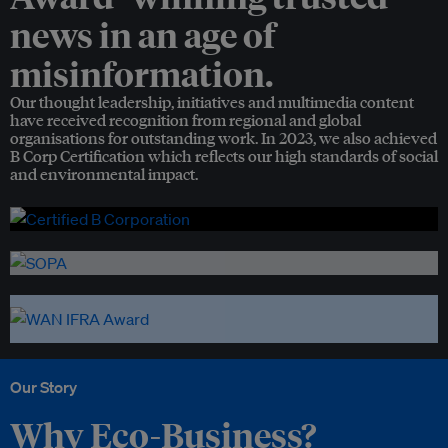
news in an age of
misinformation.
Our thought leadership, initiatives and multimedia content
have received recognition from regional and global
organisations for outstanding work. In 2023, we also achieved
B Corp Certification which reflects our high standards of social
and environmental impact.
Our Story
Why Eco-Business?