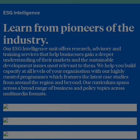
ESG Intelligence
Learn from pioneers of the
industry.
Our ESG Intelligence unit offers research, advisory and
training services that help businesses gain a deeper
understanding of their markets and the sustainable
development issues most relevant to them. We help you build
capacity at all levels of your organisation with our highly
curated programmes which features the latest case studies
from around the region and beyond. Our curriculum spans
across a broad range of business and policy topics across
multimedia formats.