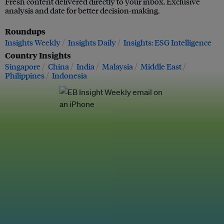
Fresh content delivered directly to your inbox. Exclusive
analysis and date for better decision-making.
Roundups
Insights Weekly
Insights Daily
Insights: ESG Intelligence
Country Insights
Singapore
China
India
Malaysia
Middle East
Philippines
Indonesia