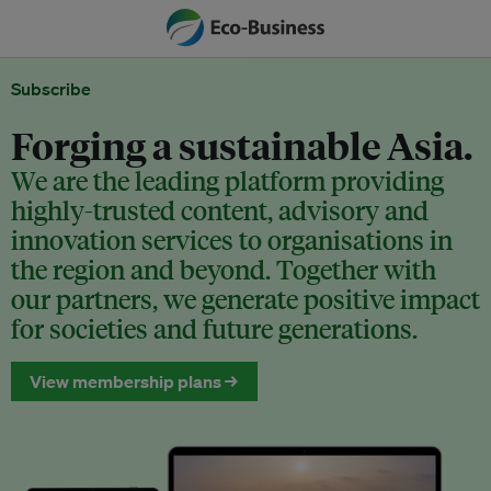
Subscribe
Forging a sustainable Asia.
We are the leading platform providing
highly-trusted content, advisory and
innovation services to organisations in
the region and beyond. Together with
our partners, we generate positive impact
for societies and future generations.
View membership plans →