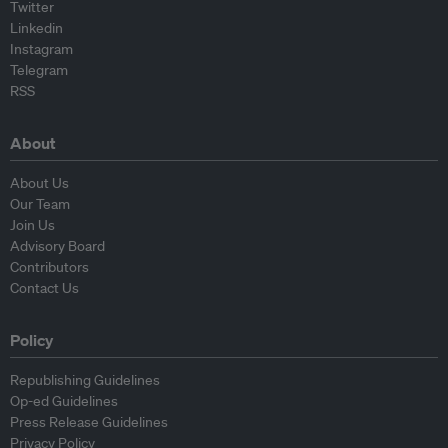
Twitter
Linkedin
Instagram
Telegram
RSS
About
About Us
Our Team
Join Us
Advisory Board
Contributors
Contact Us
Policy
Republishing Guidelines
Op-ed Guidelines
Press Release Guidelines
Privacy Policy