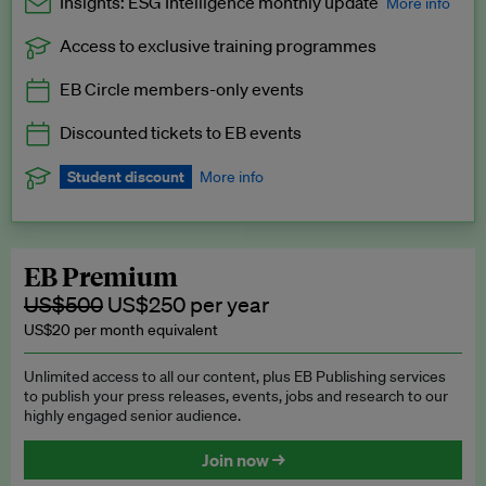
Insights: ESG Intelligence monthly update
More info
Access to exclusive training programmes
Catch up with all the latest in regulatory and business trends.
EB Circle members-only events
Exclusive to EB Circle, EB Premium and EB Enterprise
subscribers.
Discounted tickets to EB events
See a preview →
Student discount
More info
We offer a discount to current students for our EB Circle
subscription.
Request a student discount
.
EB Premium
US$500
US$250 per year
US$20 per month equivalent
Unlimited access to all our content, plus EB Publishing services
to publish your press releases, events, jobs and research to our
highly engaged senior audience.
Join now →