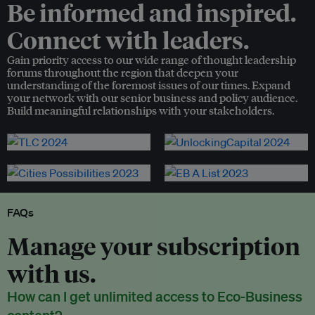
Be informed and inspired.
Connect with leaders.
Gain priority access to our wide range of thought leadership
forums throughout the region that deepen your
understanding of the foremost issues of our times. Expand
your network with our senior business and policy audience.
Build meaningful relationships with your stakeholders.
FAQs
Manage your subscription
with us.
How can I get unlimited access to Eco-Business
content?