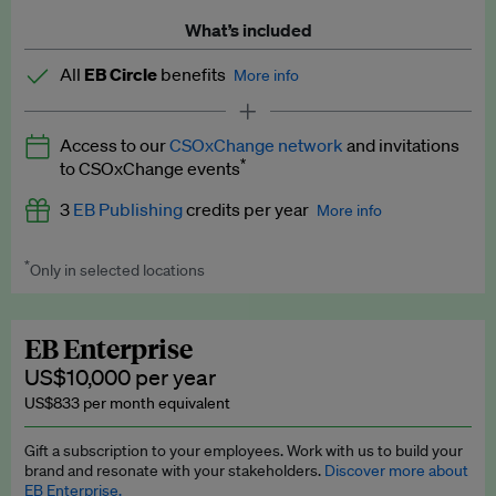
What’s included
All
EB Circle
benefits
More info
Latest news and analysis on business and policy
Access to our
CSOxChange network
and invitations
Expert opinion and analyses
*
to CSOxChange events
Premium newsletters
3
EB Publishing
credits per year
More info
EB Podcast
*
Only in selected locations
Worth up to US$750 per credit. Publish your press releases,
EB Videos
jobs, events and research papers on our platform.
See full
details
.
Explainers
EB Enterprise
US$10,000 per year
Insights: ESG Intelligence monthly update
US$833 per month equivalent
Access to exclusive training programmes
Gift a subscription to your employees. Work with us to build your
brand and resonate with your stakeholders.
Discover more about
EB Circle members-only events
EB Enterprise.