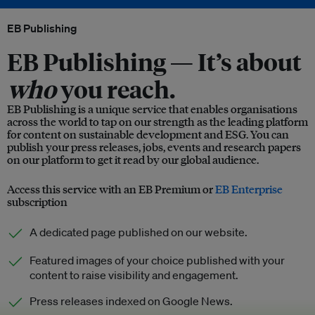
EB Publishing
EB Publishing —
It’s about
who
you reach.
EB Publishing is a unique service that enables organisations
across the world to tap on our strength as the leading platform
for content on sustainable development and ESG. You can
publish your press releases, jobs, events and research papers
on our platform to get it read by our global audience.
Access this service with an EB Premium or
EB Enterprise
subscription
A dedicated page published on our website.
Featured images of your choice published with your
content to raise visibility and engagement.
Press releases indexed on Google News.