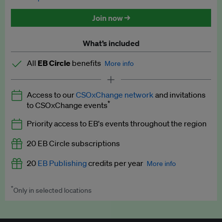
Discounted tickets to EB events
Join now →
What’s included
All
EB Circle
benefits
More info
Latest news and analysis on business and policy
Access to our
CSOxChange network
and invitations
Expert opinion and analyses
*
to CSOxChange events
Premium newsletters
Priority access to EB's events throughout the region
EB Podcast
20 EB Circle subscriptions
EB Videos
20
EB Publishing
credits per year
More info
Explainers
*
Only in selected locations
Worth up to US$250 per credit. Publish your press releases,
Insights: ESG Intelligence monthly update
jobs, events and research papers on our platform.
See full
details
.
Access to exclusive training programmes