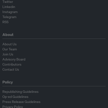
Twitter
Linkedin
Instagram
Telegram
RSS
About
About Us
Our Team
Join Us
Advisory Board
Contributors
Contact Us
Policy
Republishing Guidelines
Op-ed Guidelines
Press Release Guidelines
Privacy Policy