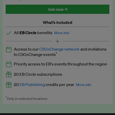
Discounted tickets to EB events
Join now →
What’s included
All
EB Circle
benefits
More info
Latest news and analysis on business and policy
Access to our
CSOxChange network
and invitations
Expert opinion and analyses
*
to CSOxChange events
Premium newsletters
Priority access to EB's events throughout the region
EB Podcast
20 EB Circle subscriptions
EB Videos
20
EB Publishing
credits per year
More info
Explainers
*
Only in selected locations
Worth up to US$250 per credit. Publish your press releases,
Insights: ESG Intelligence monthly update
jobs, events and research papers on our platform.
See full
details
.
Access to exclusive training programmes