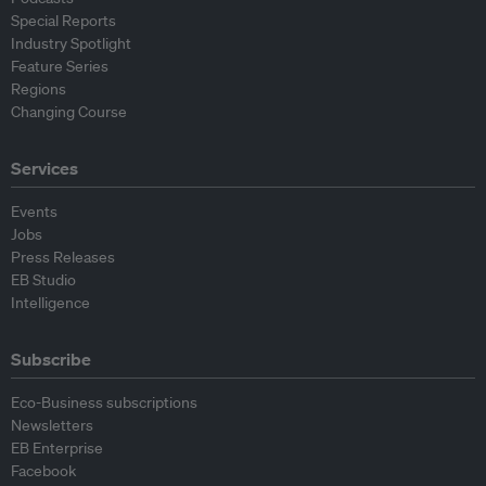
Special Reports
Industry Spotlight
Feature Series
Regions
Changing Course
Services
Events
Jobs
Press Releases
EB Studio
Intelligence
Subscribe
Eco-Business subscriptions
Newsletters
EB Enterprise
Facebook