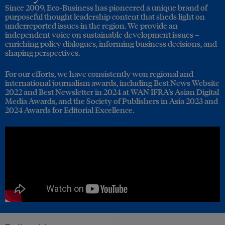
Since 2009, Eco-Business has pioneered a unique brand of
purposeful thought leadership content that sheds light on
underreported issues in the region. We provide an
independent voice on sustainable development issues –
enriching policy dialogues, informing business decisions, and
shaping perspectives.
For our efforts, we have consistently won regional and
international journalism awards, including Best News Website
2022 and Best Newsletter in 2024 at WAN IFRA's Asian Digital
Media Awards, and the Society of Publishers in Asia 2023 and
2024 Awards for Editorial Excellence.