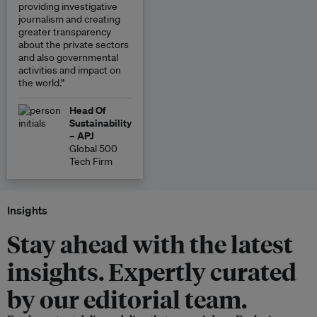
providing investigative
journalism and creating
greater transparency
about the private sectors
and also governmental
activities and impact on
the world.”
Head Of
Sustainability
– APJ
Global 500
Tech Firm
Insights
Stay ahead with the latest
insights. Expertly curated
by our editorial team.