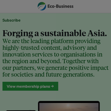
Subscribe
Forging a sustainable Asia.
We are the leading platform providing
highly-trusted content, advisory and
innovation services to organisations in
the region and beyond. Together with
our partners, we generate positive impact
for societies and future generations.
View membership plans →