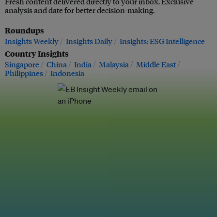
Fresh content delivered directly to your inbox. Exclusive
analysis and date for better decision-making.
Roundups
Insights Weekly
Insights Daily
Insights: ESG Intelligence
Country Insights
Singapore
China
India
Malaysia
Middle East
Philippines
Indonesia