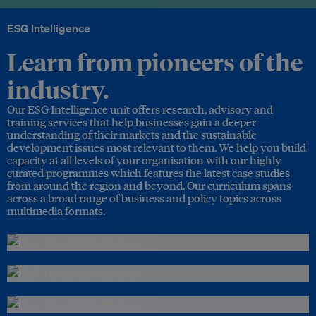
ESG Intelligence
Learn from pioneers of the
industry.
Our ESG Intelligence unit offers research, advisory and
training services that help businesses gain a deeper
understanding of their markets and the sustainable
development issues most relevant to them. We help you build
capacity at all levels of your organisation with our highly
curated programmes which features the latest case studies
from around the region and beyond. Our curriculum spans
across a broad range of business and policy topics across
multimedia formats.