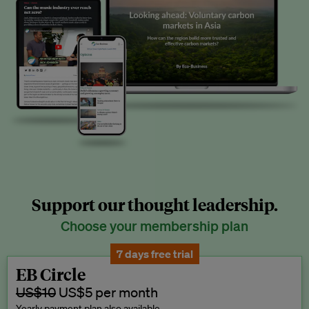
Support our thought leadership.
Choose your membership plan
7 days free trial
EB Circle
US$10
US$5 per month
Yearly payment plan also available