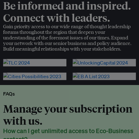
Be informed and inspired.
Connect with leaders.
Gain priority access to our wide range of thought leadership
forums throughout the region that deepen your
understanding of the foremost issues of our times. Expand
your network with our senior business and policy audience.
Build meaningful relationships with your stakeholders.
FAQs
Manage your subscription
with us.
How can I get unlimited access to Eco-Business
content?