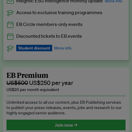
Insights: ESG Intelligence monthly update
More info
Access to exclusive training programmes
Catch up with all the latest in regulatory and business trends.
EB Circle members-only events
Exclusive to EB Circle, EB Premium and EB Enterprise
subscribers.
Discounted tickets to EB events
See a preview →
Student discount
More info
We offer a discount to current students for our EB Circle
subscription.
Request a student discount
.
EB Premium
US$500
US$250 per year
US$20 per month equivalent
Unlimited access to all our content, plus EB Publishing services
to publish your press releases, events, jobs and research to our
highly engaged senior audience.
Join now →