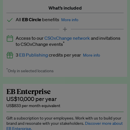
What’s included
All
EB Circle
benefits
More info
Latest news and analysis on business and policy
Access to our
CSOxChange network
and invitations
Expert opinion and analyses
*
to CSOxChange events
Premium newsletters
3
EB Publishing
credits per year
More info
EB Podcast
*
Only in selected locations
Worth up to US$750 per credit. Publish your press releases,
EB Videos
jobs, events and research papers on our platform.
See full
details
.
Explainers
EB Enterprise
US$10,000 per year
Insights: ESG Intelligence monthly update
US$833 per month equivalent
Access to exclusive training programmes
Gift a subscription to your employees. Work with us to build your
brand and resonate with your stakeholders.
Discover more about
EB Circle members-only events
EB Enterprise.