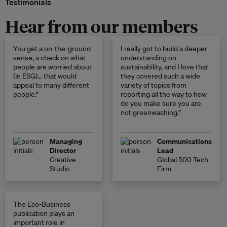
Testimonials
Hear from our members
You get a on-the-ground
I really got to build a deeper
sense, a check on what
understanding on
people are worried about
sustainability, and I love that
(in ESG)… that would
they covered such a wide
appeal to many different
variety of topics from
people.”
reporting all the way to how
do you make sure you are
not greenwashing.”
Managing
Communications
Director
Lead
Creative
Global 500 Tech
Studio
Firm
The Eco-Business
publication plays an
important role in