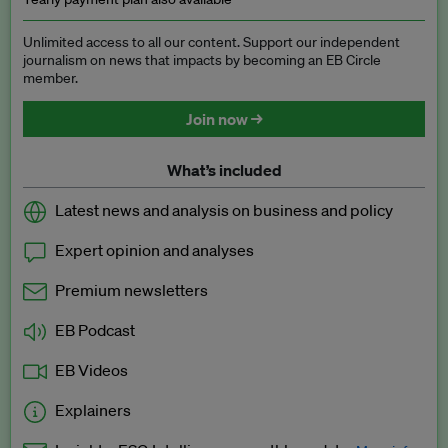
Unlimited access to all our content. Support our independent
journalism on news that impacts by becoming an EB Circle
member.
Join now →
What’s included
Latest news and analysis on business and policy
Expert opinion and analyses
Premium newsletters
EB Podcast
EB Videos
Explainers