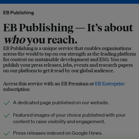
EB Publishing
EB Publishing —
It’s about
who
you reach.
EB Publishing is a unique service that enables organisations
across the world to tap on our strength as the leading platform
for content on sustainable development and ESG. You can
publish your press releases, jobs, events and research papers
on our platform to get it read by our global audience.
Access this service with an EB Premium or
EB Enterprise
subscription
A dedicated page published on our website.
Featured images of your choice published with your
content to raise visibility and engagement.
Press releases indexed on Google News.