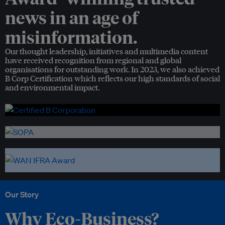
news in an age of
misinformation.
Our thought leadership, initiatives and multimedia content
have received recognition from regional and global
organisations for outstanding work. In 2023, we also achieved
B Corp Certification which reflects our high standards of social
and environmental impact.
Our Story
Why Eco-Business?