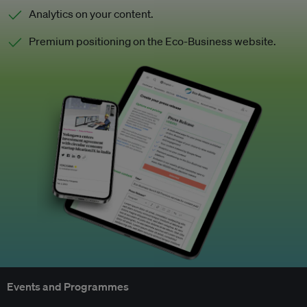
Analytics on your content.
Premium positioning on the Eco-Business website.
Events and Programmes