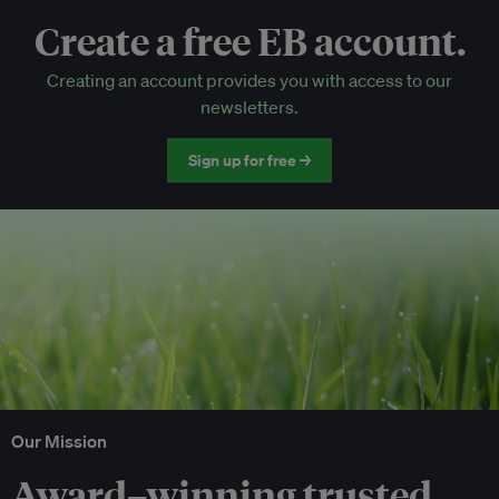
Create a free EB account.
EB Circle-only events
Creating an account provides you with access to our
Discounted tickets to EB events
newsletters.
Sign up for free →
Our Mission
Award–winning trusted