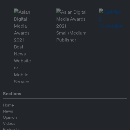
Sections
Home
News
Opinion
Videos
Podcasts