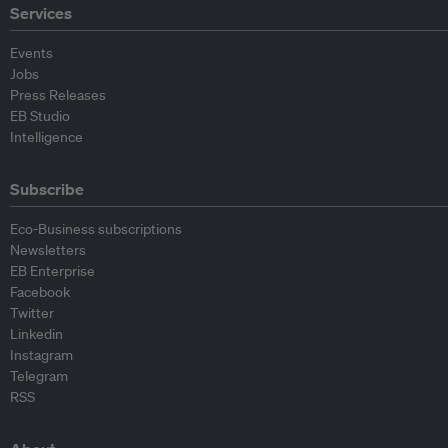
Services
Events
Jobs
Press Releases
EB Studio
Intelligence
Subscribe
Eco-Business subscriptions
Newsletters
EB Enterprise
Facebook
Twitter
Linkedin
Instagram
Telegram
RSS