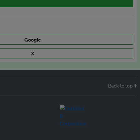
Google
X
Back to top ↑