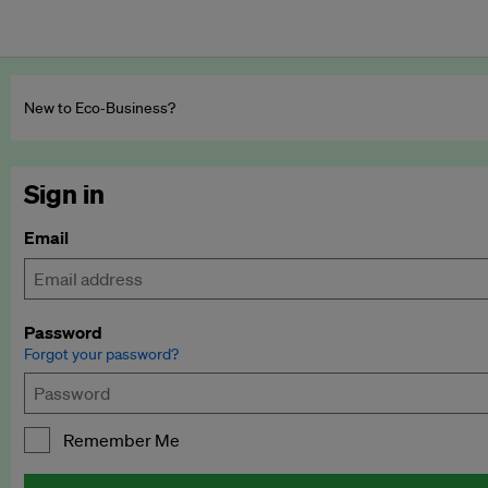
New to Eco‑Business?
Sign in
Email
Password
Forgot your password?
Remember Me