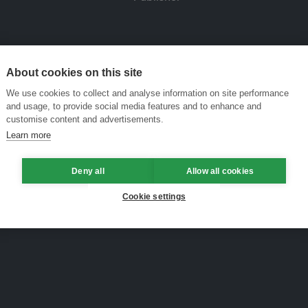
About cookies on this site
We use cookies to collect and analyse information on site performance
and usage, to provide social media features and to enhance and
customise content and advertisements.
Learn more
Deny all
Allow all cookies
Cookie settings