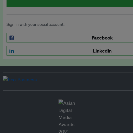
Sign in with your social account.
Facebook
LinkedIn