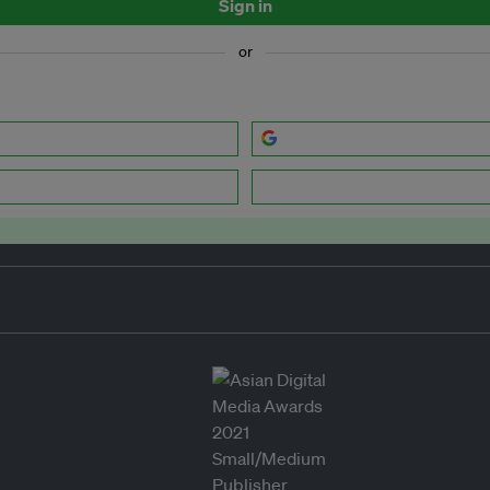
Sign in
or