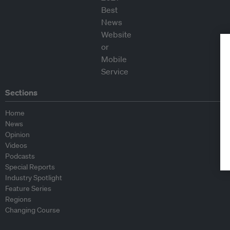
Sections
Home
News
Opinion
Videos
Podcasts
Special Reports
Industry Spotlight
Feature Series
Regions
Changing Course