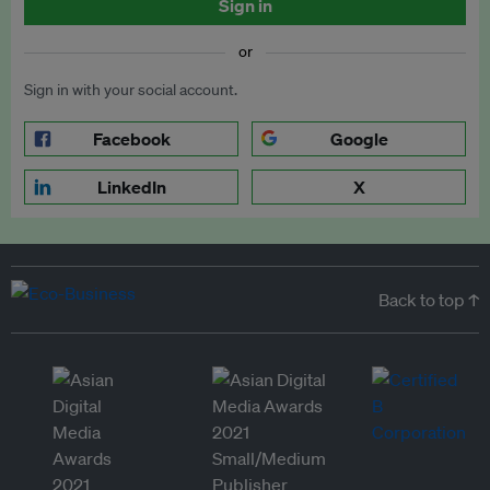
Sign in
or
Sign in with your social account.
Facebook
Google
LinkedIn
X
Back to top ↑