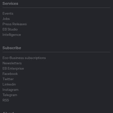
Services
Events
Jobs
Press Releases
EB Studio
Intelligence
Subscribe
Eco-Business subscriptions
Newsletters
EB Enterprise
Facebook
Twitter
Linkedin
Instagram
Telegram
RSS