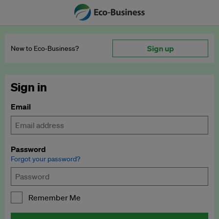
Sign up
New to Eco‑Business?
Sign in
Email
Password
Forgot your password?
Remember Me