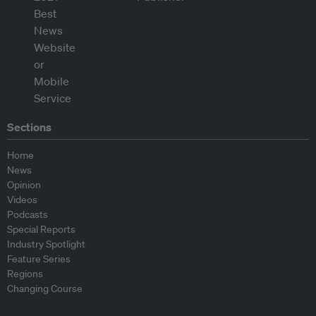
Sections
Home
News
Opinion
Videos
Podcasts
Special Reports
Industry Spotlight
Feature Series
Regions
Changing Course