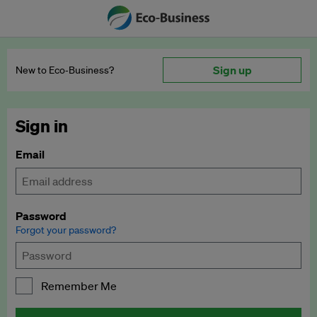
Sign up
New to Eco‑Business?
Sign in
Email
Password
Forgot your password?
Remember Me