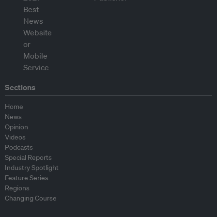
Sections
Home
News
Opinion
Videos
Podcasts
Special Reports
Industry Spotlight
Feature Series
Regions
Changing Course