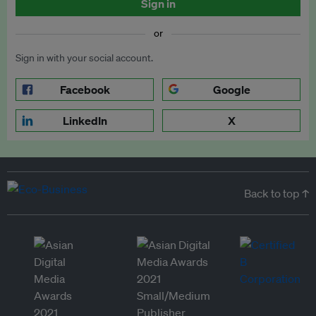
Sign in
or
Sign in with your social account.
Facebook
Google
LinkedIn
X
Back to top ↑