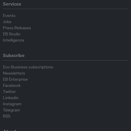
Services
Events
Jobs
Press Releases
EB Studio
Intelligence
Subscribe
Eco-Business subscriptions
Newsletters
EB Enterprise
Facebook
Twitter
Linkedin
Instagram
Telegram
RSS