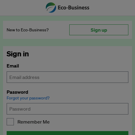
Sign up
New to Eco‑Business?
Sign in
Email
Password
Forgot your password?
Remember Me