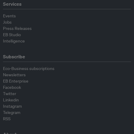
Services
Events
Jobs
Press Releases
EB Studio
Intelligence
Subscribe
Eco-Business subscriptions
Newsletters
EB Enterprise
Facebook
Twitter
Linkedin
Instagram
Telegram
RSS