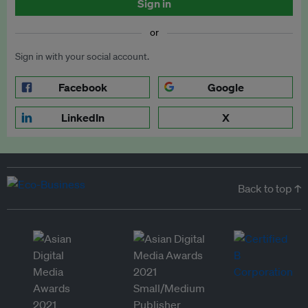
Sign in
or
Sign in with your social account.
Facebook
Google
LinkedIn
X
Back to top ↑