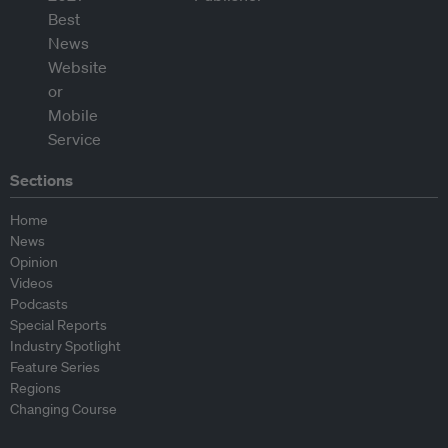
Sections
Home
News
Opinion
Videos
Podcasts
Special Reports
Industry Spotlight
Feature Series
Regions
Changing Course