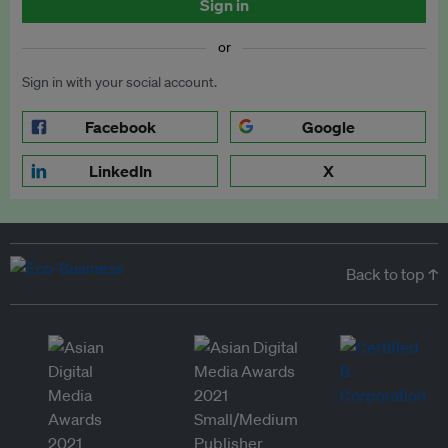
Sign in
or
Sign in with your social account.
Facebook
Google
LinkedIn
X
Back to top ↑