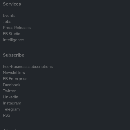
Services
Events
Jobs
Press Releases
EB Studio
Intelligence
Subscribe
Eco-Business subscriptions
Newsletters
EB Enterprise
Facebook
Twitter
Linkedin
Instagram
Telegram
RSS