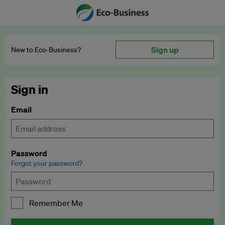
Sign up
New to Eco‑Business?
Sign in
Email
Password
Forgot your password?
Remember Me