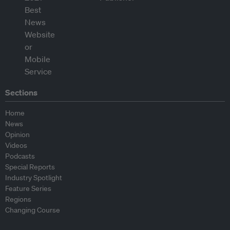
Sections
Home
News
Opinion
Videos
Podcasts
Special Reports
Industry Spotlight
Feature Series
Regions
Changing Course