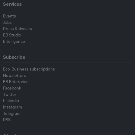
Services
Events
Jobs
Press Releases
EB Studio
Intelligence
Subscribe
Eco-Business subscriptions
Newsletters
EB Enterprise
Facebook
Twitter
Linkedin
Instagram
Telegram
RSS