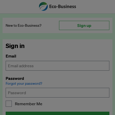
Sign up
New to Eco‑Business?
Sign in
Email
Password
Forgot your password?
Remember Me