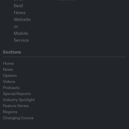
Sections
Home
News
Opinion
Videos
Podcasts
Special Reports
Industry Spotlight
Feature Series
Regions
Changing Course