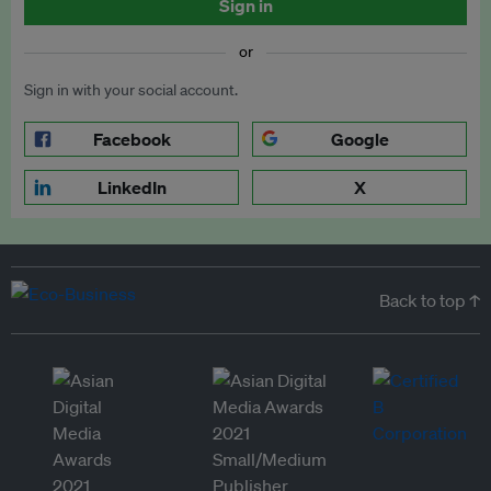
Sign in
or
Sign in with your social account.
Facebook
Google
LinkedIn
X
Back to top ↑