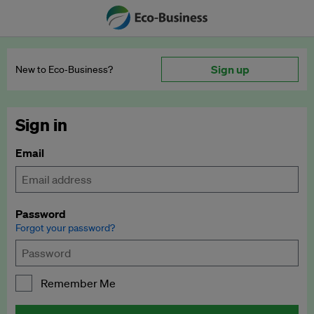
Sign up
New to Eco‑Business?
Sign in
Email
Password
Forgot your password?
Remember Me