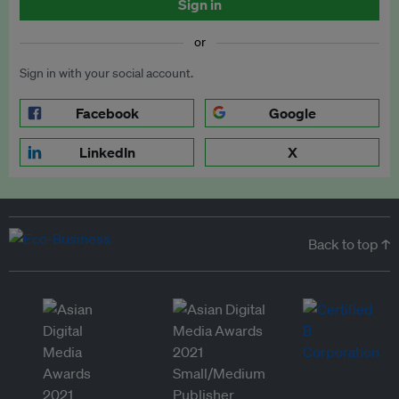
Sign in
or
Sign in with your social account.
Facebook
Google
LinkedIn
X
Back to top ↑