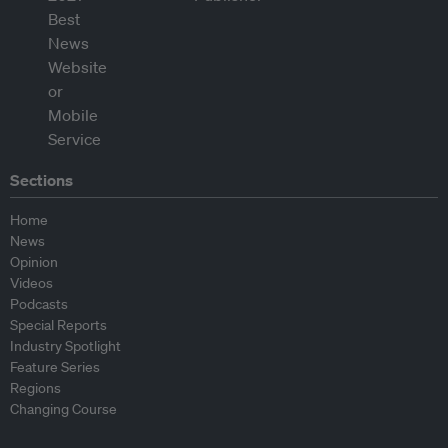
Sections
Home
News
Opinion
Videos
Podcasts
Special Reports
Industry Spotlight
Feature Series
Regions
Changing Course