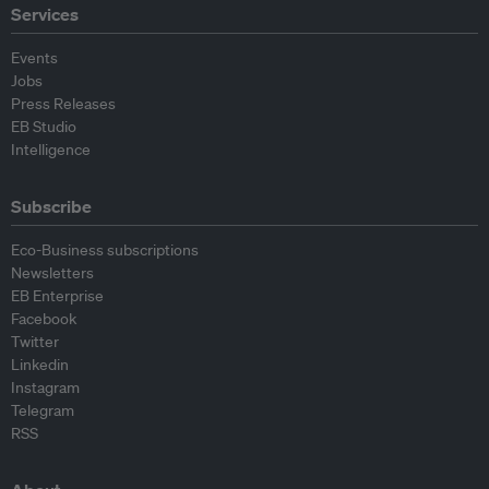
Services
Events
Jobs
Press Releases
EB Studio
Intelligence
Subscribe
Eco-Business subscriptions
Newsletters
EB Enterprise
Facebook
Twitter
Linkedin
Instagram
Telegram
RSS