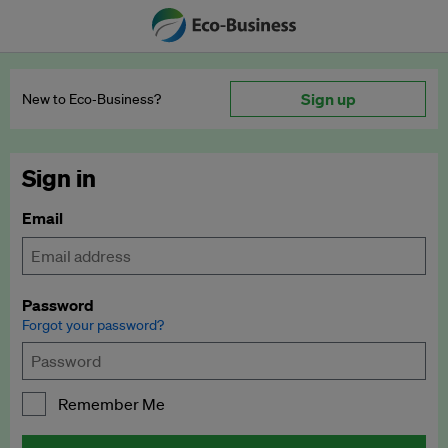
Sign up
New to Eco‑Business?
Sign in
Email
Password
Forgot your password?
Remember Me