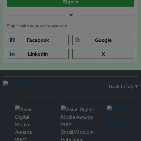
Sign in
or
Sign in with your social account.
Facebook
Google
LinkedIn
X
Back to top ↑