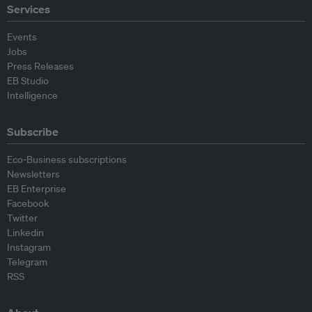
Services
Events
Jobs
Press Releases
EB Studio
Intelligence
Subscribe
Eco-Business subscriptions
Newsletters
EB Enterprise
Facebook
Twitter
Linkedin
Instagram
Telegram
RSS