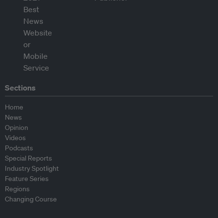
Sections
Home
News
Opinion
Videos
Podcasts
Special Reports
Industry Spotlight
Feature Series
Regions
Changing Course