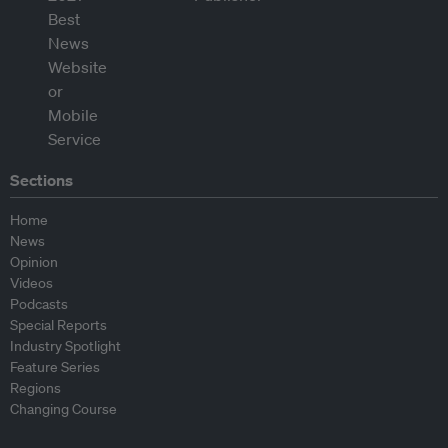
Sections
Home
News
Opinion
Videos
Podcasts
Special Reports
Industry Spotlight
Feature Series
Regions
Changing Course