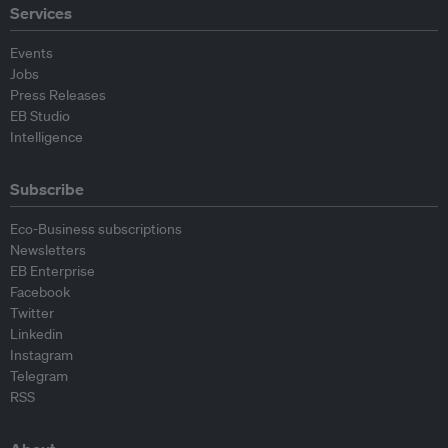
Services
Events
Jobs
Press Releases
EB Studio
Intelligence
Subscribe
Eco-Business subscriptions
Newsletters
EB Enterprise
Facebook
Twitter
Linkedin
Instagram
Telegram
RSS