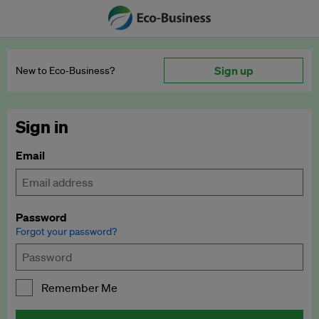
Sign up
New to Eco‑Business?
Sign in
Email
Password
Forgot your password?
Remember Me