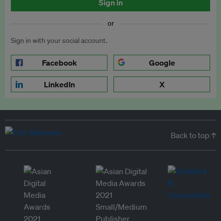
Sign in
or
Sign in with your social account.
Facebook
Google
LinkedIn
X
Back to top ↑