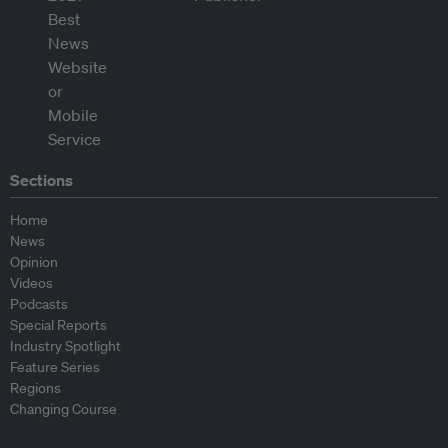
Sections
Home
News
Opinion
Videos
Podcasts
Special Reports
Industry Spotlight
Feature Series
Regions
Changing Course