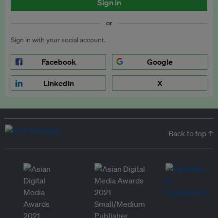
Sign in
or
Sign in with your social account.
Facebook
Google
LinkedIn
X
Back to top ↑