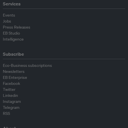
Services
Events
Jobs
Press Releases
EB Studio
Intelligence
Subscribe
Eco-Business subscriptions
Newsletters
EB Enterprise
Facebook
Twitter
Linkedin
Instagram
Telegram
RSS