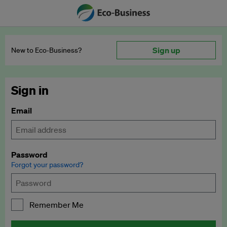
Sign up
New to Eco‑Business?
Sign in
Email
Password
Forgot your password?
Remember Me