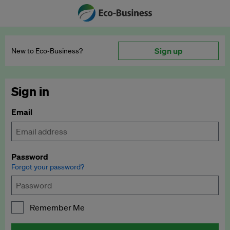
Sign up
New to Eco‑Business?
Sign in
Email
Password
Forgot your password?
Remember Me