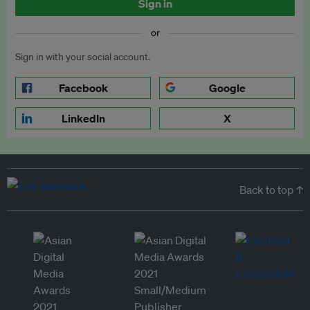
Sign in
or
Sign in with your social account.
Facebook
Google
LinkedIn
X
Back to top ↑