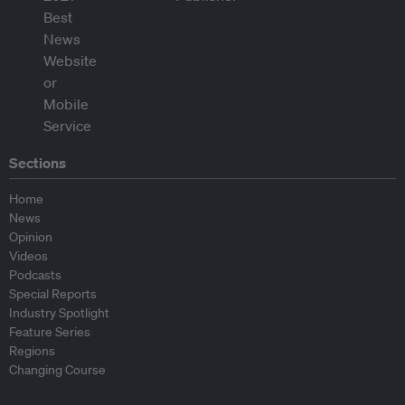
Sections
Home
News
Opinion
Videos
Podcasts
Special Reports
Industry Spotlight
Feature Series
Regions
Changing Course