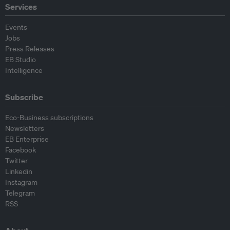
Services
Events
Jobs
Press Releases
EB Studio
Intelligence
Subscribe
Eco-Business subscriptions
Newsletters
EB Enterprise
Facebook
Twitter
Linkedin
Instagram
Telegram
RSS