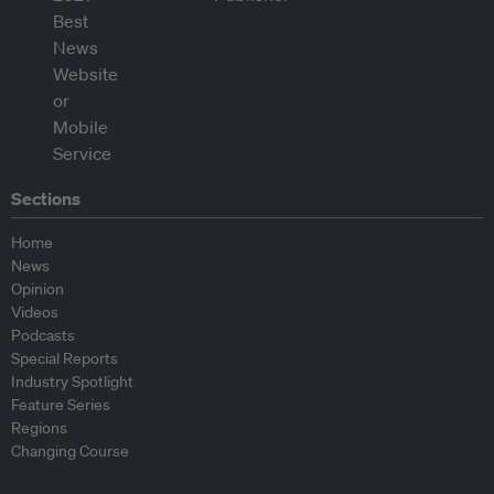
Sections
Home
News
Opinion
Videos
Podcasts
Special Reports
Industry Spotlight
Feature Series
Regions
Changing Course