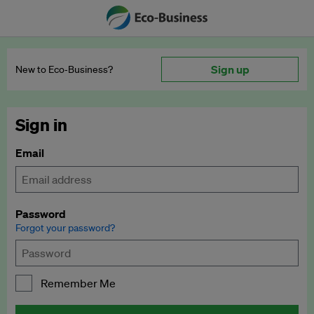
Sign up
New to Eco‑Business?
Sign in
Email
Password
Forgot your password?
Remember Me