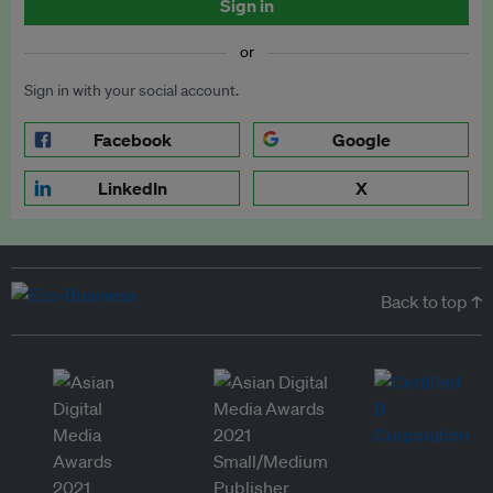
Sign in
or
Sign in with your social account.
Facebook
Google
LinkedIn
X
Back to top ↑