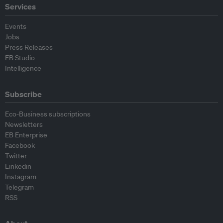
Services
Events
Jobs
Press Releases
EB Studio
Intelligence
Subscribe
Eco-Business subscriptions
Newsletters
EB Enterprise
Facebook
Twitter
Linkedin
Instagram
Telegram
RSS