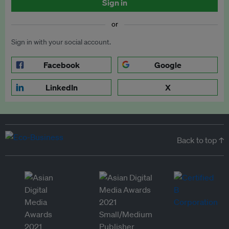
Sign in
or
Sign in with your social account.
Facebook
Google
LinkedIn
X
Back to top ↑