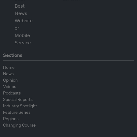
Sections
Home
News
Opinion
Videos
Podcasts
Special Reports
Industry Spotlight
Feature Series
Regions
Changing Course