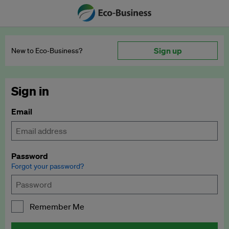
Sign up
New to Eco‑Business?
Sign in
Email
Password
Forgot your password?
Remember Me