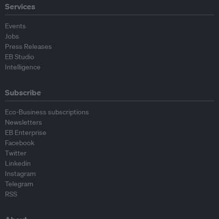
Services
Events
Jobs
Press Releases
EB Studio
Intelligence
Subscribe
Eco-Business subscriptions
Newsletters
EB Enterprise
Facebook
Twitter
Linkedin
Instagram
Telegram
RSS