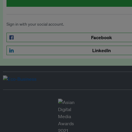
Sign in with your social account.
Facebook
LinkedIn