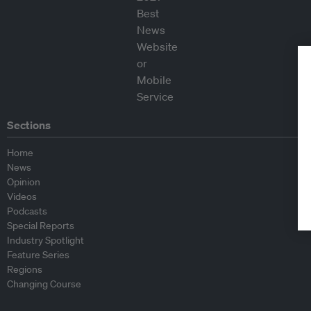
Sections
Home
News
Opinion
Videos
Podcasts
Special Reports
Industry Spotlight
Feature Series
Regions
Changing Course