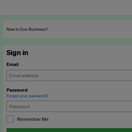
New to Eco‑Business?
Sign in
Email
Password
Forgot your password?
Remember Me