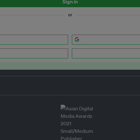
Sign in
or