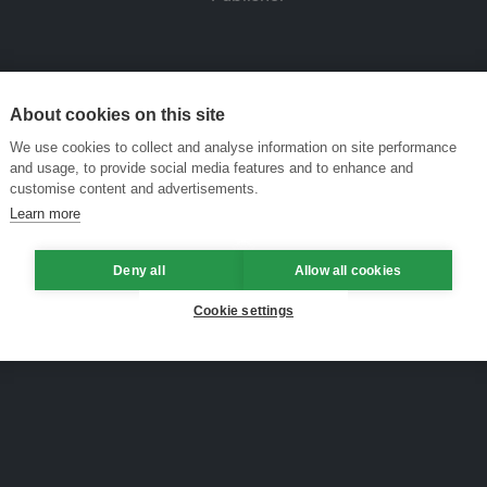
About cookies on this site
We use cookies to collect and analyse information on site performance
and usage, to provide social media features and to enhance and
customise content and advertisements.
Learn more
Deny all
Allow all cookies
Cookie settings