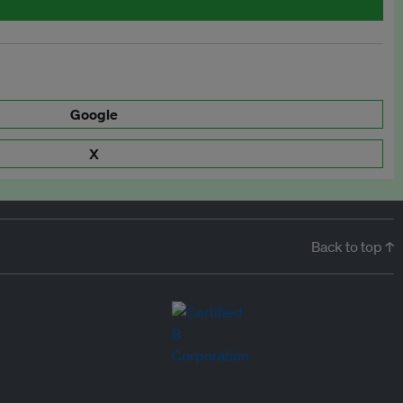
Google
X
Back to top ↑