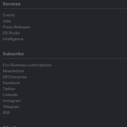
Services
Events
Jobs
Press Releases
EB Studio
Intelligence
Subscribe
Eco-Business subscriptions
Newsletters
EB Enterprise
Facebook
Twitter
Linkedin
Instagram
Telegram
RSS