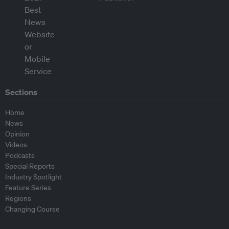
Sections
Home
News
Opinion
Videos
Podcasts
Special Reports
Industry Spotlight
Feature Series
Regions
Changing Course