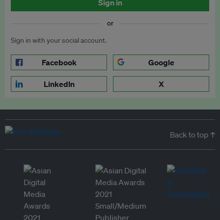
Sign in
or
Sign in with your social account.
Facebook
Google
LinkedIn
X
Back to top ↑