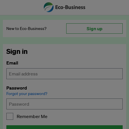
Sign up
New to Eco‑Business?
Sign in
Email
Password
Forgot your password?
Remember Me