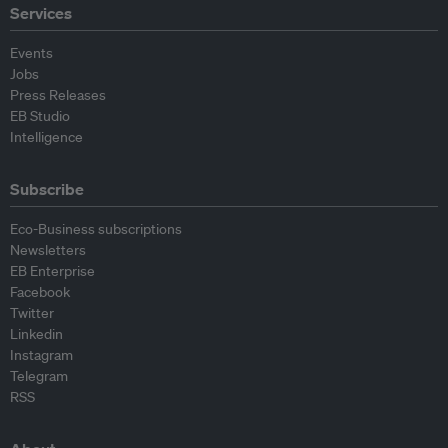
Services
Events
Jobs
Press Releases
EB Studio
Intelligence
Subscribe
Eco-Business subscriptions
Newsletters
EB Enterprise
Facebook
Twitter
Linkedin
Instagram
Telegram
RSS