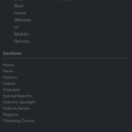
Sections
Home
News
Opinion
Videos
Podcasts
Special Reports
Industry Spotlight
Feature Series
Regions
Changing Course