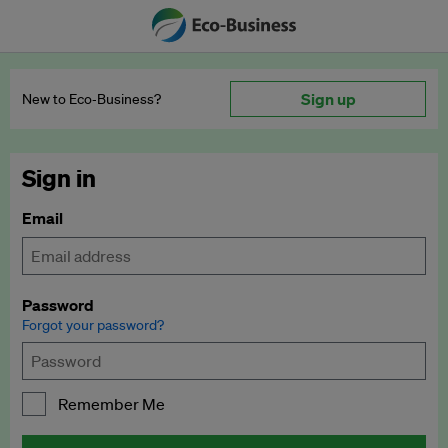
Sign up
New to Eco‑Business?
Sign in
Email
Password
Forgot your password?
Remember Me