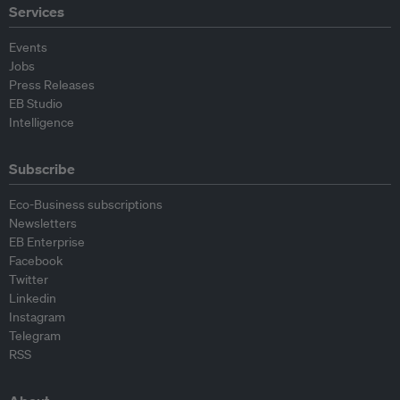
Services
Events
Jobs
Press Releases
EB Studio
Intelligence
Subscribe
Eco-Business subscriptions
Newsletters
EB Enterprise
Facebook
Twitter
Linkedin
Instagram
Telegram
RSS