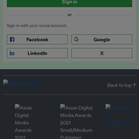
Sign in
or
Sign in with your social account.
Facebook
Google
LinkedIn
X
Back to top ↑