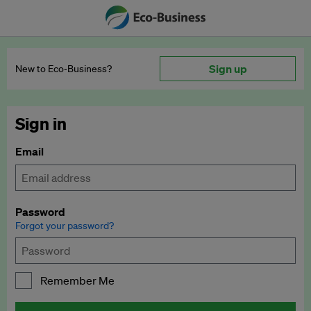
Sign up
New to Eco‑Business?
Sign in
Email
Password
Forgot your password?
Remember Me