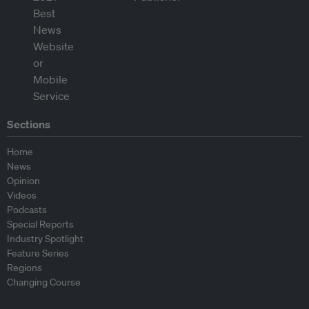
Sections
Home
News
Opinion
Videos
Podcasts
Special Reports
Industry Spotlight
Feature Series
Regions
Changing Course