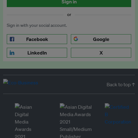
Sign in
or
Sign in with your social account.
Facebook
Google
LinkedIn
X
Back to top ↑