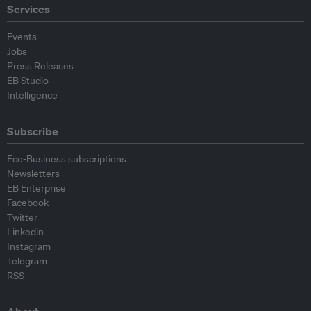
Services
Events
Jobs
Press Releases
EB Studio
Intelligence
Subscribe
Eco-Business subscriptions
Newsletters
EB Enterprise
Facebook
Twitter
Linkedin
Instagram
Telegram
RSS