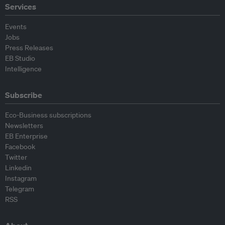
Services
Events
Jobs
Press Releases
EB Studio
Intelligence
Subscribe
Eco-Business subscriptions
Newsletters
EB Enterprise
Facebook
Twitter
Linkedin
Instagram
Telegram
RSS