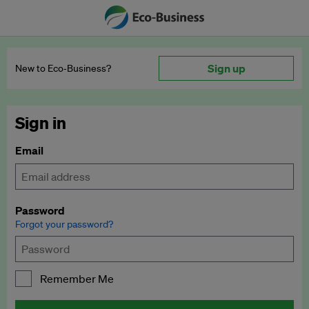
Sign up
New to Eco‑Business?
Sign in
Email
Password
Forgot your password?
Remember Me