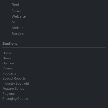
Sections
Home
News
Opinion
Videos
Podcasts
Special Reports
Industry Spotlight
Feature Series
Regions
Changing Course