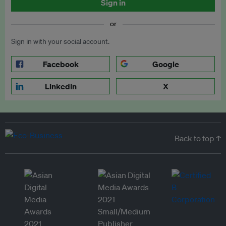
Sign in
or
Sign in with your social account.
Facebook
Google
LinkedIn
X
Back to top ↑