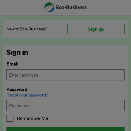
Sign up
New to Eco‑Business?
Sign in
Email
Password
Forgot your password?
Remember Me