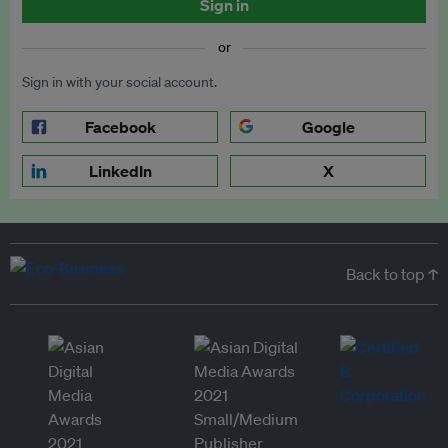
Sign in
or
Sign in with your social account.
Facebook
Google
LinkedIn
X
Back to top ↑