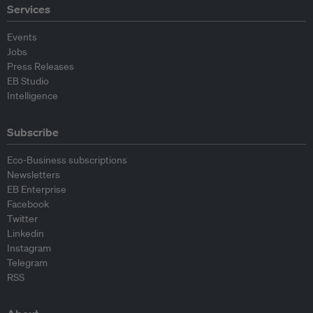
Services
Events
Jobs
Press Releases
EB Studio
Intelligence
Subscribe
Eco-Business subscriptions
Newsletters
EB Enterprise
Facebook
Twitter
Linkedin
Instagram
Telegram
RSS