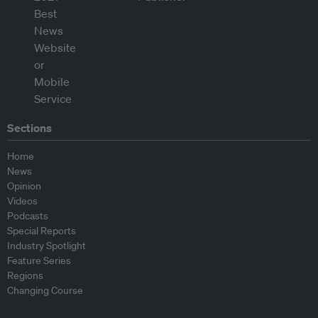
Sections
Home
News
Opinion
Videos
Podcasts
Special Reports
Industry Spotlight
Feature Series
Regions
Changing Course