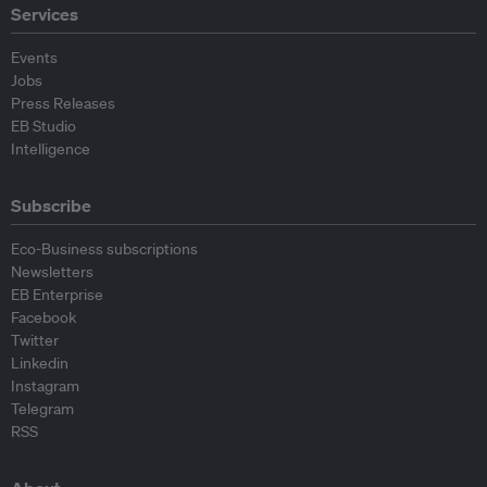
Services
Events
Jobs
Press Releases
EB Studio
Intelligence
Subscribe
Eco-Business subscriptions
Newsletters
EB Enterprise
Facebook
Twitter
Linkedin
Instagram
Telegram
RSS