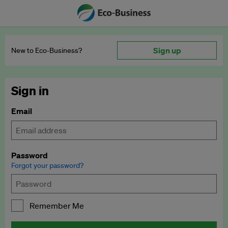
Sign up
New to Eco‑Business?
Sign in
Email
Password
Forgot your password?
Remember Me