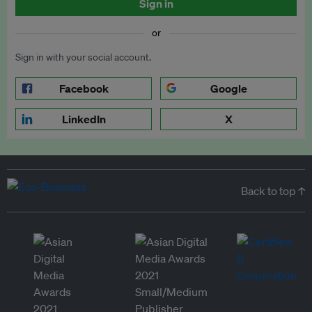
Sign in
or
Sign in with your social account.
Facebook
Google
LinkedIn
X
Back to top ↑