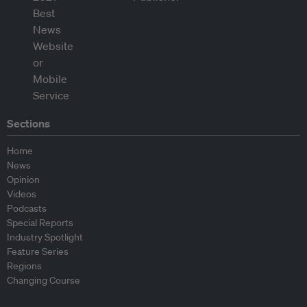
Sections
Home
News
Opinion
Videos
Podcasts
Special Reports
Industry Spotlight
Feature Series
Regions
Changing Course