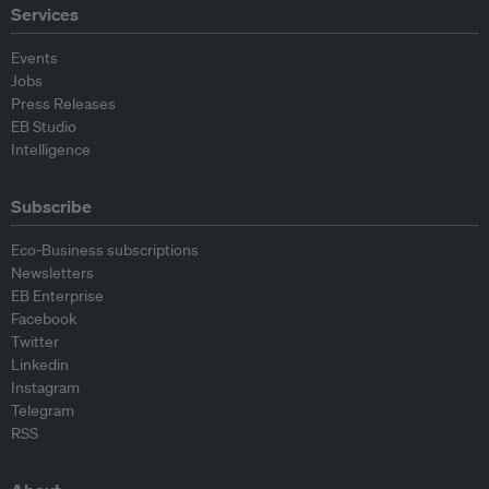
Services
Events
Jobs
Press Releases
EB Studio
Intelligence
Subscribe
Eco-Business subscriptions
Newsletters
EB Enterprise
Facebook
Twitter
Linkedin
Instagram
Telegram
RSS