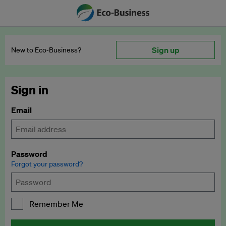
Sign up
New to Eco‑Business?
Sign in
Email
Password
Forgot your password?
Remember Me