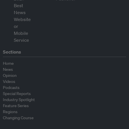
Sections
Home
News
Opinion
Videos
Podcasts
Special Reports
Industry Spotlight
Feature Series
Regions
Changing Course