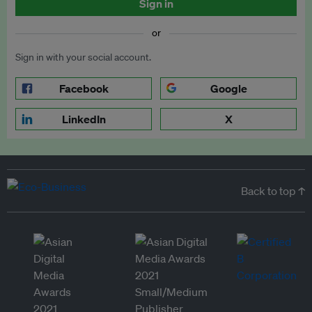
Sign in
or
Sign in with your social account.
Facebook
Google
LinkedIn
X
Back to top ↑