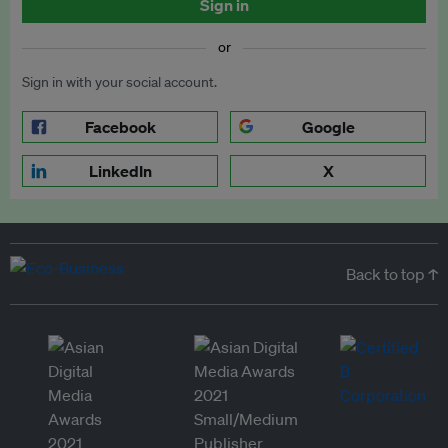
Sign in
or
Sign in with your social account.
Facebook
Google
LinkedIn
X
Back to top ↑