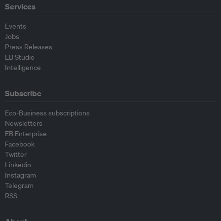
Services
Events
Jobs
Press Releases
EB Studio
Intelligence
Subscribe
Eco-Business subscriptions
Newsletters
EB Enterprise
Facebook
Twitter
Linkedin
Instagram
Telegram
RSS