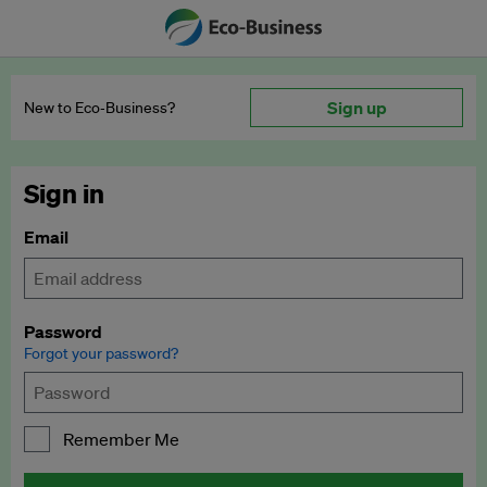
Sign up
New to Eco‑Business?
Sign in
Email
Password
Forgot your password?
Remember Me