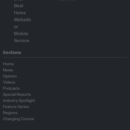
Sections
Home
News
Opinion
Videos
Podcasts
Special Reports
Industry Spotlight
Feature Series
Regions
Changing Course