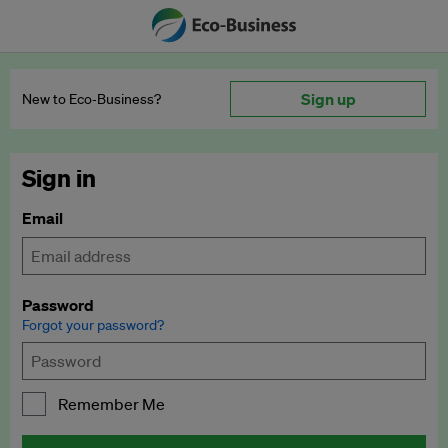
Sign up
New to Eco‑Business?
Sign in
Email
Password
Forgot your password?
Remember Me