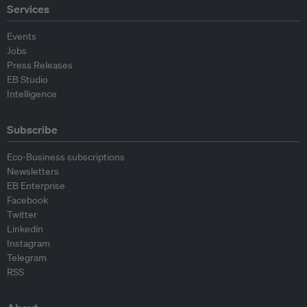
Services
Events
Jobs
Press Releases
EB Studio
Intelligence
Subscribe
Eco-Business subscriptions
Newsletters
EB Enterprise
Facebook
Twitter
Linkedin
Instagram
Telegram
RSS