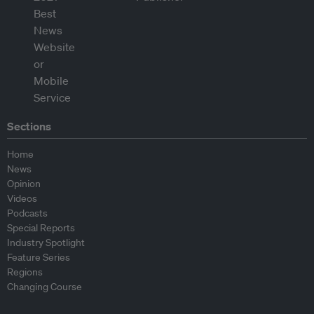
Sections
Home
News
Opinion
Videos
Podcasts
Special Reports
Industry Spotlight
Feature Series
Regions
Changing Course