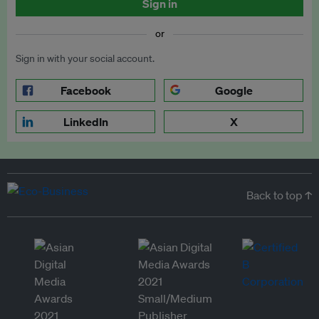
Sign in
or
Sign in with your social account.
Facebook
Google
LinkedIn
X
Back to top ↑