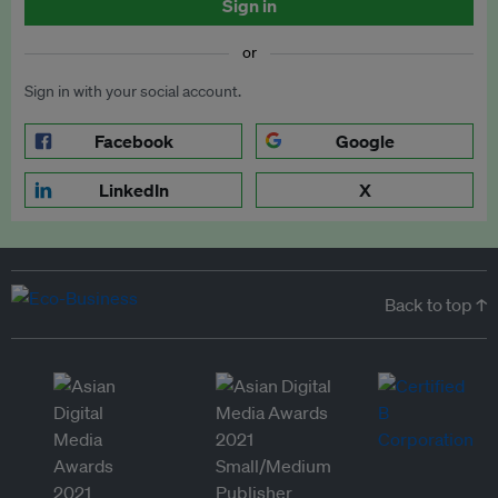
Sign in
or
Sign in with your social account.
Facebook
Google
LinkedIn
X
Back to top ↑