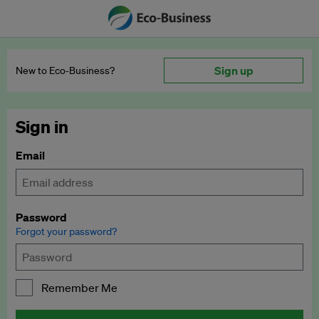
Sign up
New to Eco‑Business?
Sign in
Email
Password
Forgot your password?
Remember Me