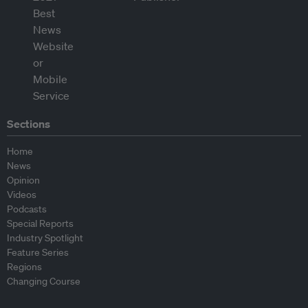
Sections
Home
News
Opinion
Videos
Podcasts
Special Reports
Industry Spotlight
Feature Series
Regions
Changing Course